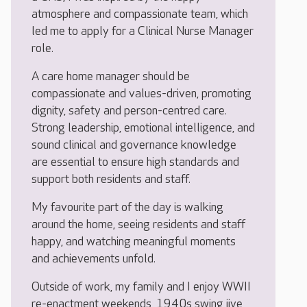
atmosphere and compassionate team, which
led me to apply for a Clinical Nurse Manager
role.
A care home manager should be
compassionate and values-driven, promoting
dignity, safety and person-centred care.
Strong leadership, emotional intelligence, and
sound clinical and governance knowledge
are essential to ensure high standards and
support both residents and staff.
My favourite part of the day is walking
around the home, seeing residents and staff
happy, and watching meaningful moments
and achievements unfold.
Outside of work, my family and I enjoy WWII
re-enactment weekends, 1940s swing jive