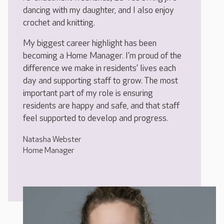
dancing with my daughter, and I also enjoy
crochet and knitting.
My biggest career highlight has been
becoming a Home Manager. I’m proud of the
difference we make in residents’ lives each
day and supporting staff to grow. The most
important part of my role is ensuring
residents are happy and safe, and that staff
feel supported to develop and progress.
Natasha Webster
Home Manager