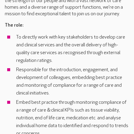
the strength of our people and with a vast network of care
homes and a diverse range of support functions, we're on a
mission to find exceptional talent to join us on our journey.
The role:
To directly work with key stakeholders to develop care
and clinical services and the overall delivery of high-
quality care services as recognised through external
regulation ratings.
Responsible for the introduction, engagement, and
development of colleagues, embedding best practice
and monitoring of compliance for a range of care and
clinical initiatives.
Embed best practice through monitoring compliance of
a range of care & clinical KPIs such as tissue viability,
nutrition, end of life care, medication etc. and analyse
individual home data to identified and respond to trends
or concerns.