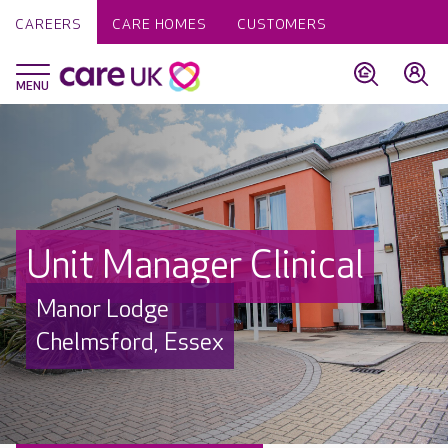
CAREERS
CARE HOMES
CUSTOMERS
Unit Manager Clinical
Manor Lodge
Chelmsford, Essex