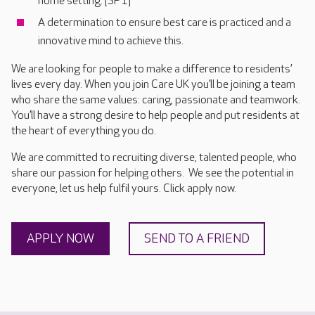
home setting. [SP1]
A determination to ensure best care is practiced and a
innovative mind to achieve this.
We are looking for people to make a difference to residents’
lives every day. When you join Care UK you’ll be joining a team
who share the same values: caring, passionate and teamwork.
You’ll have a strong desire to help people and put residents at
the heart of everything you do.
We are committed to recruiting diverse, talented people, who
share our passion for helping others. We see the potential in
everyone, let us help fulfil yours. Click apply now.
APPLY NOW
SEND TO A FRIEND