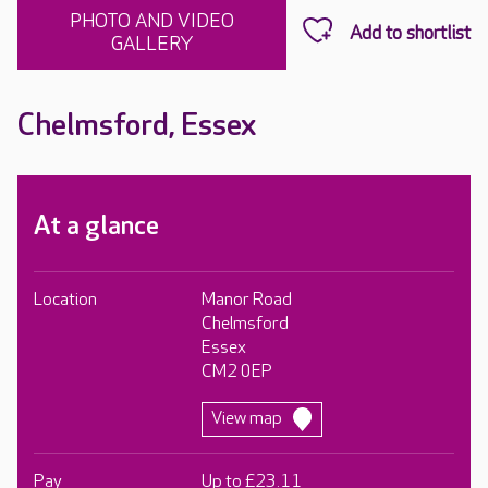
PHOTO AND VIDEO
GALLERY
Chelmsford, Essex
At a glance
Location
Manor Road
Chelmsford
Essex
CM2 0EP
View map
Pay
Up to £23.11