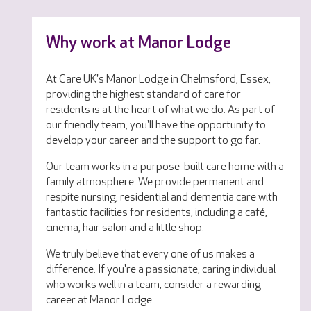
Why work at Manor Lodge
At Care UK's Manor Lodge in Chelmsford, Essex,
providing the highest standard of care for
residents is at the heart of what we do. As part of
our friendly team, you'll have the opportunity to
develop your career and the support to go far.
Our team works in a purpose-built care home with a
family atmosphere. We provide permanent and
respite nursing, residential and dementia care with
fantastic facilities for residents, including a café,
cinema, hair salon and a little shop.
We truly believe that every one of us makes a
difference. If you're a passionate, caring individual
who works well in a team, consider a rewarding
career at Manor Lodge.