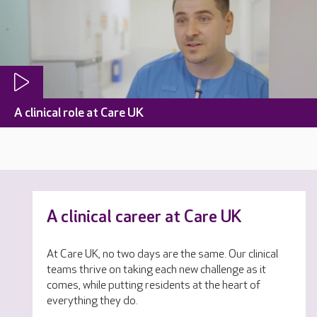
A clinical role at Care UK
A clinical career at Care UK
At Care UK, no two days are the same. Our clinical
teams thrive on taking each new challenge as it
comes, while putting residents at the heart of
everything they do.