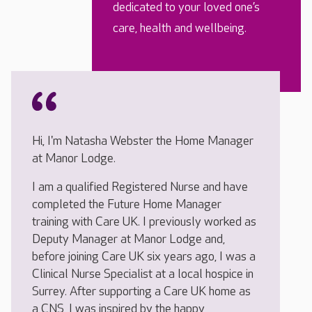
dedicated to your loved one’s
care, health and wellbeing.
Hi, I'm Natasha Webster the Home Manager
at Manor Lodge.
I am a qualified Registered Nurse and have
completed the Future Home Manager
training with Care UK. I previously worked as
Deputy Manager at Manor Lodge and,
before joining Care UK six years ago, I was a
Clinical Nurse Specialist at a local hospice in
Surrey. After supporting a Care UK home as
a CNS, I was inspired by the happy