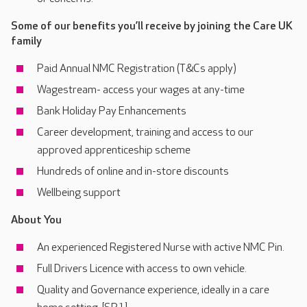
Some of our benefits you’ll receive by joining the Care UK
family
Paid Annual NMC Registration (T&Cs apply)
Wagestream- access your wages at any-time
Bank Holiday Pay Enhancements
Career development, training and access to our
approved apprenticeship scheme
Hundreds of online and in-store discounts
Wellbeing support
About You
An experienced Registered Nurse with active NMC Pin.
Full Drivers Licence with access to own vehicle.
Quality and Governance experience, ideally in a care