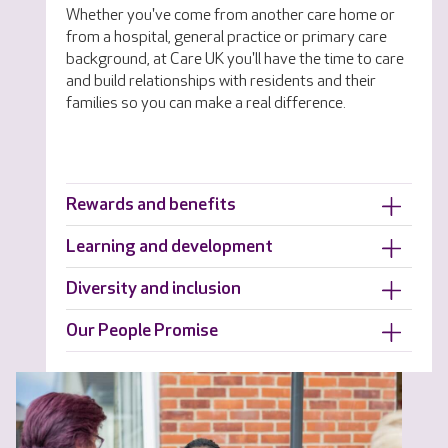
Whether you've come from another care home or
from a hospital, general practice or primary care
background, at Care UK you'll have the time to care
and build relationships with residents and their
families so you can make a real difference.
Rewards and benefits
Learning and development
Diversity and inclusion
Our People Promise