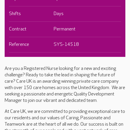
Shifts
Days
Contract
Permanent
Reference
SYS-14518
Are you a Registered Nurse looking for a new and exciting
challenge? Ready to take the lead in shaping the future of
care? Care UK is an awarding winning private care company
with over 150 care homes across the United Kingdom. We are
seeking a passionate and energetic Quality Development
Manager to join our vibrant and dedicated team.
At Care UK, we are committed to providing exceptional care to
our residents and our values of Caring, Passionate and
Teamwork are at the heart of all we do. Our success is built on