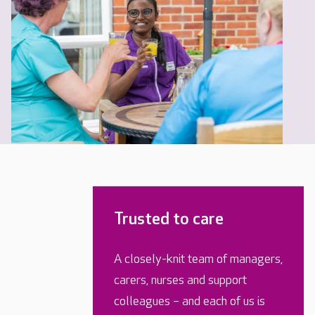
Trusted to care
A closely-knit team of managers,
carers, nurses and support
colleagues – and each of us is