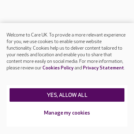
Welcome to Care UK. To provide a more relevant experience
About Care UK
for you, we use cookies to enable some website
functionality. Cookies help us to deliver content tailored to
Press & media
your needs and location and enable you to share that
Feedback & complaints
content more easily on social media. For more information,
Careers at Care UK
please review our
Cookies Policy
and
Privacy Statement
.
Legal & regulatory information
Privacy policies
YES, ALLOW ALL
Cookies policy
Web Accessibility
Manage my cookies
Care UK ©2026 - All Rights Reserved