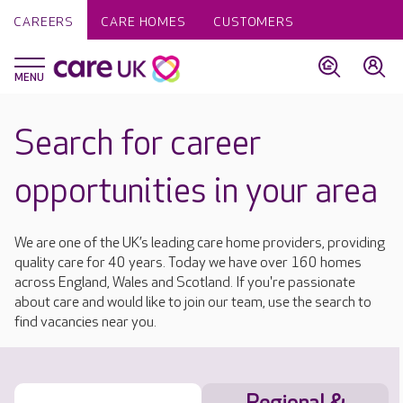
CAREERS
CARE HOMES
CUSTOMERS
Search for career
opportunities in your area
We are one of the UK’s leading care home providers, providing
quality care for 40 years. Today we have over 160 homes
across England, Wales and Scotland. If you're passionate
about care and would like to join our team, use the search to
find vacancies near you.