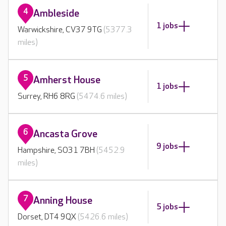
4
Ambleside
1 jobs
Warwickshire, CV37 9TG
(5377.3
miles)
5
Amherst House
1 jobs
Surrey, RH6 8RG
(5474.6 miles)
6
Ancasta Grove
9 jobs
Hampshire, SO31 7BH
(5452.9
miles)
7
Anning House
5 jobs
Dorset, DT4 9QX
(5426.6 miles)