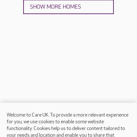
SHOW MORE HOMES
Welcome to Care UK. To provide a more relevant experience
About Care UK
for you, we use cookies to enable some website
functionality. Cookies help us to deliver content tailored to
Press & media
your needs and location and enable you to share that