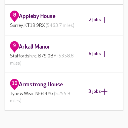
8
Appleby House
2 jobs
Surrey, KT19 9RX
(5463.7 miles)
9
Arkall Manor
6 jobs
Staffordshire, B79 0BY
(5358.8
miles)
10
Armstrong House
3 jobs
Tyne & Wear, NE8 4YG
(5255.9
miles)