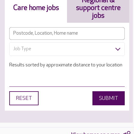
Regional &
Care home jobs
support centre
jobs
Job Type
Results sorted by approximate distance to your location
RESET
SUBMIT