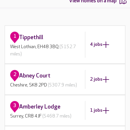
View homes on a map
1
Tippethill
4 jobs
West Lothian, EH48 3BQ
(5152.7
miles)
2
Abney Court
2 jobs
Cheshire, SK8 2PD
(5307.9 miles)
3
Amberley Lodge
1 jobs
Surrey, CR8 4JF
(5468.7 miles)