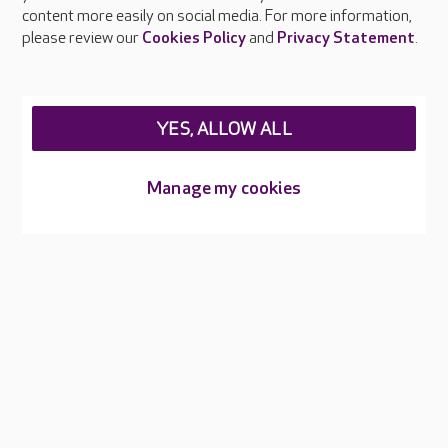
Feedback & complaints
content more easily on social media. For more information,
Careers at Care UK
please review our
Cookies Policy
and
Privacy Statement
.
Legal & regulatory information
Privacy policies
YES, ALLOW ALL
Cookies policy
Web Accessibility
Manage my cookies
Care UK ©2026 - All Rights Reserved