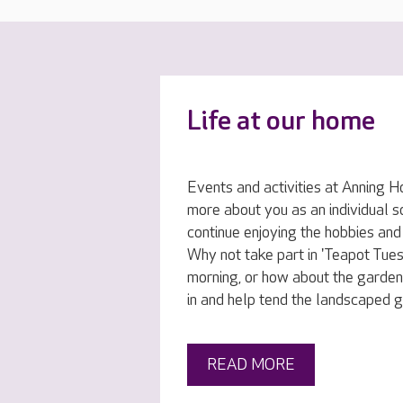
Life at our home
Events and activities at Anning H
more about you as an individual s
continue enjoying the hobbies and
Why not take part in 'Teapot Tue
morning, or how about the garden
in and help tend the landscaped 
READ MORE