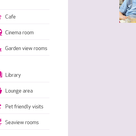
Cafe
Cinema room
Garden view rooms
Library
Lounge area
Pet friendly visits
Seaview rooms