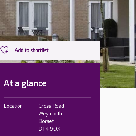
At a glance
Location
Cross Road
Weymouth
Dorset
DT4 9QX