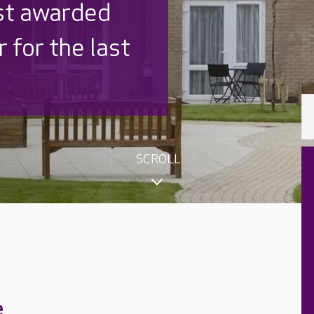
 UK is trusted
,000 families
SCROLL
e