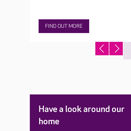
FIND OUT MORE
Have a look around our
home