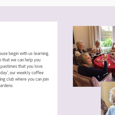
ouse begin with us learning
o that we can help you
 pastimes that you love.
sday', our weekly coffee
ing club where you can join
gardens.