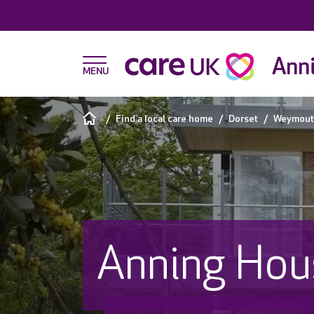
Ann
Find a local care home
Dorset
Weymout
Anning Hou