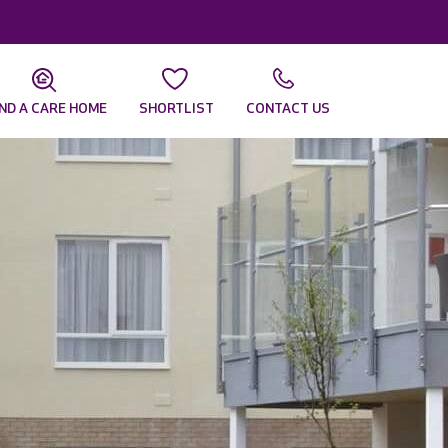
IND A CARE HOME
SHORTLIST
CONTACT US