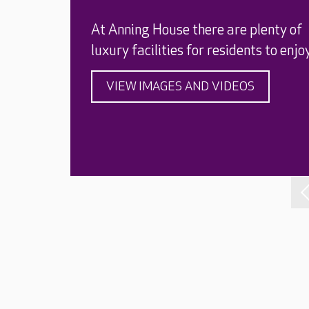
At Anning House there are plenty of
luxury facilities for residents to enjoy
VIEW IMAGES AND VIDEOS