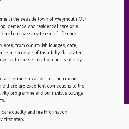
ome in the seaside town of Weymouth. Our
ng, dementia and residential care on a
nd and compassionate end of life care.
 area, from our stylish lounges, café,
here are a range of tastefully decorated
ws onto the seafront or our beautifully
Dorset seaside town, our location means
d there are excellent connections to the
tivity programme and our minibus outings
ts.
 care quality and fee information -
y first step.