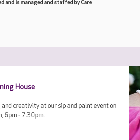
d and is managed and staffed by Care
nning House
 and creativity at our sip and paint event on
h, 6pm - 7.30pm.