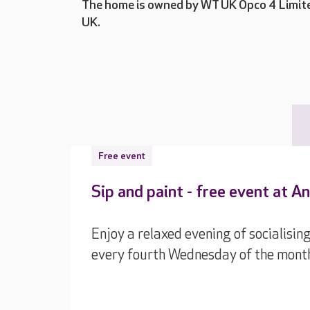
The home is owned by WT UK Opco 4 Limite
UK.
Free event
Sip and paint - free event at A
Enjoy a relaxed evening of socialising
every fourth Wednesday of the mont