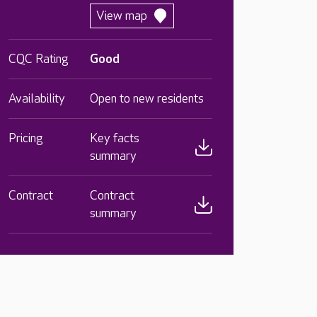
View map
CQC Rating
Good
Availability
Open to new residents
Pricing
Key facts
summary
Contract
Contract
summary