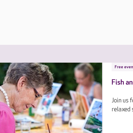
Free even
Fish an
Join us 
relaxed 