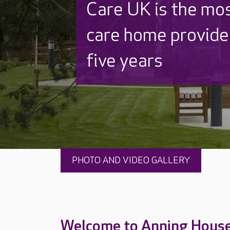
Discover why Care
to care by over 16
PHOTO AND VIDEO GALLERY
Welcome to Anning Hous