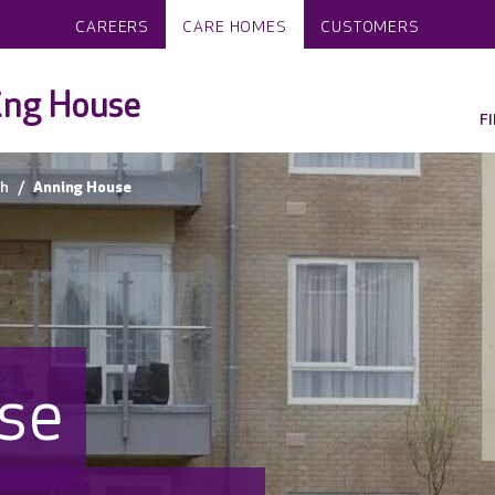
CAREERS
CARE HOMES
CUSTOMERS
ing House
F
h
Anning House
se