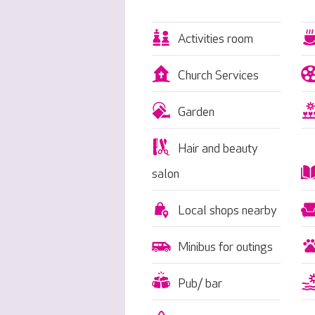
Activities room
Church Services
Garden
Hair and beauty
salon
Local shops nearby
Minibus for outings
Pub/ bar