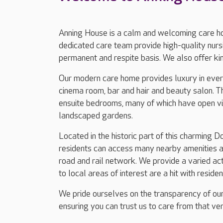
Anning House is a calm and welcoming care h
dedicated care team provide high-quality nursi
permanent and respite basis. We also offer ki
Our modern care home provides luxury in every
cinema room, bar and hair and beauty salon. T
ensuite bedrooms, many of which have open vie
landscaped gardens.
Located in the historic part of this charming 
residents can access many nearby amenities an
road and rail network. We provide a varied ac
to local areas of interest are a hit with residen
We pride ourselves on the transparency of our
ensuring you can trust us to care from that ver