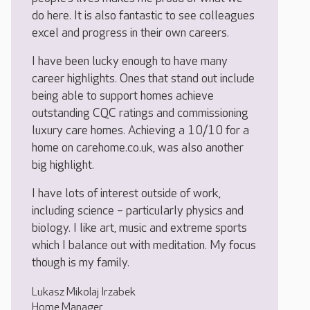
do here. It is also fantastic to see colleagues
excel and progress in their own careers.
I have been lucky enough to have many
career highlights. Ones that stand out include
being able to support homes achieve
outstanding CQC ratings and commissioning
luxury care homes. Achieving a 10/10 for a
home on carehome.co.uk, was also another
big highlight.
I have lots of interest outside of work,
including science – particularly physics and
biology. I like art, music and extreme sports
which I balance out with meditation. My focus
though is my family.
Lukasz Mikolaj Irzabek
Home Manager