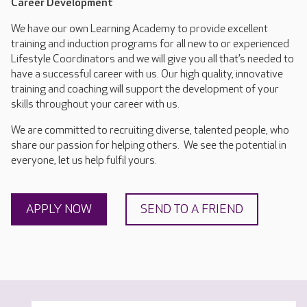
Career Development
We have our own Learning Academy to provide excellent
training and induction programs for all new to or experienced
Lifestyle Coordinators and we will give you all that’s needed to
have a successful career with us. Our high quality, innovative
training and coaching will support the development of your
skills throughout your career with us.
We are committed to recruiting diverse, talented people, who
share our passion for helping others. We see the potential in
everyone, let us help fulfil yours.
APPLY NOW
SEND TO A FRIEND