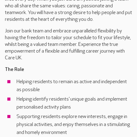
who all share the same values: caring, passionate and
teamwork. You will have a strong desire to help people and put
residents at the heart of everything you do.
Join our bank team and embrace unparalleled flexibility by
having the freedom to tailor your schedule to fit your lifestyle,
whilst being a valued team member. Experience the true
empowerment of a flexible and fulfilling career journey with
Care UK.
The Role
Helping residents to remain as active and independent
as possible
Helping identify residents’ unique goals and implement
personalised activity plans
Supporting residents explore new interests, engage in
physical activities, and enjoy themselves in a stimulating
and homely environment