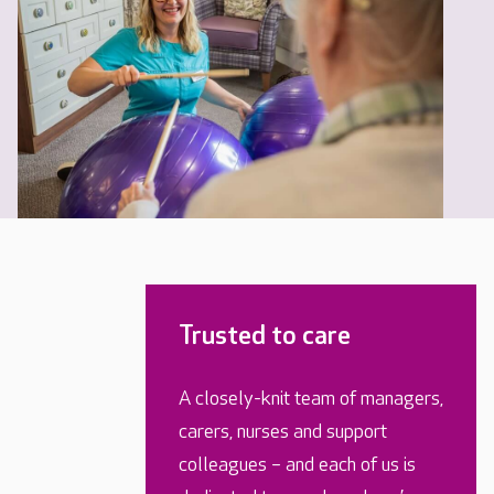
Trusted to care
A closely-knit team of managers,
carers, nurses and support
colleagues – and each of us is