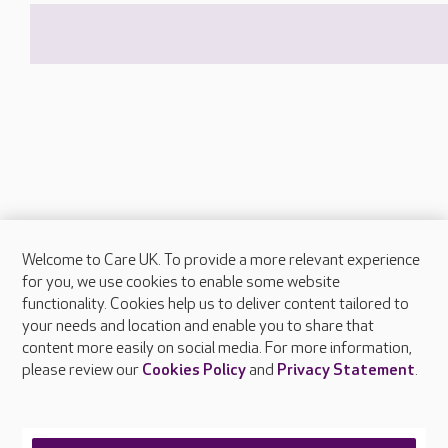
Welcome to Care UK. To provide a more relevant experience
About Care UK
for you, we use cookies to enable some website
functionality. Cookies help us to deliver content tailored to
Press & media
your needs and location and enable you to share that
Feedback & complaints
content more easily on social media. For more information,
Careers at Care UK
please review our
Cookies Policy
and
Privacy Statement
.
Legal & regulatory information
Privacy policies