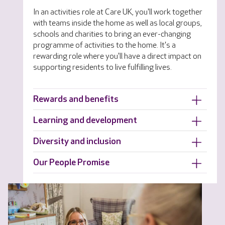
In an activities role at Care UK, you'll work together
with teams inside the home as well as local groups,
schools and charities to bring an ever-changing
programme of activities to the home. It's a
rewarding role where you'll have a direct impact on
supporting residents to live fulfilling lives.
Rewards and benefits
Learning and development
Diversity and inclusion
Our People Promise