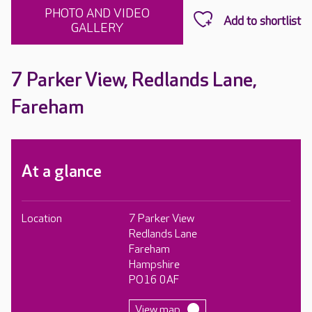
PHOTO AND VIDEO
GALLERY
7 Parker View, Redlands Lane,
Fareham
At a glance
Location
7 Parker View
Redlands Lane
Fareham
Hampshire
PO16 0AF
View map