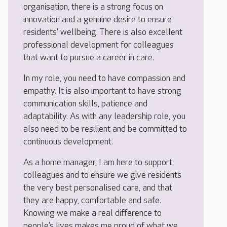
organisation, there is a strong focus on
innovation and a genuine desire to ensure
residents’ wellbeing. There is also excellent
professional development for colleagues
that want to pursue a career in care.
In my role, you need to have compassion and
empathy. It is also important to have strong
communication skills, patience and
adaptability. As with any leadership role, you
also need to be resilient and be committed to
continuous development.
As a home manager, I am here to support
colleagues and to ensure we give residents
the very best personalised care, and that
they are happy, comfortable and safe.
Knowing we make a real difference to
people’s lives makes me proud of what we