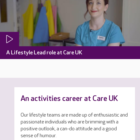
A Lifestyle Lead role at Care UK
An activities career at Care UK
Our lifestyle teams are made up of enthusiastic and
passionate individuals who are brimming with a
positive outlook, a can-do attitude and a good
sense of humour.