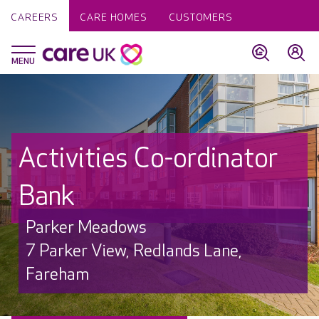
CAREERS
CARE HOMES
CUSTOMERS
Activities Co-ordinator
Bank
Parker Meadows
7 Parker View, Redlands Lane,
Fareham