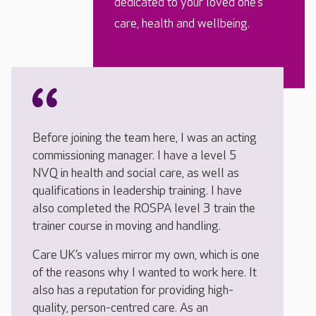
dedicated to your loved one’s
care, health and wellbeing.
Before joining the team here, I was an acting
commissioning manager. I have a level 5
NVQ in health and social care, as well as
qualifications in leadership training. I have
also completed the ROSPA level 3 train the
trainer course in moving and handling.
Care UK’s values mirror my own, which is one
of the reasons why I wanted to work here. It
also has a reputation for providing high-
quality, person-centred care. As an