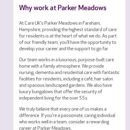
Why work at Parker Meadows
At Care UK's Parker Meadows in Fareham,
Hampshire, providing the highest standard of care
for residents is at the heart of what we do. As part
of our friendly team, you'll have the opportunity to
develop your career and the support to go far.
Our team works in a luxurious, purpose-built care
home with a family atmosphere. We provide
nursing, dementia and residential care with fantastic
facilities for residents, including a café, hair salon
and spacious landscaped gardens. We also have
luxury bungalows that offer the security of
independent living for the over 55s.
We truly believe that every one of us makes a
difference. If you're a passionate, caring individual
who works well in a team, consider a rewarding
career at Parker Meadows.