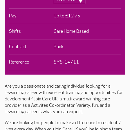
Pay
Up to £12.75
Shifts
Care Home Based
Contract
Bank
Reference
SYS-14711
Are you a passionate and caring individual looking for a
rewarding career with excellent training and opportunities for
development? Join Care UK, a multi award winning care
provider as a Activites Co-ordinator. Variety, fun, and a
rewarding career is what you can expect.
We are looking for people to make a difference to residents’
lives every day. When you join Care UK you’ll be joining a team