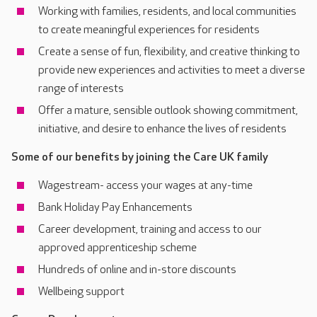
Working with families, residents, and local communities
to create meaningful experiences for residents
Create a sense of fun, flexibility, and creative thinking to
provide new experiences and activities to meet a diverse
range of interests
Offer a mature, sensible outlook showing commitment,
initiative, and desire to enhance the lives of residents
Some of our benefits by joining the Care UK family
Wagestream- access your wages at any-time
Bank Holiday Pay Enhancements
Career development, training and access to our
approved apprenticeship scheme
Hundreds of online and in-store discounts
Wellbeing support