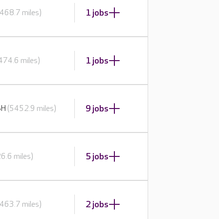
1 jobs
468.7 miles)
1 jobs
474.6 miles)
9 jobs
BH
(5452.9 miles)
5 jobs
6.6 miles)
2 jobs
463.7 miles)