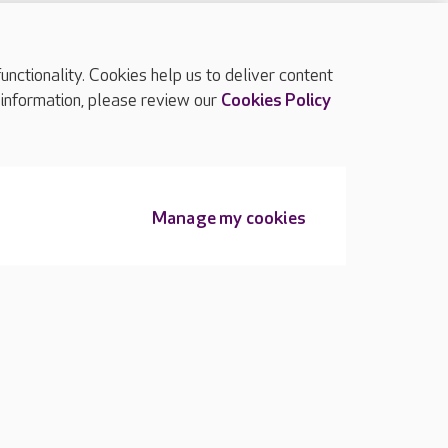
ctionality. Cookies help us to deliver content
TOP
 information, please review our
Cookies Policy
Manage my cookies