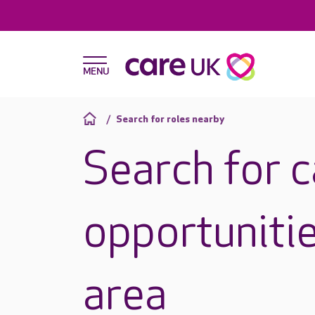
Search for roles nearby
Search for 
opportunitie
area