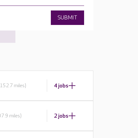
SUBMIT
4 jobs
152.7 miles)
2 jobs
7.9 miles)