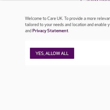
Welcome to Care UK. To provide a more relevant 
tailored to your needs and location and enable y
and
Privacy Statement
.
About Care UK
Press & media
Feedback & 
YES, ALLOW ALL
Careers at Care UK
Legal & regulatory information
Privacy policie
Web Accessibility
Care UK ©2026 - All Rights Reserved