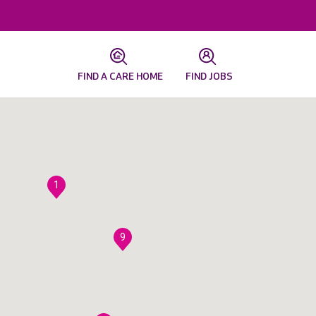
FIND A CARE HOME
FIND JOBS
1
9