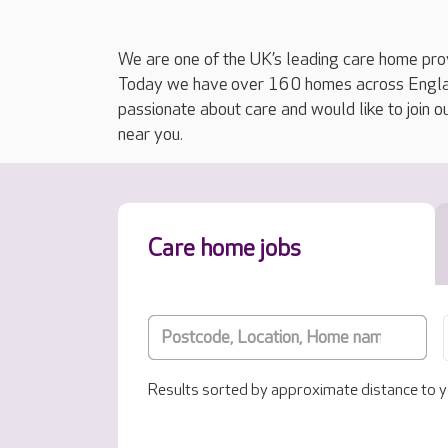
We are one of the UK’s leading care home prov
Today we have over 160 homes across England
passionate about care and would like to join o
near you.
Care home jobs
Results sorted by approximate distance to y