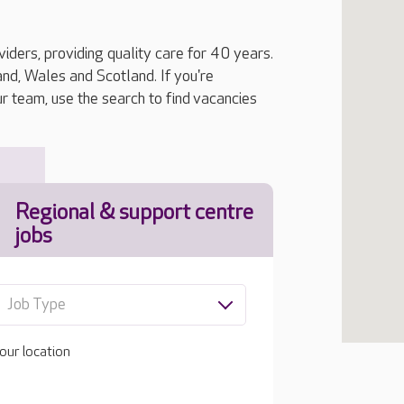
iders, providing quality care for 40 years.
, Wales and Scotland. If you're
ur team, use the search to find vacancies
Regional & support centre
jobs
Job Type
our location