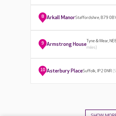
8
Arkall Manor
Staffordshire, B79 0
Tyne & Wear, N
9
Armstrong House
miles)
10
Asterbury Place
Suffolk, IP2 0NR
(
SHOW MOR