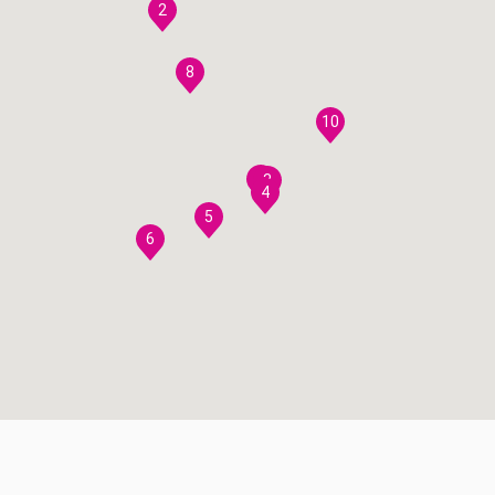
2
8
10
7
3
4
5
6