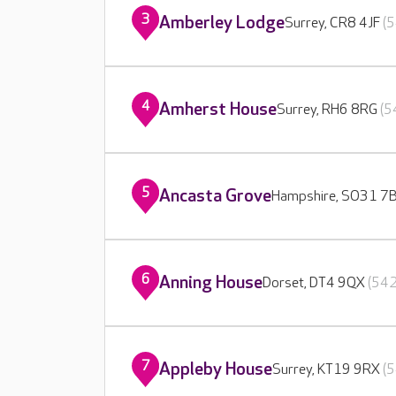
3
Amberley Lodge
Surrey, CR8 4JF
(5
4
Amherst House
Surrey, RH6 8RG
(5
5
Ancasta Grove
Hampshire, SO31 7
6
Anning House
Dorset, DT4 9QX
(542
7
Appleby House
Surrey, KT19 9RX
(5