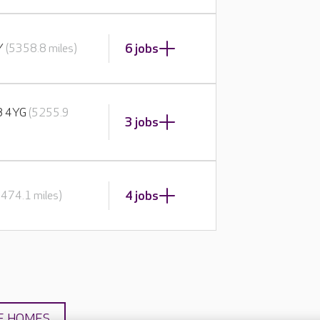
6 jobs
BY
(5358.8 miles)
E8 4YG
(5255.9
3 jobs
4 jobs
5474.1 miles)
E HOMES