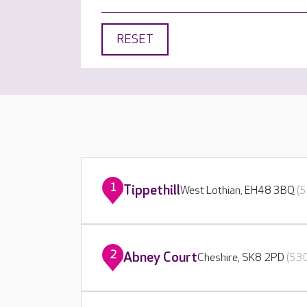
RESET
1
Tippethill
West Lothian, EH48 3BQ
(5
2
Abney Court
Cheshire, SK8 2PD
(530