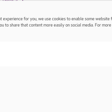
experience for you, we use cookies to enable some website fun
ou to share that content more easily on social media. For more
complaints
s
Cookies policy