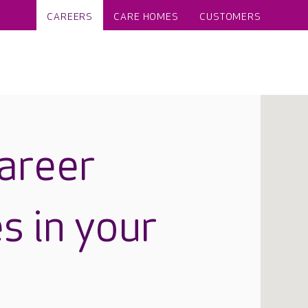
CAREERS
CARE HOMES
CUSTOMERS
career
s in your