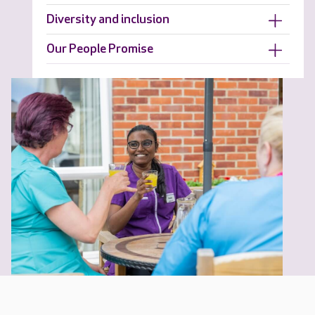
Diversity and inclusion
Our People Promise