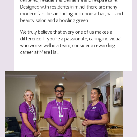
centered, residential, dementia and respite care.
Designed with residents in mind, there are many
modern facilities including an in-house bar, hair and
beauty salon and a bowling green.
We truly believe that every one of us makes a
difference. If you're a passionate, caring individual
who works well in a team, consider a rewarding
career at Mere Hall.