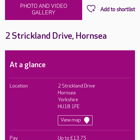
PHOTO AND VIDEO
GALLERY
2 Strickland Drive, Hornsea
At a glance
Location
2 Strickland Drive
Hornsea
Yorkshire
HU18 1FE
View map
Pay
Up to £13.75