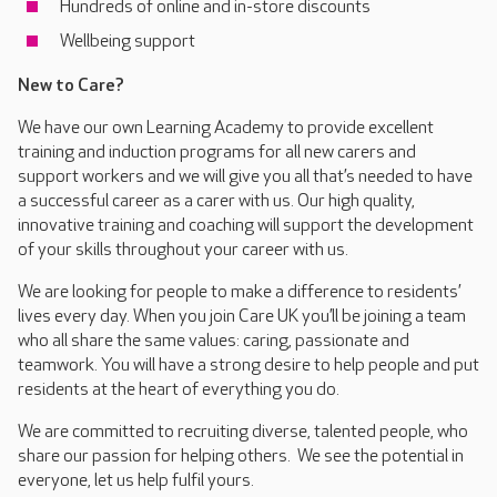
Hundreds of online and in-store discounts
Wellbeing support
New to Care?
We have our own Learning Academy to provide excellent
training and induction programs for all new carers and
support workers and we will give you all that’s needed to have
a successful career as a carer with us. Our high quality,
innovative training and coaching will support the development
of your skills throughout your career with us.
We are looking for people to make a difference to residents’
lives every day. When you join Care UK you’ll be joining a team
who all share the same values: caring, passionate and
teamwork. You will have a strong desire to help people and put
residents at the heart of everything you do.
We are committed to recruiting diverse, talented people, who
share our passion for helping others. We see the potential in
everyone, let us help fulfil yours.