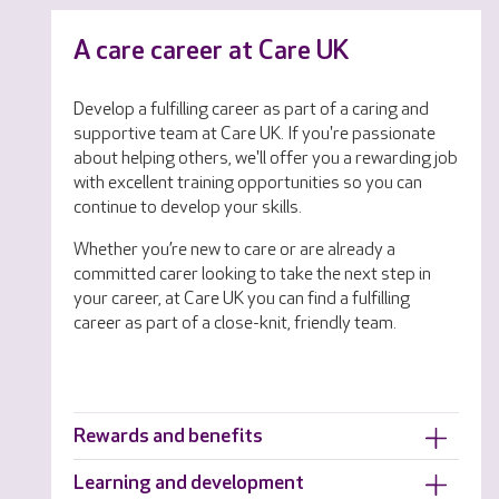
A care career at Care UK
Develop a fulfilling career as part of a caring and
supportive team at Care UK. If you're passionate
about helping others, we'll offer you a rewarding job
with excellent training opportunities so you can
continue to develop your skills.
Whether you’re new to care or are already a
committed carer looking to take the next step in
your career, at Care UK you can find a fulfilling
career as part of a close-knit, friendly team.
Rewards and benefits
Learning and development