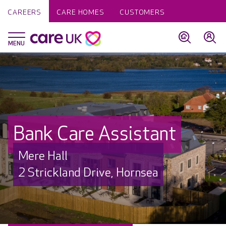
CAREERS
CARE HOMES
CUSTOMERS
Bank Care Assistant
Mere Hall
2 Strickland Drive, Hornsea