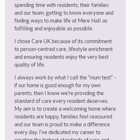
spending time with residents, their families
and our team, getting to know everyone and
finding ways to make life at Mere Hall as
fulfilling and enjoyable as possible.
I chose Care UK because of its commitment
to person-centred care, lifestyle enrichment
and ensuring residents enjoy the very best
quality of life.
I always work by what I call the "mum test" -
if our home is good enough for my own
parents, then I know we're providing the
standard of care every resident deserves.
My aim is to create a welcoming home where
residents are happy, families feel reassured
and our team is proud to make a difference
every day. I’ve dedicated my career to