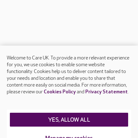
Welcome to Care UK. To provide a more relevant experience
About Care UK
for you, we use cookies to enable some website
functionality. Cookies help us to deliver content tailored to
Press & media
your needs and location and enable you to share that
Feedback & complaints
content more easily on social media. For more information,
Careers at Care UK
please review our
Cookies Policy
and
Privacy Statement
.
Legal & regulatory information
Privacy policies
YES, ALLOW ALL
Cookies policy
Web Accessibility