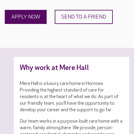
APPLY NOW
SEND TO A FRIEND
Why work at Mere Hall
Mere Hall is a luxury care home in Hornsea.
Providing the highest standard of care for
residents is at the heart of what we do. As part of
our friendly team, you'll have the opportunity to
develop your career and the support to go far.
Our team works in a purpose-built care home with a
warm, family atmosphere. We provide, person-