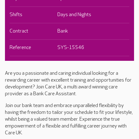
Shifts
Days and Nights
Contract
Bank
Reference
SYS-15546
Are you a passionate and caring individual looking for a
rewarding career with excellent training and opportunities for
development? Join Care UK, a multi award winning care
provider as a Bank Care Assistant.
Join our bank team and embrace unparalleled flexibility by
having the freedom to tailor your schedule to fit your lifestyle,
whilst being a valued team member. Experience the true
empowerment of a flexible and fulfilling career journey with
Care UK.