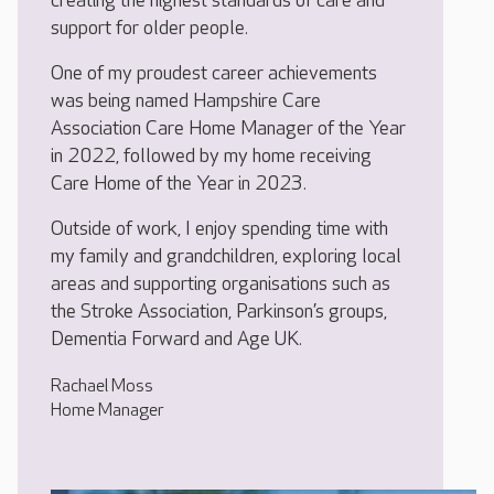
creating the highest standards of care and
support for older people.
One of my proudest career achievements
was being named Hampshire Care
Association Care Home Manager of the Year
in 2022, followed by my home receiving
Care Home of the Year in 2023.
Outside of work, I enjoy spending time with
my family and grandchildren, exploring local
areas and supporting organisations such as
the Stroke Association, Parkinson’s groups,
Dementia Forward and Age UK.
Rachael Moss
Home Manager