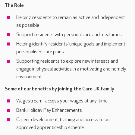
The Role
Helping residents to remain as active and independent
as possible
Support residents with personal care and mealtimes
Helping identify residents’ unique goals and implement
personalised care plans
Supporting residents to explore new interests and
engage in physical activities in a motivating and homely
environment
Some of our benefits by joining the Care UK family
Wagestream- access your wages at any-time
Bank Holiday Pay Enhancements
Career development, training and access to our
approved apprenticeship scheme