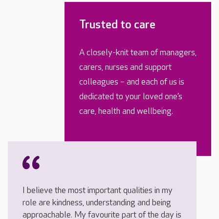
Trusted to care
A closely-knit team of managers,
carers, nurses and support
colleagues – and each of us is
dedicated to your loved one’s
care, health and wellbeing.
I believe the most important qualities in my
role are kindness, understanding and being
approachable. My favourite part of the day is