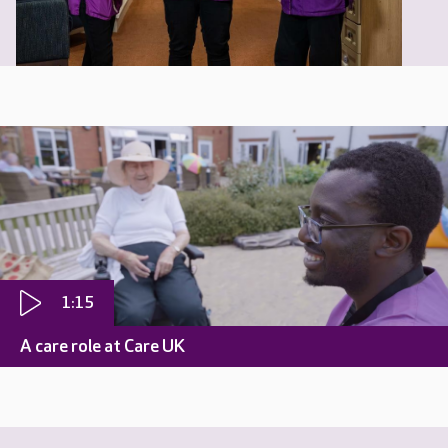
1:15
A care role at Care UK