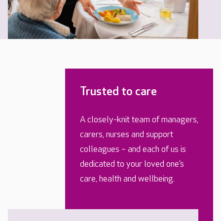
Trusted to care
A closely-knit team of managers,
carers, nurses and support
colleagues – and each of us is
dedicated to your loved one’s
care, health and wellbeing.