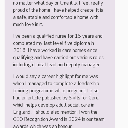
no matter what day or time it is. I feel really
proud of the home I have helped create. It is
a safe, stable and comfortable home with
much love in it.
I’ve been a qualified nurse for 15 years and
completed my last level five diploma in
2016. I have worked in care homes since
qualifying and have carried out various roles
including clinical lead and deputy manager.
I would say a career highlight for me was
when I managed to complete a leadership
training programme while pregnant. I also
had an article published by Skills for Care,
which helps develop adult social care in
England . I should also mention, I won the
CEO Recognition Award in 2024 in our team
awards which was an honour.