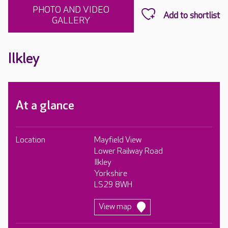
PHOTO AND VIDEO
GALLERY
Ilkley
At a glance
Location
Mayfield View
Lower Railway Road
Ilkley
Yorkshire
LS29 8WH
View map