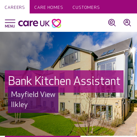
CAREERS
CARE HOMES
CUSTOMERS
Bank Kitchen Assistant
Mayfield View
Ilkley