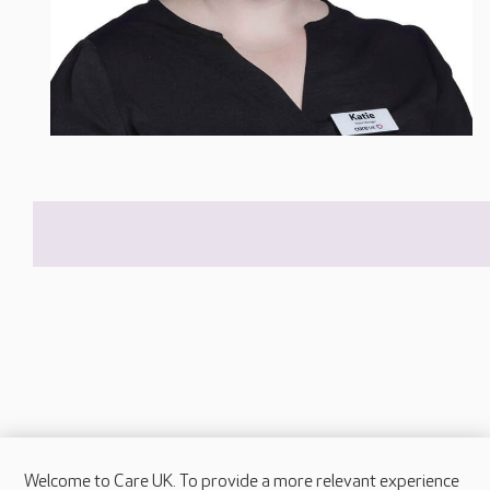
Welcome to Care UK. To provide a more relevant experience