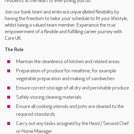
residents at the heart of everything you do.
Join our bank team and embrace unparalleled flexibility by
having the freedom to tailor your schedule to fit your lifestyle,
whilst being a valued team member. Experience the true
empowerment of a flexible and fulfilling career journey with
Care UK.
The Role
Maintain the cleanliness of kitchen and related areas
Preparation of produce for mealtime, for example
vegetable preparation and making of sandwiches
Ensure correct storage of all dry and perishable produce
Safely storing cleaning materials
Ensure all cooking utensils and pots are cleaned to the
required standards
Carry out any tasks assigned by the Head / Second Chef
or Home Manager