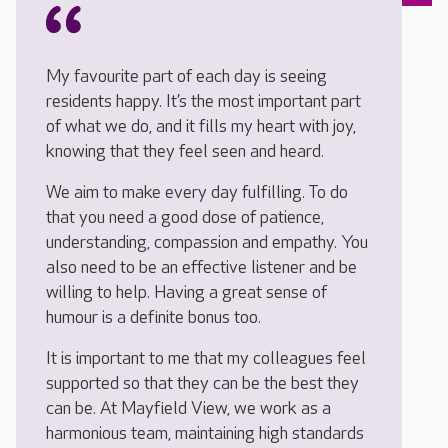
My favourite part of each day is seeing
residents happy. It’s the most important part
of what we do, and it fills my heart with joy,
knowing that they feel seen and heard.
We aim to make every day fulfilling. To do
that you need a good dose of patience,
understanding, compassion and empathy. You
also need to be an effective listener and be
willing to help. Having a great sense of
humour is a definite bonus too.
It is important to me that my colleagues feel
supported so that they can be the best they
can be. At Mayfield View, we work as a
harmonious team, maintaining high standards