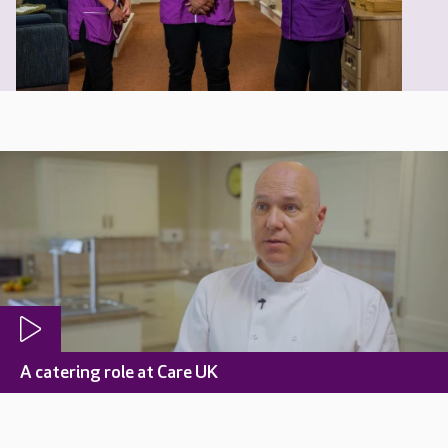
A catering role at Care UK