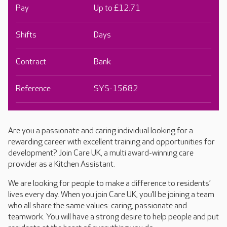
Pay
Up to £12.71
Shifts
Days
Contract
Bank
Reference
SYS-15682
Are you a passionate and caring individual looking for a
rewarding career with excellent training and opportunities for
development? Join Care UK, a multi award-winning care
provider as a Kitchen Assistant.
We are looking for people to make a difference to residents’
lives every day. When you join Care UK, you’ll be joining a team
who all share the same values: caring, passionate and
teamwork. You will have a strong desire to help people and put