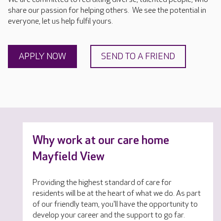
share our passion for helping others. We see the potential in
everyone, let us help fulfil yours.
APPLY NOW
SEND TO A FRIEND
Why work at our care home
Mayfield View
Providing the highest standard of care for
residents will be at the heart of what we do. As part
of our friendly team, you'll have the opportunity to
develop your career and the support to go far.