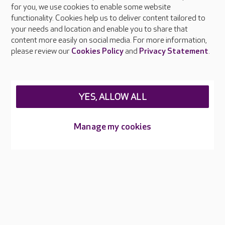
About Care UK
for you, we use cookies to enable some website
functionality. Cookies help us to deliver content tailored to
Press & media
your needs and location and enable you to share that
Feedback & complaints
content more easily on social media. For more information,
Careers at Care UK
please review our
Cookies Policy
and
Privacy Statement
.
Legal & regulatory information
Privacy policies
YES, ALLOW ALL
Cookies policy
Web Accessibility
Manage my cookies
Care UK ©2026 - All Rights Reserved