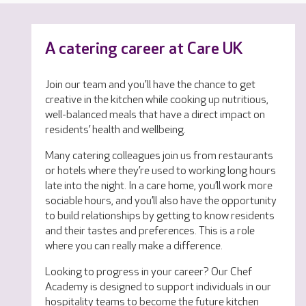
A catering career at Care UK
Join our team and you'll have the chance to get
creative in the kitchen while cooking up nutritious,
well-balanced meals that have a direct impact on
residents’ health and wellbeing.
Many catering colleagues join us from restaurants
or hotels where they’re used to working long hours
late into the night. In a care home, you’ll work more
sociable hours, and you’ll also have the opportunity
to build relationships by getting to know residents
and their tastes and preferences. This is a role
where you can really make a difference.
Looking to progress in your career? Our Chef
Academy is designed to support individuals in our
hospitality teams to become the future kitchen