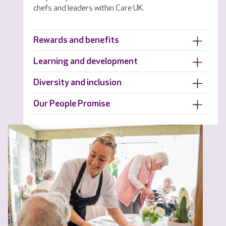
chefs and leaders within Care UK.
Rewards and benefits
Learning and development
Diversity and inclusion
Our People Promise