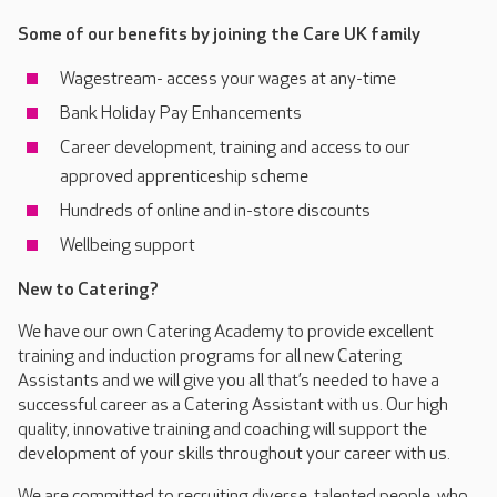
Some of our benefits by joining the Care UK family
Wagestream- access your wages at any-time
Bank Holiday Pay Enhancements
Career development, training and access to our
approved apprenticeship scheme
Hundreds of online and in-store discounts
Wellbeing support
New to Catering?
We have our own Catering Academy to provide excellent
training and induction programs for all new Catering
Assistants and we will give you all that’s needed to have a
successful career as a Catering Assistant with us. Our high
quality, innovative training and coaching will support the
development of your skills throughout your career with us.
We are committed to recruiting diverse, talented people, who