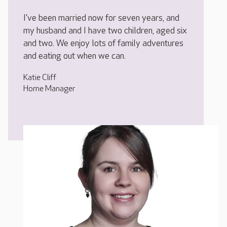
I’ve been married now for seven years, and
my husband and I have two children, aged six
and two. We enjoy lots of family adventures
and eating out when we can.
Katie Cliff
Home Manager