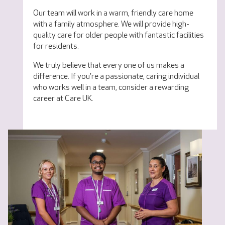
Our team will work in a warm, friendly care home
with a family atmosphere. We will provide high-
quality care for older people with fantastic facilities
for residents.
We truly believe that every one of us makes a
difference. If you're a passionate, caring individual
who works well in a team, consider a rewarding
career at Care UK.