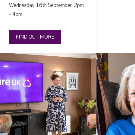
Wednesday 16th September, 2pm
- 4pm.
FIND OUT MORE