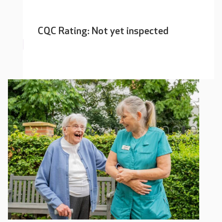
CQC Rating: Not yet inspected