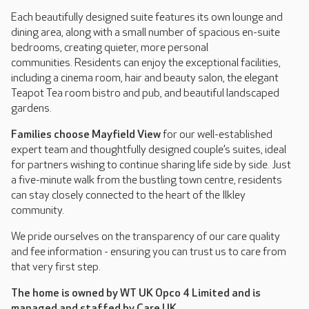
Each beautifully designed suite features its own lounge and
dining area, along with a small number of spacious en-suite
bedrooms, creating quieter, more personal
communities. Residents can enjoy the exceptional facilities,
including a cinema room, hair and beauty salon, the elegant
Teapot Tea room bistro and pub, and beautiful landscaped
gardens.
Families choose Mayfield View
for our well-established
expert team and thoughtfully designed couple’s suites, ideal
for partners wishing to continue sharing life side by side. Just
a five-minute walk from the bustling town centre, residents
can stay closely connected to the heart of the Ilkley
community.
We pride ourselves on the transparency of our care quality
and fee information - ensuring you can trust us to care from
that very first step.
The home is owned by WT UK Opco 4 Limited and is
managed and staffed by Care UK.