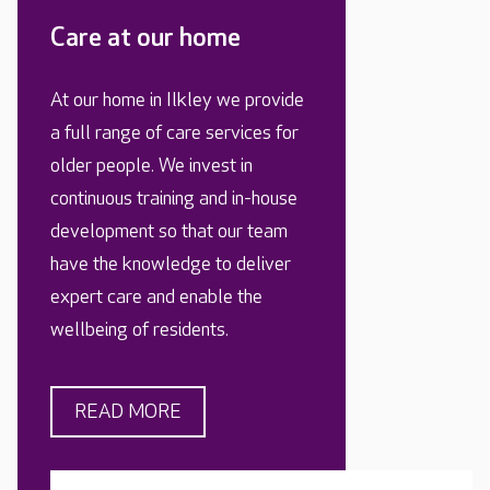
Care at our home
At our home in Ilkley we provide
a full range of care services for
older people. We invest in
continuous training and in-house
development so that our team
have the knowledge to deliver
expert care and enable the
wellbeing of residents.
READ MORE