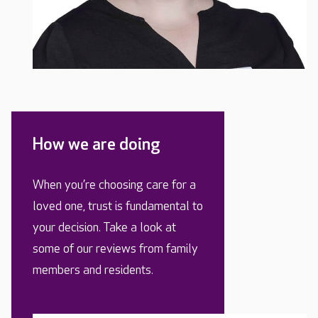
How we are doing
When you’re choosing care for a
loved one, trust is fundamental to
your decision. Take a look at
some of our reviews from family
members and residents.