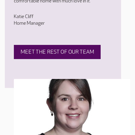
comfortable home with much love in it.
Katie Cliff
Home Manager
MEET THE REST OF OUR TEAM