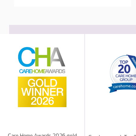
Care Home Awards 2026 gold