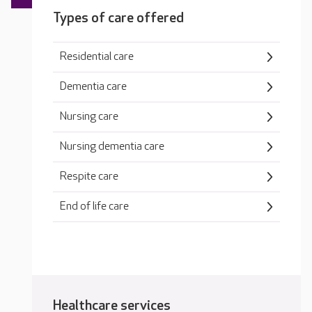
Types of care offered
Residential care
Dementia care
Nursing care
Nursing dementia care
Respite care
End of life care
Healthcare services