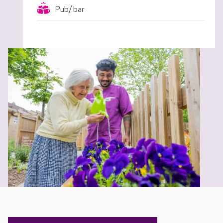
Pub/ bar