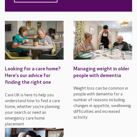
Looking for a care home?
Managing weight in older
Here’s our advice for
people with dementia
finding the right one
Weight loss can be common in
people with dementia for a
Care UK is here to help you
number of reasons including
understand how to find a care
changes in appetite, swallowing
home, whether you’re planning
difficulties and increased
your search or need an
activity.
emergency care home
placement.