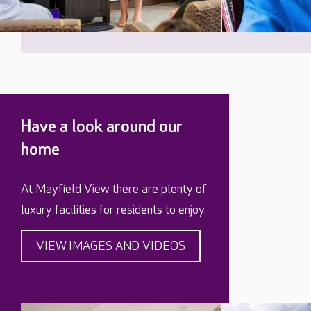
Have a look around our
home
At Mayfield View there are plenty of
luxury facilities for residents to enjoy.
VIEW IMAGES AND VIDEOS