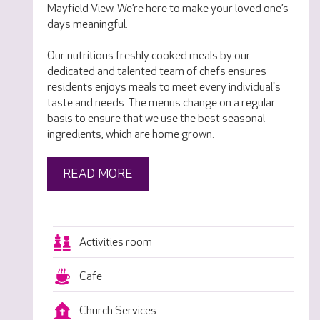
Mayfield View. We’re here to make your loved one’s
days meaningful.
Our nutritious freshly cooked meals by our
dedicated and talented team of chefs ensures
residents enjoys meals to meet every individual's
taste and needs. The menus change on a regular
basis to ensure that we use the best seasonal
ingredients, which are home grown.
READ MORE
Activities room
Cafe
Church Services