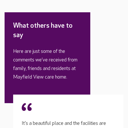
What others have to
say
Here are just some of the
comments we’ve received from
family, friends and residents at
Mayfield View care home.
ies are