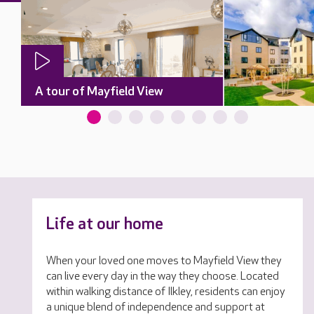
A tour of Mayfield View
Life at our home
When your loved one moves to Mayfield View they
can live every day in the way they choose. Located
within walking distance of Ilkley, residents can enjoy
a unique blend of independence and support at