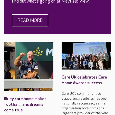
find out what's going on at Mayfield View.
READ MORE
Care UK celebrates Care
Home Awards success
Care UK’s commitment to
supporting residents has been
Ilkley care home makes
nationally recognised, as the
football fans dreams
organisation took home the
come true
large care provider of the year