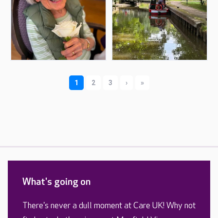
What's going on
There's never a dull moment at Care UK! Why not