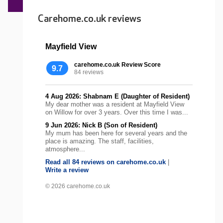
Carehome.co.uk reviews
Mayfield View
carehome.co.uk Review Score
9.7
84 reviews
4 Aug 2026: Shabnam E (Daughter of Resident)
My dear mother was a resident at Mayfield View
on Willow for over 3 years. Over this time I was...
9 Jun 2026: Nick B (Son of Resident)
My mum has been here for several years and the
place is amazing. The staff, facilities,
atmosphere...
Read all 84 reviews on carehome.co.uk
|
Write a review
© 2026 carehome.co.uk