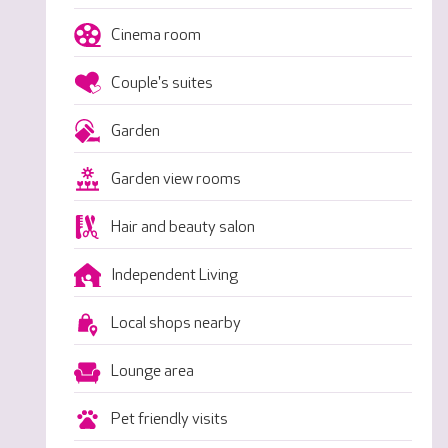
Cinema room
Couple's suites
Garden
Garden view rooms
Hair and beauty salon
Independent Living
Local shops nearby
Lounge area
Pet friendly visits