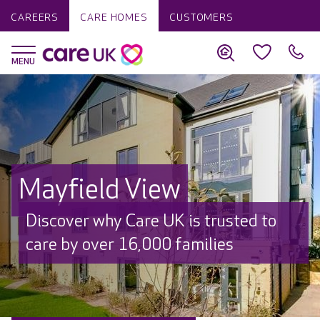
CAREERS
CARE HOMES
CUSTOMERS
Mayfield View
Discover why Care UK is trusted to
care by over 16,000 families