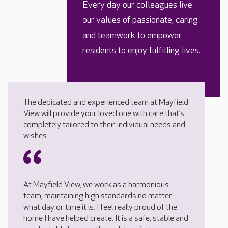
Every day our colleagues live
our values of passionate, caring
and teamwork to empower
residents to enjoy fulfilling lives.
The dedicated and experienced team at Mayfield
View will provide your loved one with care that’s
completely tailored to their individual needs and
wishes.
At Mayfield View, we work as a harmonious
team, maintaining high standards no matter
what day or time it is. I feel really proud of the
home I have helped create. It is a safe, stable and