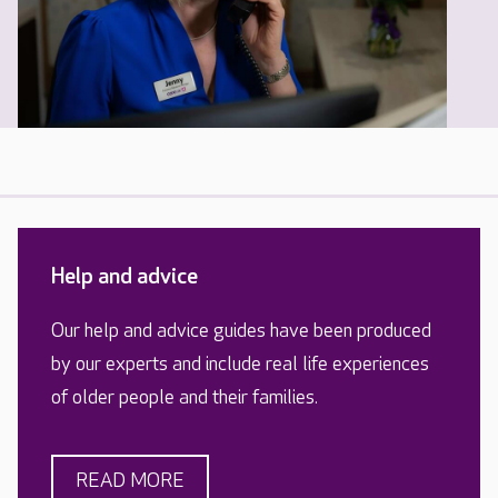
Help and advice
Our help and advice guides have been produced
by our experts and include real life experiences
of older people and their families.
READ MORE