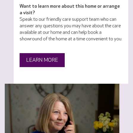
Want to learn more about this home or arrange
a visit?
Speak to our friendly care support team who can
answer any questions you may have about the care
available at our home and can help book a
showround of the home at a time convenient to you.
LEARN MORE