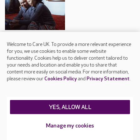
Why dementia may cause
Welcome to Care UK. To provide a more relevant experience
hallucinations
for you, we use cookies to enable some website
functionality. Cookies help us to deliver content tailored to
Some forms of dementia can
your needs and location and enable you to share that
cause a person to experience
hallucinations.
content more easily on social media. For more information,
please review our
Cookies Policy
and
Privacy Statement
.
YES, ALLOW ALL
Trips and outings
Manage my cookies