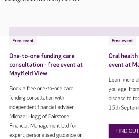
Free event
Free event
One-to-one funding care
Oral health 
consultation - free event at
event at M
Mayfield View
Learn more ab
Book a free one-to-one care
you age, fro
funding consultation with
disease to t
independent financial adviser
15th Septemb
Michael Hogg of Fairstone
Financial Management Ltd for
FIND OU
expert, personalised guidance on