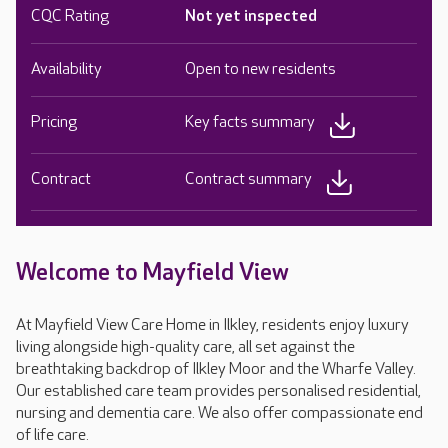
CQC Rating
Not yet inspected
Availability
Open to new residents
Pricing
Key facts summary
Contract
Contract summary
Welcome to Mayfield View
At Mayfield View Care Home in Ilkley, residents enjoy luxury
living alongside high-quality care, all set against the
breathtaking backdrop of Ilkley Moor and the Wharfe Valley.
Our established care team provides personalised residential,
nursing and dementia care. We also offer compassionate end
of life care.