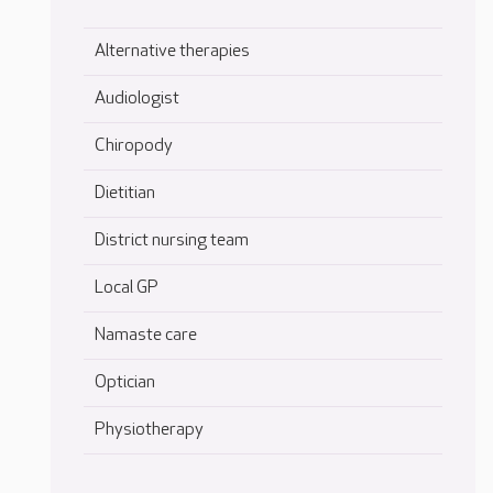
Alternative therapies
Audiologist
Chiropody
Dietitian
District nursing team
Local GP
Namaste care
Optician
Physiotherapy