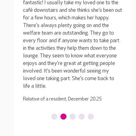
one to the
's been out
appy.
We wou
d the
Words are not enough for all the care and
all of
y go to
attention you gave. I will be forever grateful.
shown 
 take part
You did everything possible to make him
weeks 
wn to the
comfortable, keep his dignity and tried to
the ph
everyone
tempt him with ice cream!
were t
g people
greatl
Family of a resident, August 2025
ng my
Family
back to
25