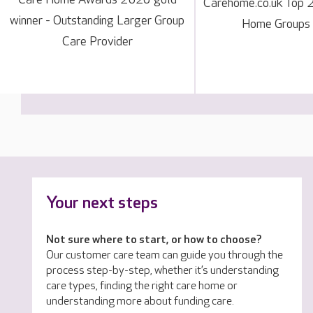
Carehome.co.uk Top 
winner - Outstanding Larger Group
Home Groups
Care Provider
Your next steps
Not sure where to start, or how to choose?
Our customer care team can guide you through the
process step-by-step, whether it’s understanding
care types, finding the right care home or
understanding more about funding care.