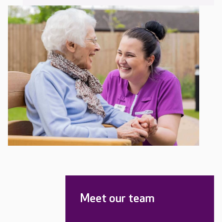
Meet our team