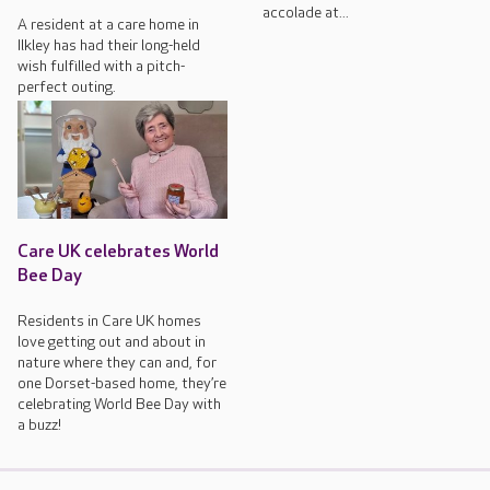
accolade at...
A resident at a care home in
Ilkley has had their long-held
wish fulfilled with a pitch-
perfect outing.
Care UK celebrates World
Bee Day
Residents in Care UK homes
love getting out and about in
nature where they can and, for
one Dorset-based home, they’re
celebrating World Bee Day with
a buzz!