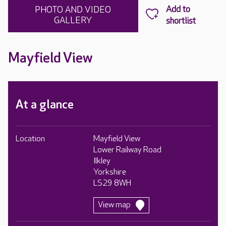
PHOTO AND VIDEO
GALLERY
Mayfield View
At a glance
Location
Mayfield View
Lower Railway Road
Ilkley
Yorkshire
LS29 8WH
View map