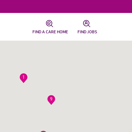
FIND A CARE HOME
FIND JOBS
1
9