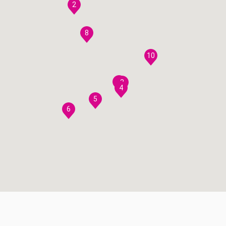
2
8
10
7
3
4
5
6