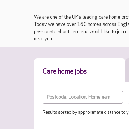
We are one of the UK’s leading care home prov
Today we have over 160 homes across England
passionate about care and would like to join o
near you.
Care home jobs
Results sorted by approximate distance to y