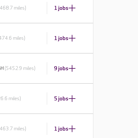
1 jobs
468.7 miles)
1 jobs
474.6 miles)
9 jobs
BH
(5452.9 miles)
5 jobs
6.6 miles)
1 jobs
463.7 miles)