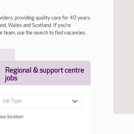
iders, providing quality care for 40 years.
, Wales and Scotland. If you're
ur team, use the search to find vacancies
Regional & support centre
jobs
Job Type
our location