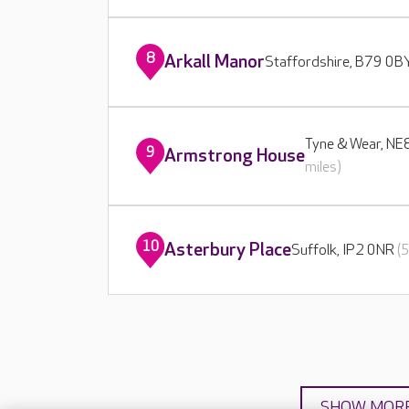
8
Arkall Manor
Staffordshire, B79 0
Tyne & Wear, N
9
Armstrong House
miles)
10
Asterbury Place
Suffolk, IP2 0NR
(
SHOW MOR