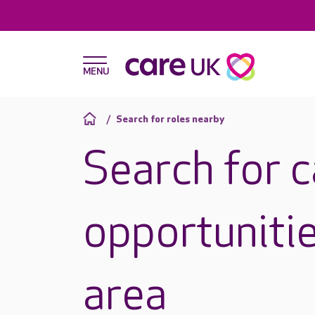
Search for roles nearby
Search for 
opportunitie
area