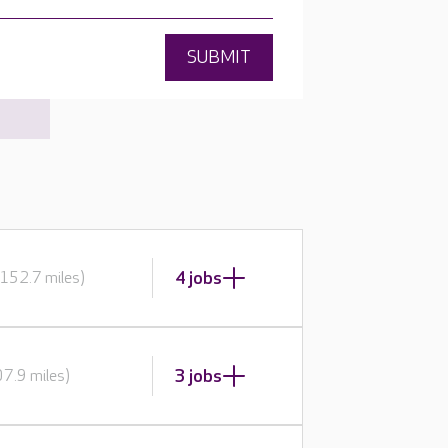
SUBMIT
4 jobs
152.7 miles)
3 jobs
7.9 miles)