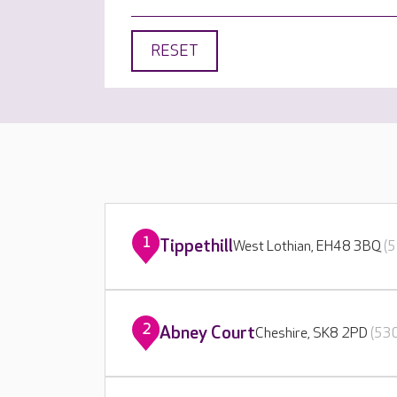
RESET
1
Tippethill
West Lothian, EH48 3BQ
(5
2
Abney Court
Cheshire, SK8 2PD
(530