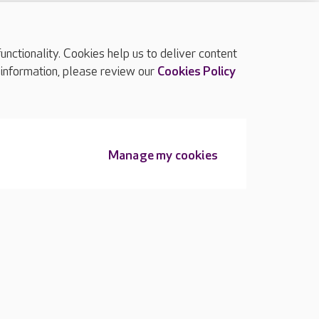
ctionality. Cookies help us to deliver content
TOP
 information, please review our
Cookies Policy
Manage my cookies