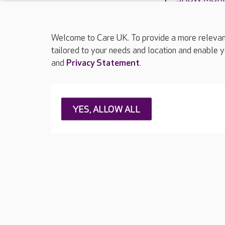
Welcome to Care UK. To provide a more relevant 
tailored to your needs and location and enable y
and
Privacy Statement
.
About Care UK
Press & media
Feedback & 
YES, ALLOW ALL
Careers at Care UK
Legal & regulatory information
Privacy policie
Web Accessibility
Care UK ©2026 - All Rights Reserved