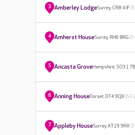
3
Amberley Lodge
Surrey, CR8 4JF
(5
4
Amherst House
Surrey, RH6 8RG
(5
5
Ancasta Grove
Hampshire, SO31 7
6
Anning House
Dorset, DT4 9QX
(542
7
Appleby House
Surrey, KT19 9RX
(5