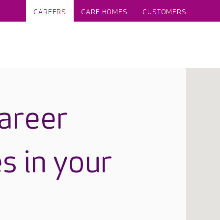
CAREERS
CARE HOMES
CUSTOMERS
career
s in your