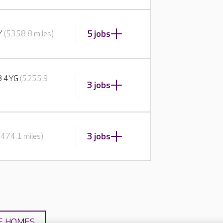
5 jobs
BY
(5358.8 miles)
E8 4YG
(5255.9
3 jobs
3 jobs
5474.1 miles)
E HOMES