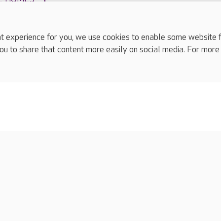
experience for you, we use cookies to enable some website fun
ou to share that content more easily on social media. For more
complaints
s
Cookies policy