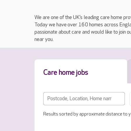
We are one of the UK’s leading care home prov
Today we have over 160 homes across England
passionate about care and would like to join o
near you.
Care home jobs
Results sorted by approximate distance to y