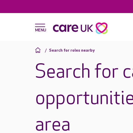
Search for roles nearby
Search for 
opportunitie
area