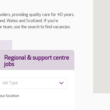
iders, providing quality care for 40 years.
, Wales and Scotland. If you're
ur team, use the search to find vacancies
Regional & support centre
jobs
Job Type
our location