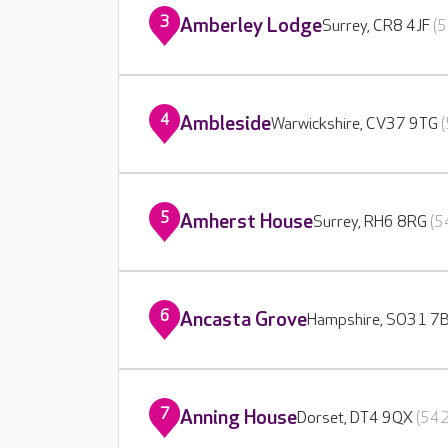
3
Amberley Lodge
Surrey, CR8 4JF
(5
4
Ambleside
Warwickshire, CV37 9TG
5
Amherst House
Surrey, RH6 8RG
(5
6
Ancasta Grove
Hampshire, SO31 7
7
Anning House
Dorset, DT4 9QX
(542