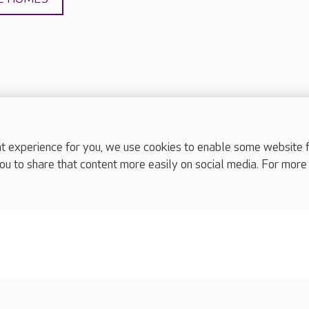
experience for you, we use cookies to enable some website fun
complaints
ou to share that content more easily on social media. For more
s
Cookies policy