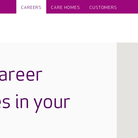
CAREERS
CARE HOMES
CUSTOMERS
career
s in your