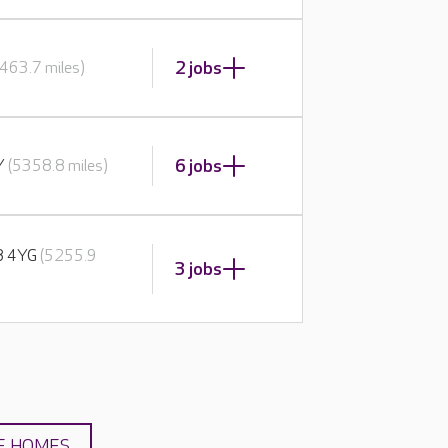
2 jobs
463.7 miles)
6 jobs
BY
(5358.8 miles)
E8 4YG
(5255.9
3 jobs
E HOMES