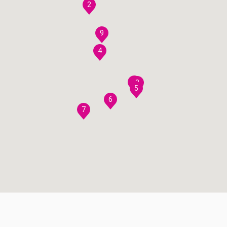
2
9
4
8
3
5
6
7