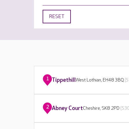
RESET
1
Tippethill
West Lothian, EH48 3BQ
(5
2
Abney Court
Cheshire, SK8 2PD
(530