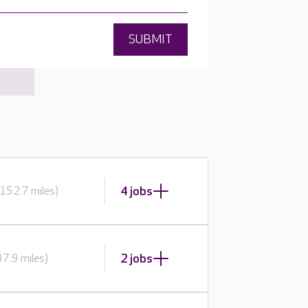
SUBMIT
4 jobs
152.7 miles)
2 jobs
7.9 miles)