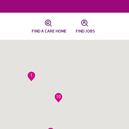
FIND A CARE HOME
FIND JOBS
1
10