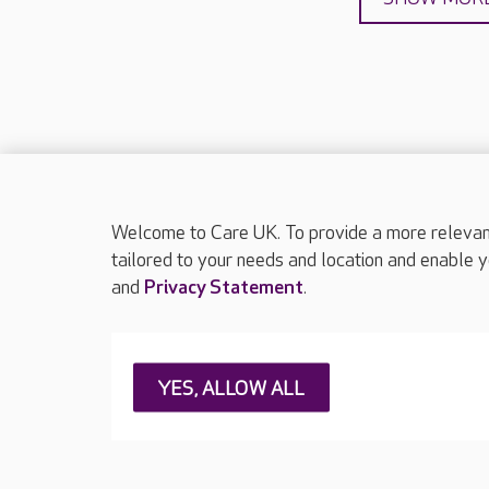
Welcome to Care UK. To provide a more relevant 
About Care UK
Press & media
Feedback & 
tailored to your needs and location and enable y
and
Privacy Statement
.
Careers at Care UK
Legal & regulatory information
Privacy policie
YES, ALLOW ALL
Web Accessibility
Care UK ©2026 - All Rights Reserved