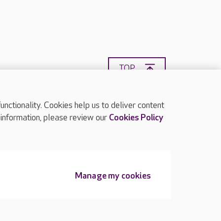
TOP
ctionality. Cookies help us to deliver content
 information, please review our
Cookies Policy
Manage my cookies