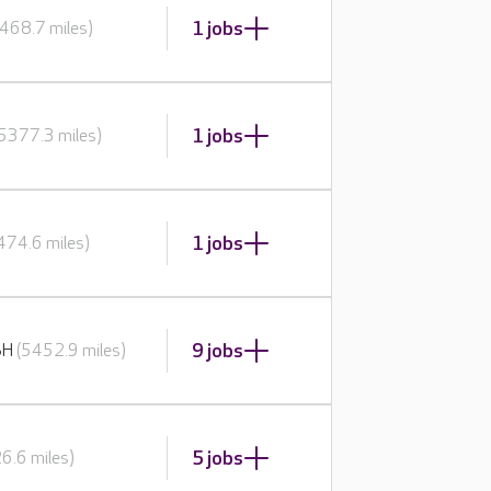
1 jobs
468.7 miles)
1 jobs
(5377.3 miles)
1 jobs
474.6 miles)
9 jobs
BH
(5452.9 miles)
5 jobs
6.6 miles)