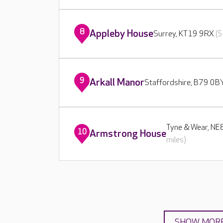
8
Appleby House
Surrey, KT19 9RX
(5
9
Arkall Manor
Staffordshire, B79 0
Tyne & Wear, N
10
Armstrong House
miles)
SHOW MOR