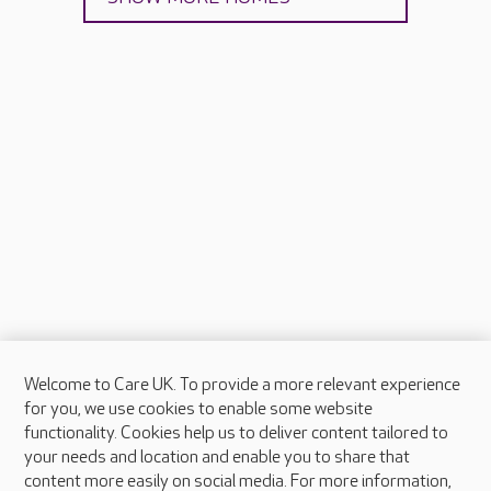
Welcome to Care UK. To provide a more relevant experience
About Care UK
for you, we use cookies to enable some website
functionality. Cookies help us to deliver content tailored to
Press & media
your needs and location and enable you to share that
Feedback & complaints
content more easily on social media. For more information,