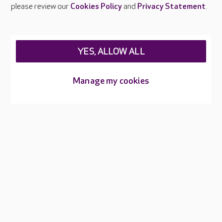
Careers at Care UK
please review our
Cookies Policy
and
Privacy Statement
.
Legal & regulatory information
Privacy policies
YES, ALLOW ALL
Cookies policy
Web Accessibility
Manage my cookies
Care UK ©2026 - All Rights Reserved