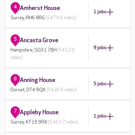
4
Amherst House
1 jobs
Surrey, RH6 8RG
(5474.6 miles)
5
Ancasta Grove
9 jobs
Hampshire, SO31 7BH
(5452.9
miles)
6
Anning House
5 jobs
Dorset, DT4 9QX
(5426.6 miles)
7
Appleby House
1 jobs
Surrey, KT19 9RX
(5463.7 miles)