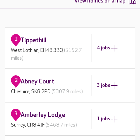
View homes on a map
1
Tippethill
4 jobs
West Lothian, EH48 3BQ
(5152.7
miles)
2
Abney Court
3 jobs
Cheshire, SK8 2PD
(5307.9 miles)
3
Amberley Lodge
1 jobs
Surrey, CR8 4JF
(5468.7 miles)