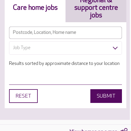
Regional &
Care home jobs
support centre
jobs
Job Type
Results sorted by approximate distance to your location
RESET
SUBMIT