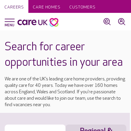
CAREERS
CARE HOMES
CUSTOMERS
Search for career
opportunities in your area
We are one of the UK’s leading care home providers, providing
quality care for 40 years. Today we have over 160 homes
across England, Wales and Scotland. If you're passionate
about care and would like to join our team, use the search to
find vacancies near you.