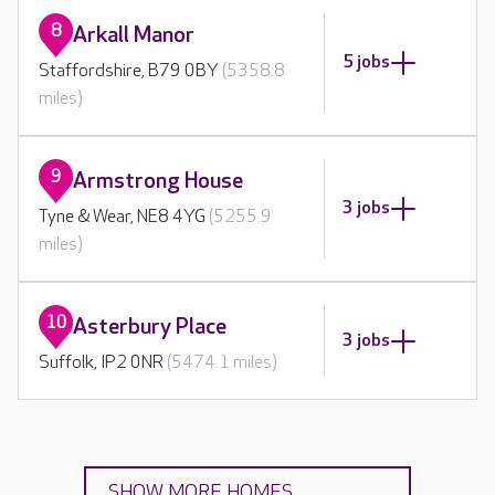
8
Arkall Manor
5 jobs
Staffordshire, B79 0BY
(5358.8
miles)
9
Armstrong House
3 jobs
Tyne & Wear, NE8 4YG
(5255.9
miles)
10
Asterbury Place
3 jobs
Suffolk, IP2 0NR
(5474.1 miles)
SHOW MORE HOMES