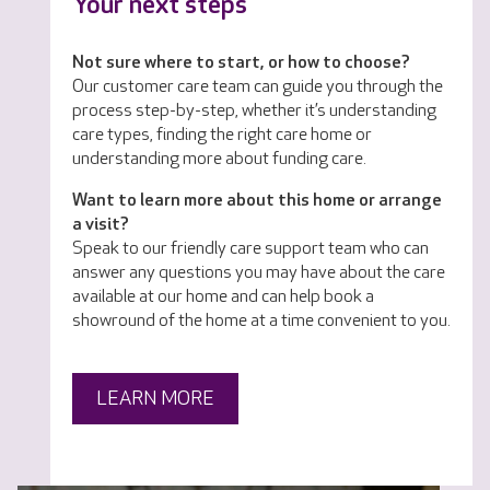
Your next steps
Not sure where to start, or how to choose?
Our customer care team can guide you through the
process step-by-step, whether it’s understanding
care types, finding the right care home or
understanding more about funding care.
Want to learn more about this home or arrange
a visit?
Speak to our friendly care support team who can
answer any questions you may have about the care
available at our home and can help book a
showround of the home at a time convenient to you.
LEARN MORE