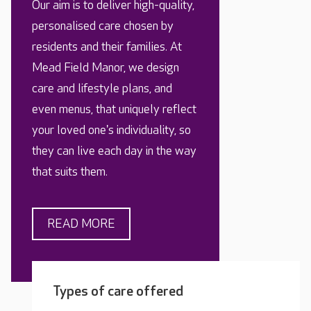
Our aim is to deliver high-quality,
personalised care chosen by
residents and their families. At
Mead Field Manor, we design
care and lifestyle plans, and
even menus, that uniquely reflect
your loved one's individuality, so
they can live each day in the way
that suits them.
READ MORE
Types of care offered