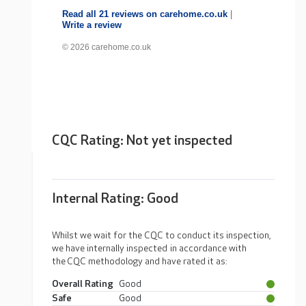
Read all 21 reviews on carehome.co.uk
|
Write a review
© 2026 carehome.co.uk
CQC Rating: Not yet inspected
Internal Rating:
Good
Whilst we wait for the CQC to conduct its inspection,
we have internally inspected in accordance with
the CQC methodology and have rated it as:
Overall Rating
Good
Safe
Good