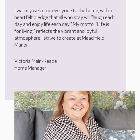
I warmly welcome everyone to the home, with a
heartfelt pledge that all who stay will "laugh each
day and enjoy life each day." My motto, "Life is
for living," reflects the vibrant and joyful
atmosphere I strive to create at Mead Field
Manor.
Victoria Main-Reade
Home Manager