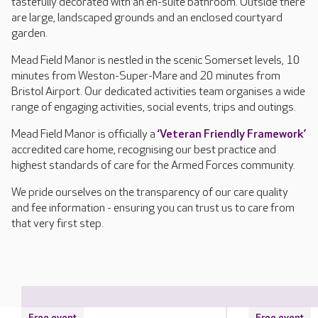
tastefully decorated with an en-suite bathroom. Outside there
are large, landscaped grounds and an enclosed courtyard
garden.
Mead Field Manor is nestled in the scenic Somerset levels, 10
minutes from Weston-Super-Mare and 20 minutes from
Bristol Airport. Our dedicated activities team organises a wide
range of engaging activities, social events, trips and outings.
Mead Field Manor is officially a
‘Veteran Friendly Framework’
accredited care home, recognising our best practice and
highest standards of care for the Armed Forces community.
We pride ourselves on the transparency of our care quality
and fee information - ensuring you can trust us to care from
that very first step.
Free event
Free event