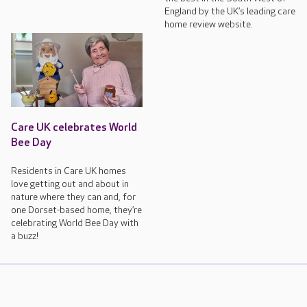
England by the UK’s leading care
home review website.
Care UK celebrates World
Bee Day
Residents in Care UK homes
love getting out and about in
nature where they can and, for
one Dorset-based home, they’re
celebrating World Bee Day with
a buzz!