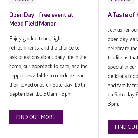
Open Day - free event at
A Taste of
Mead Field Manor
Join us for ou
Enjoy guided tours, light
open day, as
refreshments, and the chance to
celebrate the
ask questions about daily life in the
traditions tha
home, our approach to care, and the
special in ou
support available to residents and
delicious food
their loved ones on Saturday 19th
and family fr
September, 10.30am - 3pm.
on Saturday 
3pm.
FIND OUT MORE
FIND OU