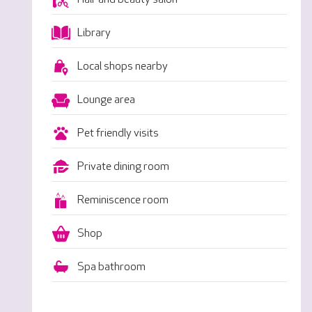
Library
Local shops nearby
Lounge area
Pet friendly visits
Private dining room
Reminiscence room
Shop
Spa bathroom