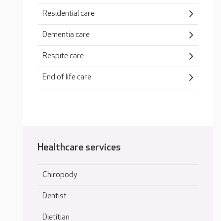
Residential care
Dementia care
Respite care
End of life care
Healthcare services
Chiropody
Dentist
Dietitian