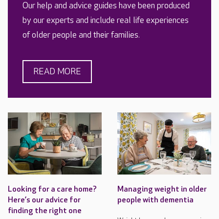
Our help and advice guides have been produced
by our experts and include real life experiences
of older people and their families.
READ MORE
Looking for a care home?
Managing weight in older
Here’s our advice for
people with dementia
finding the right one