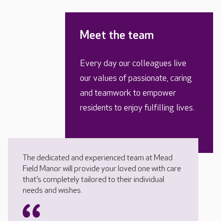
Meet the team
Every day our colleagues live
our values of passionate, caring
and teamwork to empower
residents to enjoy fulfilling lives.
The dedicated and experienced team at Mead
Field Manor will provide your loved one with care
that’s completely tailored to their individual
needs and wishes.