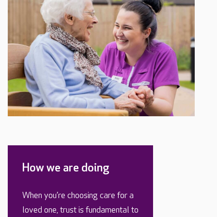
How we are doing
When you’re choosing care for a
loved one, trust is fundamental to