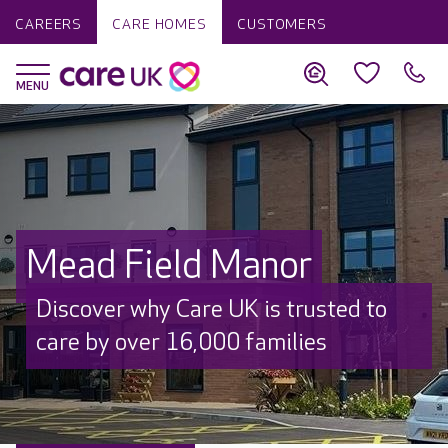
CAREERS
CARE HOMES
CUSTOMERS
Mead Field Manor
Discover why Care UK is trusted to
care by over 16,000 families