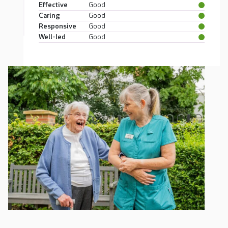
Effective
Good
Caring
Good
Responsive
Good
Well-led
Good