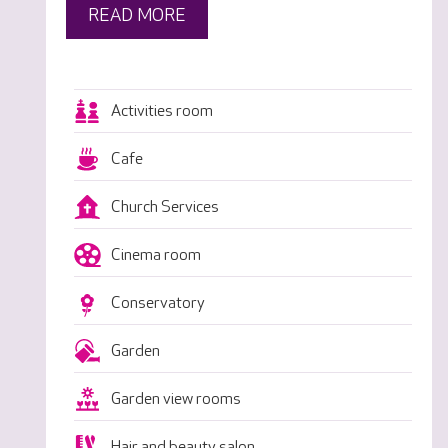
READ MORE
Activities room
Cafe
Church Services
Cinema room
Conservatory
Garden
Garden view rooms
Hair and beauty salon