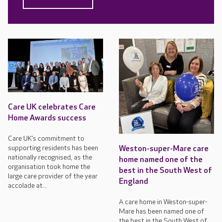
Care UK celebrates Care
Home Awards success
Care UK’s commitment to
supporting residents has been
Weston-super-Mare care
nationally recognised, as the
home named one of the
organisation took home the
best in the South West of
large care provider of the year
England
accolade at...
A care home in Weston-super-
Mare has been named one of
the best in the South West of