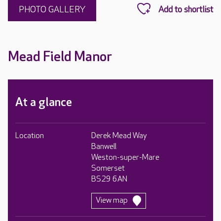
PHOTO GALLERY
Mead Field Manor
At a glance
Location
Derek Mead Way
Banwell
Weston-super-Mare
Somerset
BS29 6AN
View map