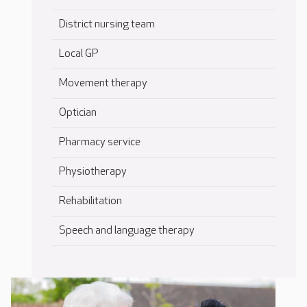
District nursing team
Local GP
Movement therapy
Optician
Pharmacy service
Physiotherapy
Rehabilitation
Speech and language therapy