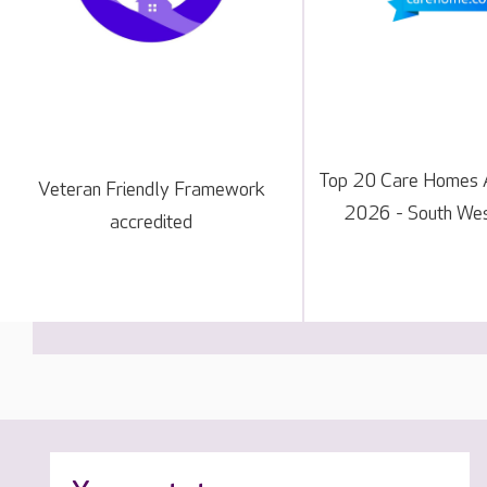
Top 20 Care Homes 
Veteran Friendly Framework
2026 - South Wes
accredited