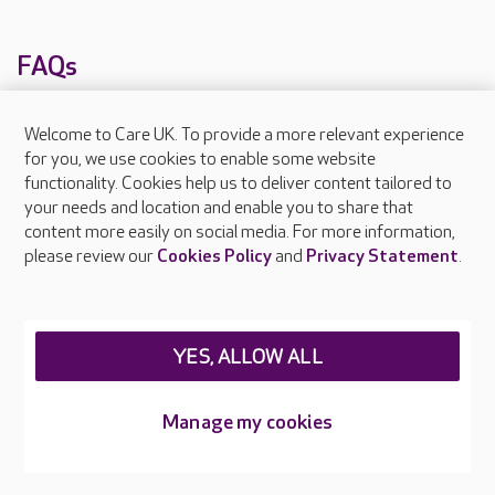
FAQs
Welcome to Care UK. To provide a more relevant experience
What facilities does Mead Field Manor provide?
for you, we use cookies to enable some website
What types of care does Mead Field Manor
functionality. Cookies help us to deliver content tailored to
your needs and location and enable you to share that
offer?
content more easily on social media. For more information,
please review our
Cookies Policy
and
Privacy Statement
.
Are there any other Care UK care homes in
Somerset?
YES, ALLOW ALL
About Care UK
Press & media
Manage my cookies
Feedback & complaints
Careers at Care UK