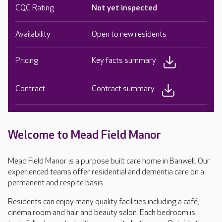
CQC Rating
Not yet inspected
Availability
Open to new residents
Pricing
Key facts summary
Contract
Contract summary
Welcome to Mead Field Manor
Mead Field Manor is a purpose built care home in Banwell. Our
experienced teams offer residential and dementia care on a
permanent and respite basis.
Residents can enjoy many quality facilities including a café,
cinema room and hair and beauty salon. Each bedroom is