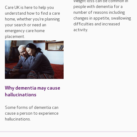
Weight loss can be common in
people with dementia for a
Care UK is here to help you
number of reasons including
understand how to find a care
changes in appetite, swallowing
home, whether you’re planning
difficulties and increased
your search or need an
activity.
emergency care home
placement.
Why dementia may cause
hallucinations
Some forms of dementia can
cause a person to experience
hallucinations.