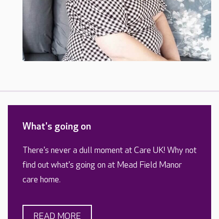
What's going on
There's never a dull moment at Care UK! Why not
find out what's going on at Mead Field Manor
care home.
READ MORE