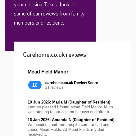
your decision. Take a look at
some of our reviews from family
members and residents.
Carehome.co.uk reviews
Mead Field Manor
carehome.co.uk Review Score
10
21 reviews
10 Jun 2026: Maria M (Daughter of Resident)
I am so pleased I found Mead Field Manor. Mum
was starting to struggle on her own and after a...
16 Jan 2026: Amanda N (Daughter of Resident)
We needed short term respite care for dad and
chose Mead Fields. At Mead Fields my dad
received ...