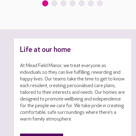
Life at our home
At Mead Field Manor, we treat everyone as
individuals so they can live fulfilling, rewarding and
happy lives. Our teams take the time to get to know
each resident, creating personalised care plans,
tailored to their interests and needs. Our homes are
designed to promote wellbeing and independence
for the people we care for. We take pride in creating
comfortable, safe surroundings where there’s a
warm family atmosphere.