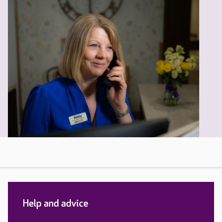
Help and advice