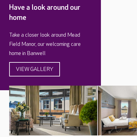
Have a look around our
home
Take a closer look around Mead
Field Manor, our welcoming care
home in Banwell
VIEW GALLERY