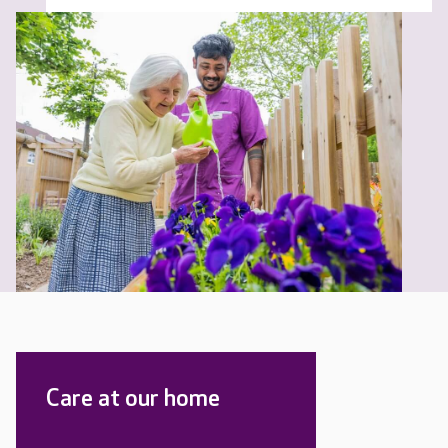
Care at our home