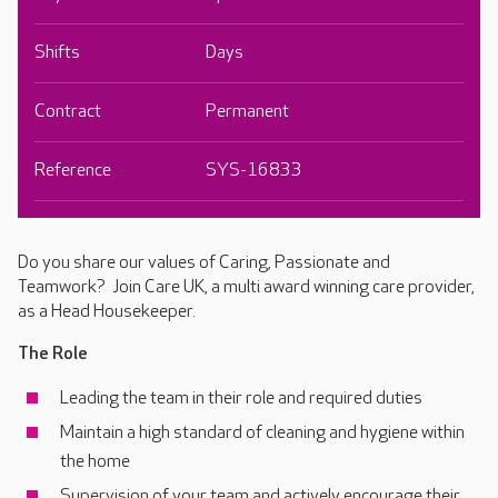
Shifts
Days
Contract
Permanent
Reference
SYS-16833
Do you share our values of Caring, Passionate and
Teamwork? Join Care UK, a multi award winning care provider,
as a Head Housekeeper.
The Role
Leading the team in their role and required duties
Maintain a high standard of cleaning and hygiene within
the home
Supervision of your team and actively encourage their