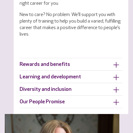
right career for you.
New to care? No problem. We'll support you with
plenty of training to help you build a varied, fulfilling
career that makes a positive difference to people’s
lives.
Rewards and benefits
Learning and development
Diversity and inclusion
Our People Promise