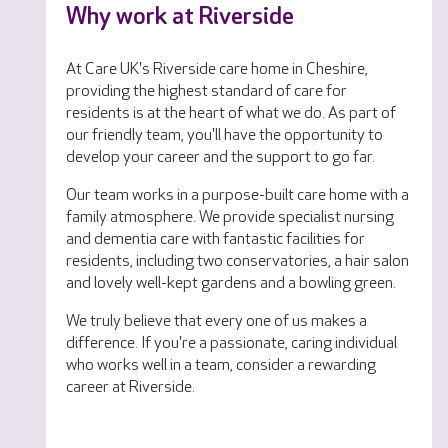
Why work at Riverside
At Care UK's Riverside care home in Cheshire,
providing the highest standard of care for
residents is at the heart of what we do. As part of
our friendly team, you'll have the opportunity to
develop your career and the support to go far.
Our team works in a purpose-built care home with a
family atmosphere. We provide specialist nursing
and dementia care with fantastic facilities for
residents, including two conservatories, a hair salon
and lovely well-kept gardens and a bowling green.
We truly believe that every one of us makes a
difference. If you're a passionate, caring individual
who works well in a team, consider a rewarding
career at Riverside.