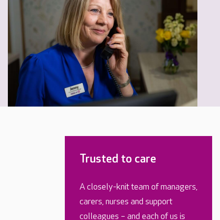
Trusted to care
A closely-knit team of managers,
carers, nurses and support
colleagues – and each of us is