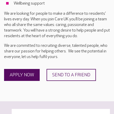
Wellbeing support
We are looking for people to make a difference to residents’
lives every day. When you join Care UK you’ll be joining a team
who all share the same values: caring, passionate and
teamwork. You will have a strong desire to help people and put
residents at the heart of everything you do.
We are committed to recruiting diverse, talented people, who
share our passion for helping others. We see the potential in
everyone, let us help fulfil yours.
APPLY NOW
SEND TO A FRIEND