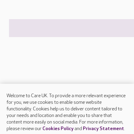
Welcome to Care UK. To provide a more relevant experience
About Care UK
for you, we use cookies to enable some website
functionality. Cookies help us to deliver content tailored to
Press & media
your needs and location and enable you to share that
Feedback & complaints
content more easily on social media. For more information,
Careers at Care UK
please review our
Cookies Policy
and
Privacy Statement
.