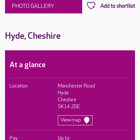
PHOTO GALLERY
Hyde, Cheshire
At a glance
Location
Manchester Road
Hyde
Cheshire
SK14 2DE
View map
Pay
Up to