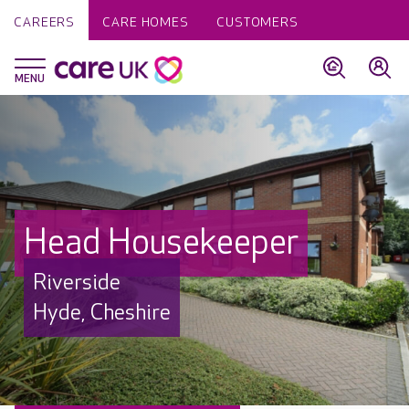
CAREERS
CARE HOMES
CUSTOMERS
Head Housekeeper
Riverside
Hyde, Cheshire