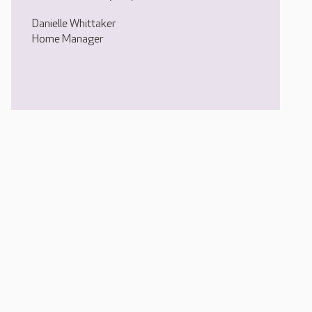
Danielle Whittaker
Home Manager