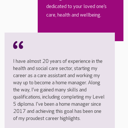
dedicated to your loved one’s
care, health and wellbeing.
I have almost 20 years of experience in the
health and social care sector, starting my
career as a care assistant and working my
way up to become a home manager. Along
the way, I’ve gained many skills and
qualifications, including completing my Level
5 diploma. I’ve been a home manager since
2017 and achieving this goal has been one
of my proudest career highlights.