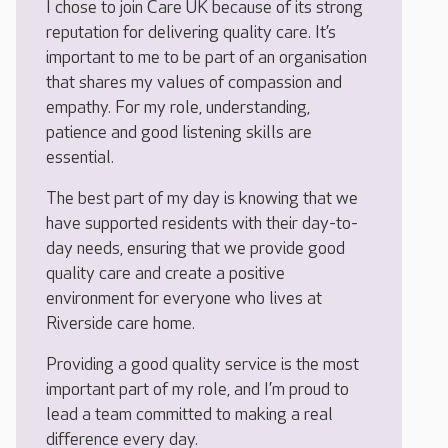
I chose to join Care UK because of its strong
reputation for delivering quality care. It’s
important to me to be part of an organisation
that shares my values of compassion and
empathy. For my role, understanding,
patience and good listening skills are
essential.
The best part of my day is knowing that we
have supported residents with their day-to-
day needs, ensuring that we provide good
quality care and create a positive
environment for everyone who lives at
Riverside care home.
Providing a good quality service is the most
important part of my role, and I’m proud to
lead a team committed to making a real
difference every day.