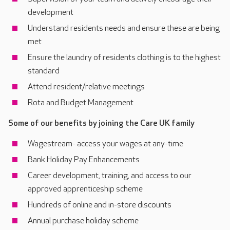
development
Understand residents needs and ensure these are being
met
Ensure the laundry of residents clothing is to the highest
standard
Attend resident/relative meetings
Rota and Budget Management
Some of our benefits by joining the Care UK family
Wagestream- access your wages at any-time
Bank Holiday Pay Enhancements
Career development, training, and access to our
approved apprenticeship scheme
Hundreds of online and in-store discounts
Annual purchase holiday scheme