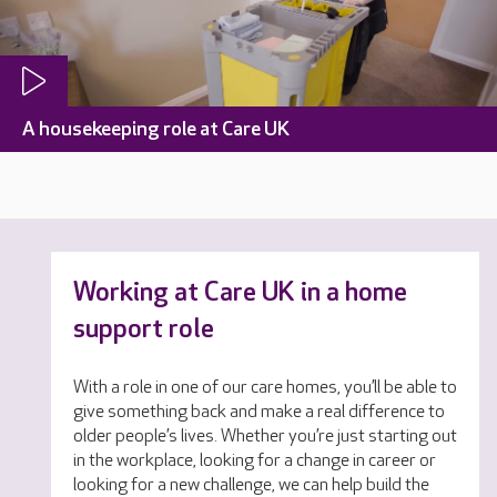
A housekeeping role at Care UK
Working at Care UK in a home
support role
With a role in one of our care homes, you’ll be able to
give something back and make a real difference to
older people’s lives. Whether you’re just starting out
in the workplace, looking for a change in career or
looking for a new challenge, we can help build the