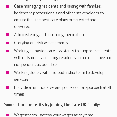
Case managing residents and liaising with families,
healthcare professionals and other stakeholders to
ensure that the best care plans are created and
delivered
Administering and recording medication
Carrying out risk assessments
Working alongside care assistants to support residents
with daily needs, ensuring residents remain as active and
independent as possible
Working closely with the leadership team to develop
services
Provide a fun, inclusive, and professional approach at all
times
Some of our benefits by joining the Care UK family:
Wagestream - access your wages at any time