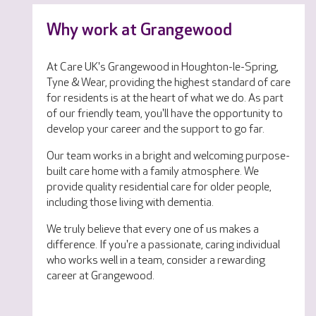
Why work at Grangewood
At Care UK's Grangewood in Houghton-le-Spring,
Tyne & Wear, providing the highest standard of care
for residents is at the heart of what we do. As part
of our friendly team, you'll have the opportunity to
develop your career and the support to go far.
Our team works in a bright and welcoming purpose-
built care home with a family atmosphere. We
provide quality residential care for older people,
including those living with dementia.
We truly believe that every one of us makes a
difference. If you're a passionate, caring individual
who works well in a team, consider a rewarding
career at Grangewood.