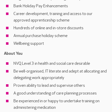
Bank Holiday Pay Enhancements
Career development, training and access to our
approved apprenticeship scheme
Hundreds of online and in-store discounts
Annual purchase holiday scheme
Wellbeing support
About You
NVQ Level 3 in health and social care desirable
Be well-organised, IT literate and adept at allocating and
delegating work appropriately
Proven ability to lead and supervise others
A good understanding of care planning processes
Be experienced in or happy to undertake training on
administering medication