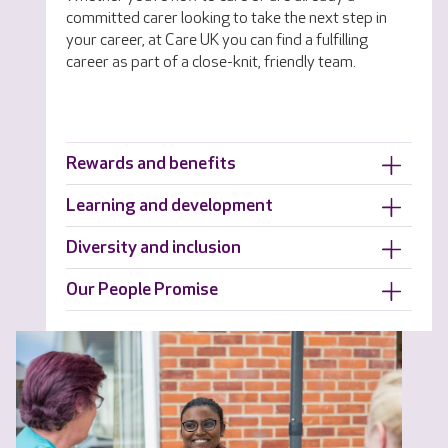
committed carer looking to take the next step in
your career, at Care UK you can find a fulfilling
career as part of a close-knit, friendly team.
Rewards and benefits
Learning and development
Diversity and inclusion
Our People Promise