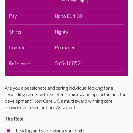
Pay
Up to £14.10
Shifts
Nights
Contract
Permanent
Reference
SYS-16852
Are you a passionate and caring individual looking for a
rewarding career with excellent training and opportunities for
development? Join Care UK, a multi award winning care
provider as a Senior Care Assistant.
The Role
Leading and supervising your shift