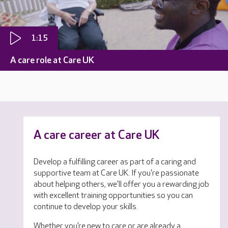
1:15
A care role at Care UK
A care career at Care UK
Develop a fulfilling career as part of a caring and
supportive team at Care UK. If you're passionate
about helping others, we'll offer you a rewarding job
with excellent training opportunities so you can
continue to develop your skills.
Whether you’re new to care or are already a