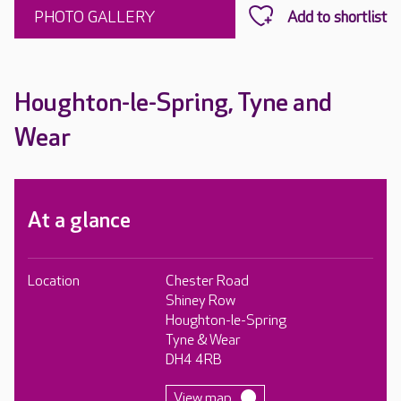
PHOTO GALLERY
Houghton-le-Spring, Tyne and
Wear
At a glance
Location
Chester Road
Shiney Row
Houghton-le-Spring
Tyne & Wear
DH4 4RB
View map