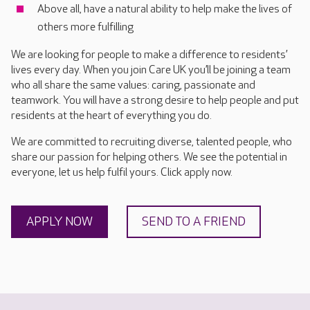
Above all, have a natural ability to help make the lives of
others more fulfilling
We are looking for people to make a difference to residents’
lives every day. When you join Care UK you’ll be joining a team
who all share the same values: caring, passionate and
teamwork. You will have a strong desire to help people and put
residents at the heart of everything you do.
We are committed to recruiting diverse, talented people, who
share our passion for helping others. We see the potential in
everyone, let us help fulfil yours. Click apply now.
APPLY NOW
SEND TO A FRIEND