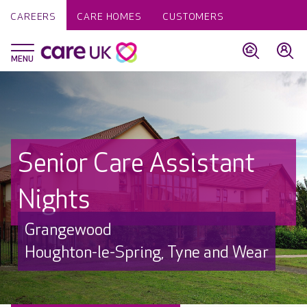
CAREERS
CARE HOMES
CUSTOMERS
Senior Care Assistant
Nights
Grangewood
Houghton-le-Spring, Tyne and Wear