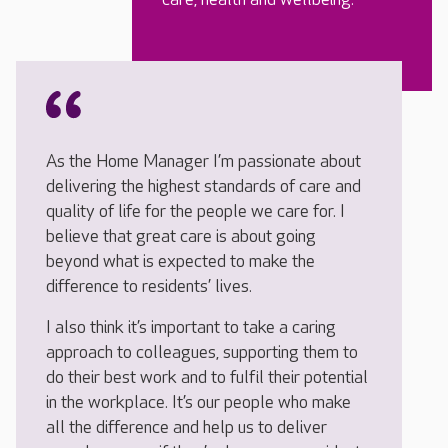
As the Home Manager I’m passionate about
delivering the highest standards of care and
quality of life for the people we care for. I
believe that great care is about going
beyond what is expected to make the
difference to residents’ lives.
I also think it’s important to take a caring
approach to colleagues, supporting them to
do their best work and to fulfil their potential
in the workplace. It’s our people who make
all the difference and help us to deliver