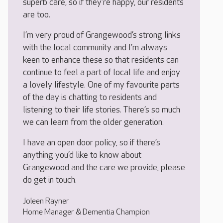
superb care, so if they’re happy, our residents
are too.
I’m very proud of Grangewood’s strong links
with the local community and I’m always
keen to enhance these so that residents can
continue to feel a part of local life and enjoy
a lovely lifestyle. One of my favourite parts
of the day is chatting to residents and
listening to their life stories. There’s so much
we can learn from the older generation.
I have an open door policy, so if there’s
anything you’d like to know about
Grangewood and the care we provide, please
do get in touch.
Joleen Rayner
Home Manager & Dementia Champion