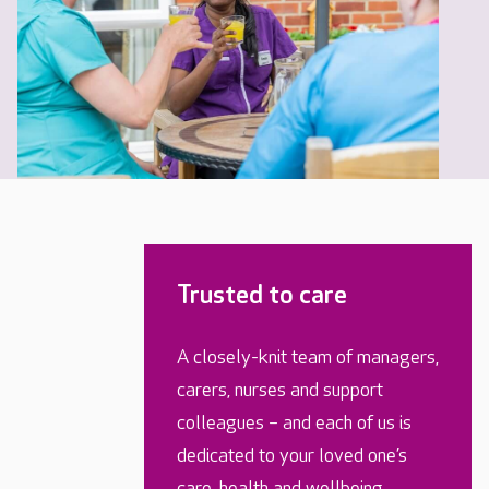
Trusted to care
A closely-knit team of managers,
carers, nurses and support
colleagues – and each of us is
dedicated to your loved one’s
care, health and wellbeing.