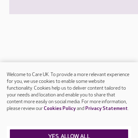
Welcome to Care UK. To provide a more relevant experience
About Care UK
for you, we use cookies to enable some website
functionality. Cookies help us to deliver content tailored to
Press & media
your needs and location and enable you to share that
Feedback & complaints
content more easily on social media. For more information,
Careers at Care UK
please review our
Cookies Policy
and
Privacy Statement
.
Legal & regulatory information
Privacy policies
YES, ALLOW ALL
Cookies policy