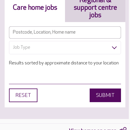
Regional &
Care home jobs
support centre
jobs
Job Type
Results sorted by approximate distance to your location
RESET
SUBMIT