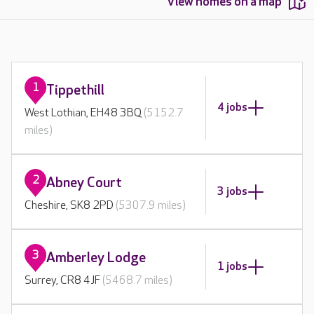
View homes on a map
1
Tippethill
4 jobs
West Lothian, EH48 3BQ
(5152.7
miles)
2
Abney Court
3 jobs
Cheshire, SK8 2PD
(5307.9 miles)
3
Amberley Lodge
1 jobs
Surrey, CR8 4JF
(5468.7 miles)