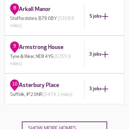
8
Arkall Manor
5 jobs
Staffordshire, B79 0BY
(5358.8
miles)
9
Armstrong House
3 jobs
Tyne & Wear, NE8 4YG
(5255.9
miles)
10
Asterbury Place
3 jobs
Suffolk, IP2 0NR
(5474.1 miles)
SHOW MORE HOMES