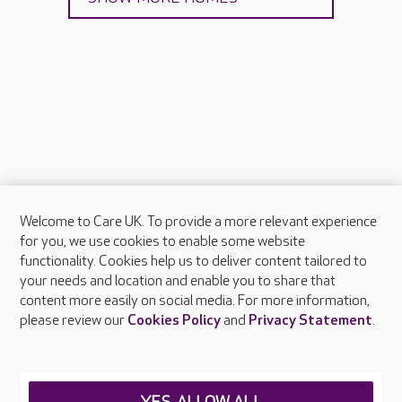
Welcome to Care UK. To provide a more relevant experience
About Care UK
for you, we use cookies to enable some website
functionality. Cookies help us to deliver content tailored to
Press & media
your needs and location and enable you to share that
Feedback & complaints
content more easily on social media. For more information,
Careers at Care UK
please review our
Cookies Policy
and
Privacy Statement
.
Legal & regulatory information
Privacy policies