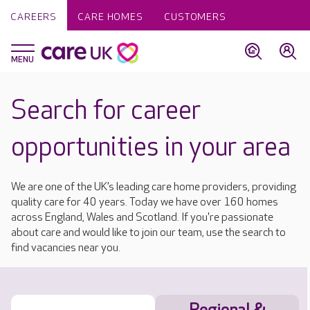
CAREERS
CARE HOMES
CUSTOMERS
Search for career
opportunities in your area
We are one of the UK’s leading care home providers, providing
quality care for 40 years. Today we have over 160 homes
across England, Wales and Scotland. If you're passionate
about care and would like to join our team, use the search to
find vacancies near you.