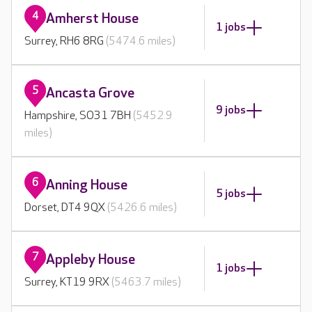
4
Amherst House
1 jobs
Surrey, RH6 8RG
(5474.6 miles)
5
Ancasta Grove
9 jobs
Hampshire, SO31 7BH
(5452.9
miles)
6
Anning House
5 jobs
Dorset, DT4 9QX
(5426.6 miles)
7
Appleby House
1 jobs
Surrey, KT19 9RX
(5463.7 miles)