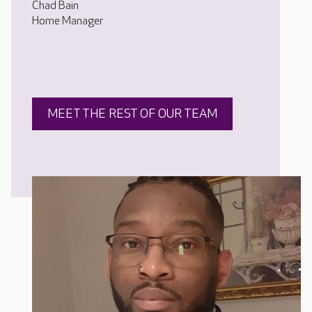
Chad Bain
Home Manager
MEET THE REST OF OUR TEAM