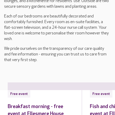
lounges, and a kitchenette for residents' use. Outside are two
secure sensory gardens with lawns and planting areas.
Each of our bedrooms are beautifully decorated and
comfortably furnished. Every room as en-suite facilities, a
flat-screen television, and a 24-hour nurse call system. Your
loved one is welcome to personalise their room however they
wish.
We pride ourselves on the transparency of our care quality
and fee information - ensuring you can trust us to care from
that very first step.
Free event
Free event
Breakfast morning - free
Fish and ch
event at Ellesmere House
event at E