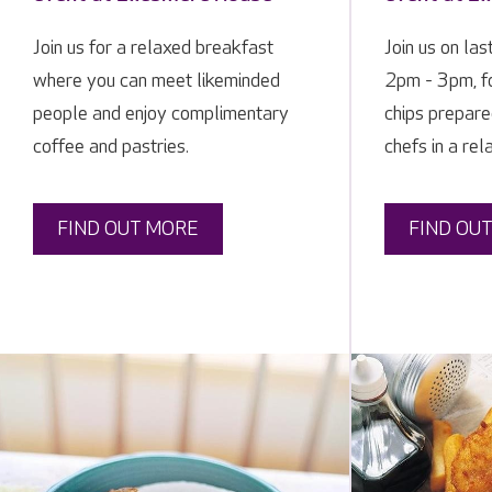
Join us for a relaxed breakfast
Join us on las
where you can meet likeminded
2pm - 3pm, fo
people and enjoy complimentary
chips prepare
coffee and pastries.
chefs in a rel
FIND OUT MORE
FIND OU