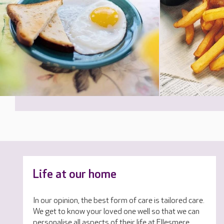
Life at our home
In our opinion, the best form of care is tailored care.
We get to know your loved one well so that we can
personalise all aspects of their life at Ellesmere