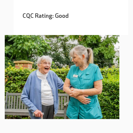
CQC Rating: Good