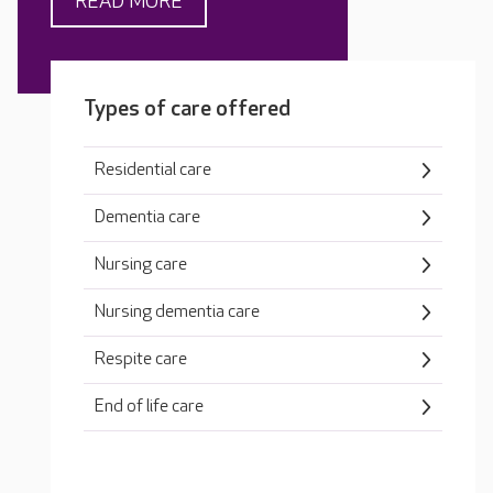
READ MORE
Types of care offered
Residential care
Dementia care
Nursing care
Nursing dementia care
Respite care
End of life care