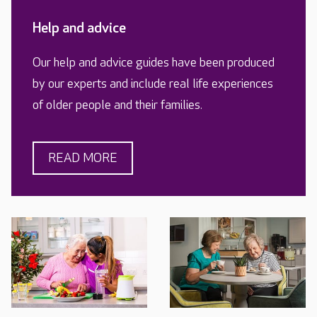
Help and advice
Our help and advice guides have been produced
by our experts and include real life experiences
of older people and their families.
READ MORE