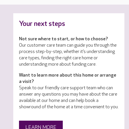
Your next steps
Not sure where to start, or how to choose?
Our customer care team can guide you through the
process step-by-step, whether it’s understanding
care types, finding the right care home or
understanding more about funding care.
Want to learn more about this home or arrange
a visit?
Speak to our friendly care support team who can
answer any questions you may have about the care
available at our home and can help book a
showround of the home at a time convenient to you.
LEARN MORE