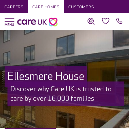
CAREERS
CARE HOMES
CUSTOMERS
Ellesmere House
Discover why Care UK is trusted to
care by over 16,000 families