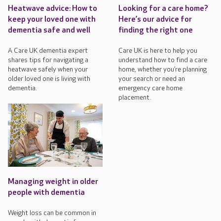
Heatwave advice: How to
Looking for a care home?
keep your loved one with
Here’s our advice for
dementia safe and well
finding the right one
A Care UK dementia expert
Care UK is here to help you
shares tips for navigating a
understand how to find a care
heatwave safely when your
home, whether you’re planning
older loved one is living with
your search or need an
dementia.
emergency care home
placement.
Managing weight in older
people with dementia
Weight loss can be common in