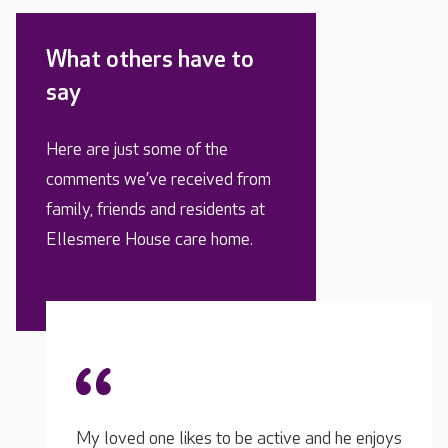
What others have to
say
Here are just some of the
comments we’ve received from
family, friends and residents at
Ellesmere House care home.
d he enjoys