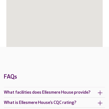
FAQs
What facilities does Ellesmere House provide?
What is Ellesmere House’s CQC rating?