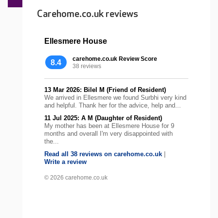
Carehome.co.uk reviews
Ellesmere House
carehome.co.uk Review Score
8.4
38 reviews
13 Mar 2026: Bilel M (Friend of Resident)
We arrived in Ellesmere we found Surbhi very kind
and helpful. Thank her for the advice, help and...
11 Jul 2025: A M (Daughter of Resident)
My mother has been at Ellesmere House for 9
months and overall I'm very disappointed with
the...
Read all 38 reviews on carehome.co.uk
|
Write a review
© 2026 carehome.co.uk