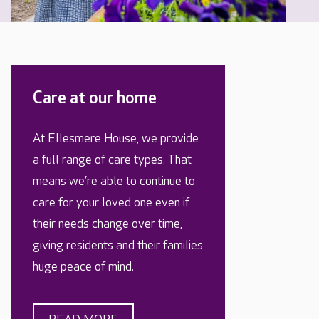
Care at our home
At Ellesmere House, we provide
a full range of care types. That
means we’re able to continue to
care for your loved one even if
their needs change over time,
giving residents and their families
huge peace of mind.