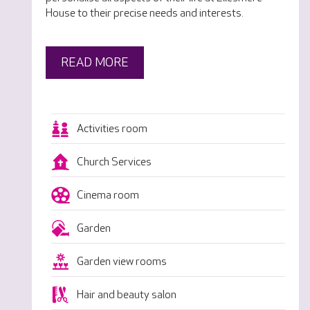
House to their precise needs and interests.
READ MORE
Activities room
Church Services
Cinema room
Garden
Garden view rooms
Hair and beauty salon