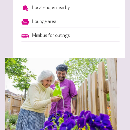
Local shops nearby
Lounge area
Minibus for outings