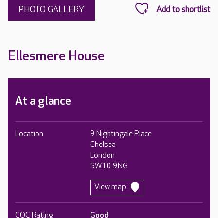
PHOTO GALLERY
Ellesmere House
At a glance
Location
9 Nightingale Place
Chelsea
London
SW10 9NG
View map
CQC Rating
Good