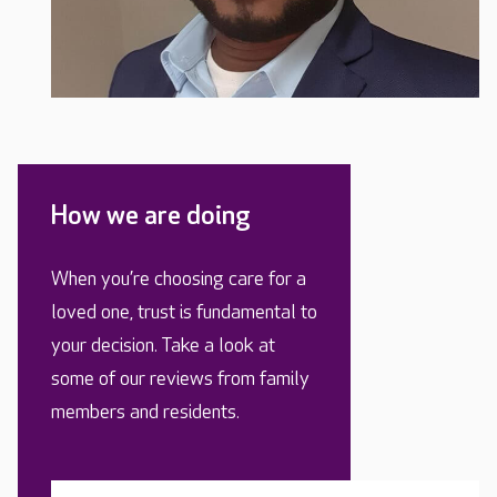
How we are doing
When you’re choosing care for a
loved one, trust is fundamental to
your decision. Take a look at
some of our reviews from family
members and residents.