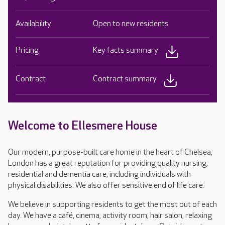
Availability
Open to new residents
Pricing
Key facts summary
Contract
Contract summary
Welcome to Ellesmere House
Our modern, purpose-built care home in the heart of Chelsea,
London has a great reputation for providing quality nursing,
residential and dementia care, including individuals with
physical disabilities. We also offer sensitive end of life care.
We believe in supporting residents to get the most out of each
day. We have a café, cinema, activity room, hair salon, relaxing