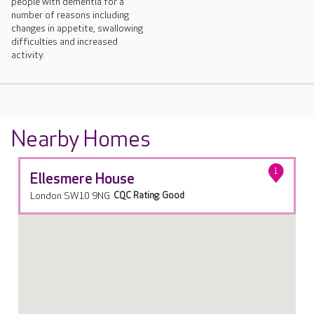
people with dementia for a
number of reasons including
changes in appetite, swallowing
difficulties and increased
activity.
Nearby Homes
1
Ellesmere House
London SW10 9NG
CQC Rating: Good