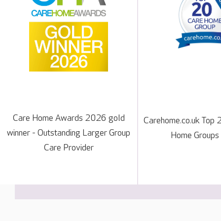
Care Home Awards 2026 gold
Carehome.co.uk Top 
winner - Outstanding Larger Group
Home Groups
Care Provider