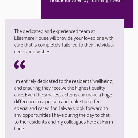
residents to enjoy fulfilling lives.
The dedicated and experienced team at
Ellesmere House will provide your loved one with
care that is completely tailored to their individual
needs and wishes.
I’m entirely dedicated to the residents’ wellbeing
and ensuring they receive the highest quality
care. Even the smallest actions can make a huge
difference to a person and make them feel
special and cared for. I always look forward to
any opportunities I have during the day to chat
to the residents and my colleagues here at Farm
Lane.