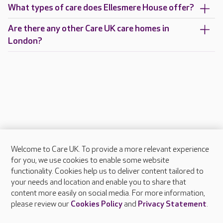
What types of care does Ellesmere House offer?
Are there any other Care UK care homes in
London?
Welcome to Care UK. To provide a more relevant experience
About Care UK
for you, we use cookies to enable some website
functionality. Cookies help us to deliver content tailored to
Press & media
your needs and location and enable you to share that
Feedback & complaints
content more easily on social media. For more information,
Careers at Care UK
please review our
Cookies Policy
and
Privacy Statement
.
Legal & regulatory information