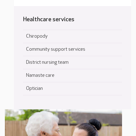
Healthcare services
Chiropody
Community support services
District nursing team
Namaste care
Optician