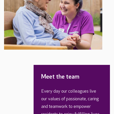
Meet the team
Every day our colleagues live
our values of passionate, caring
and teamwork to empower