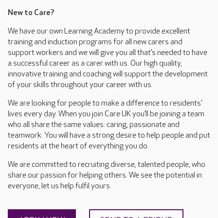
New to Care?
We have our own Learning Academy to provide excellent
training and induction programs for all new carers and
support workers and we will give you all that’s needed to have
a successful career as a carer with us. Our high quality,
innovative training and coaching will support the development
of your skills throughout your career with us.
We are looking for people to make a difference to residents’
lives every day. When you join Care UK you’ll be joining a team
who all share the same values: caring, passionate and
teamwork. You will have a strong desire to help people and put
residents at the heart of everything you do.
We are committed to recruiting diverse, talented people, who
share our passion for helping others. We see the potential in
everyone, let us help fulfil yours.