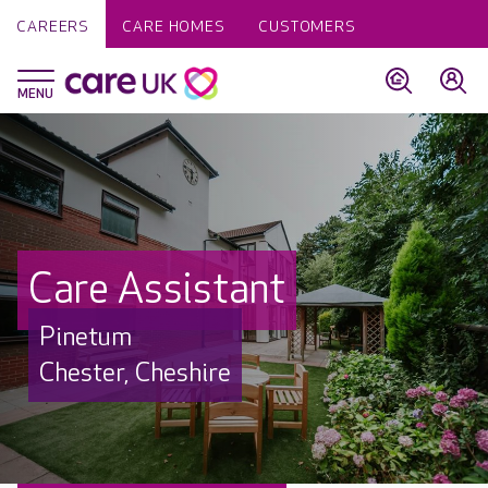
CAREERS
CARE HOMES
CUSTOMERS
Care Assistant
Pinetum
Chester, Cheshire