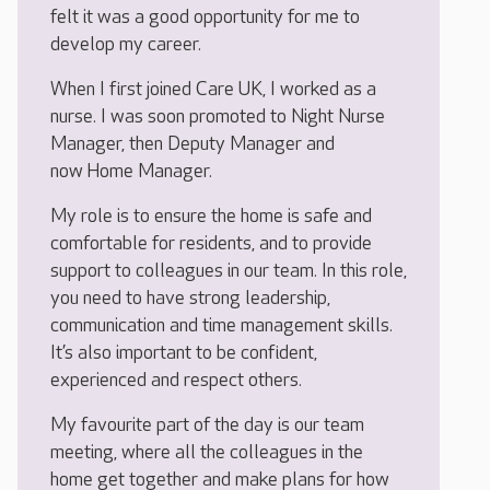
felt it was a good opportunity for me to
develop my career.
When I first joined Care UK, I worked as a
nurse. I was soon promoted to Night Nurse
Manager, then Deputy Manager and
now Home Manager.
My role is to ensure the home is safe and
comfortable for residents, and to provide
support to colleagues in our team. In this role,
you need to have strong leadership,
communication and time management skills.
It’s also important to be confident,
experienced and respect others.
My favourite part of the day is our team
meeting, where all the colleagues in the
home get together and make plans for how