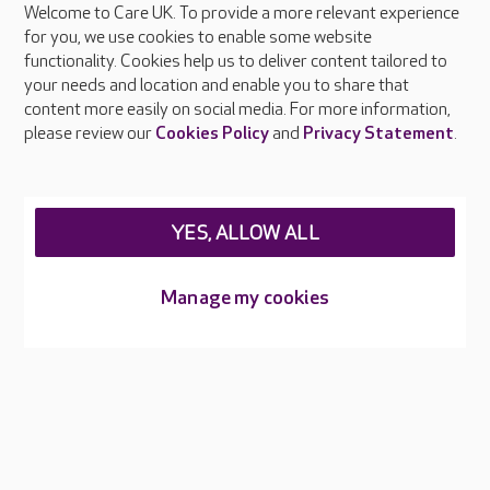
Welcome to Care UK. To provide a more relevant experience
About Care UK
for you, we use cookies to enable some website
functionality. Cookies help us to deliver content tailored to
Press & media
your needs and location and enable you to share that
Feedback & complaints
content more easily on social media. For more information,
Careers at Care UK
please review our
Cookies Policy
and
Privacy Statement
.
Legal & regulatory information
Privacy policies
YES, ALLOW ALL
Cookies policy
Web Accessibility
Manage my cookies
Care UK ©2026 - All Rights Reserved