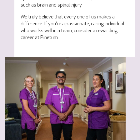
such as brain and spinal injury.
We truly believe that every one of us makes a
difference. If you're a passionate, caring individual
who works well in a team, consider a rewarding
career at Pinetum.