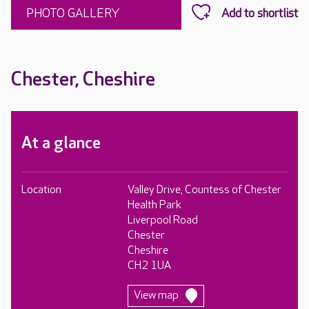
PHOTO GALLERY
Chester, Cheshire
At a glance
Location
Valley Drive, Countess of Chester
Health Park
Liverpool Road
Chester
Cheshire
CH2 1UA
View map