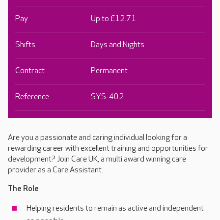
Pay
Up to £12.71
Shifts
Days and Nights
Contract
Permanent
Reference
SYS-402
Are you a passionate and caring individual looking for a
rewarding career with excellent training and opportunities for
development? Join Care UK, a multi award winning care
provider as a Care Assistant.
The Role
Helping residents to remain as active and independent