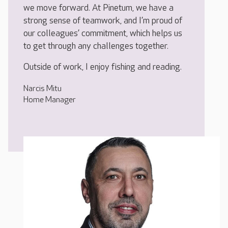
we move forward. At Pinetum, we have a
strong sense of teamwork, and I’m proud of
our colleagues’ commitment, which helps us
to get through any challenges together.
Outside of work, I enjoy fishing and reading.
Narcis Mitu
Home Manager