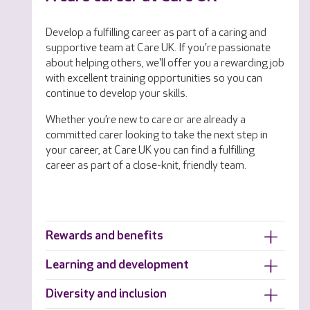
Develop a fulfilling career as part of a caring and
supportive team at Care UK. If you're passionate
about helping others, we'll offer you a rewarding job
with excellent training opportunities so you can
continue to develop your skills.
Whether you’re new to care or are already a
committed carer looking to take the next step in
your career, at Care UK you can find a fulfilling
career as part of a close-knit, friendly team.
Rewards and benefits
Learning and development
Diversity and inclusion