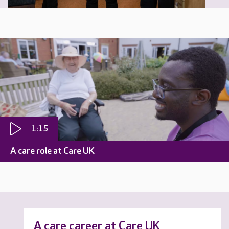
1:15
A care role at Care UK
A care career at Care UK