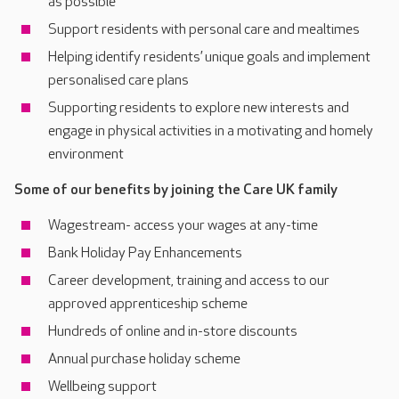
as possible
Support residents with personal care and mealtimes
Helping identify residents’ unique goals and implement
personalised care plans
Supporting residents to explore new interests and
engage in physical activities in a motivating and homely
environment
Some of our benefits by joining the Care UK family
Wagestream- access your wages at any-time
Bank Holiday Pay Enhancements
Career development, training and access to our
approved apprenticeship scheme
Hundreds of online and in-store discounts
Annual purchase holiday scheme
Wellbeing support