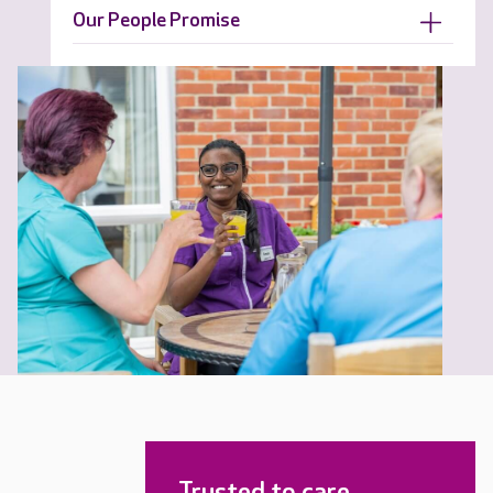
Our People Promise
Trusted to care