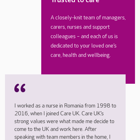
A closely-knit team of managers,
carers, nurses and support
colleagues – and each of us is
dedicated to your loved one’s
care, health and wellbeing.
I worked as a nurse in Romania from 1998 to
2016, when I joined Care UK. Care UK’s
strong values were what made me decide to
come to the UK and work here. After
speaking with team members in the home, I