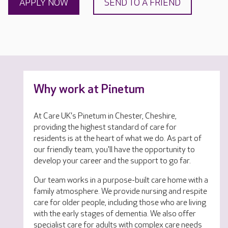
APPLY NOW
SEND TO A FRIEND
Why work at Pinetum
At Care UK's Pinetum in Chester, Cheshire,
providing the highest standard of care for
residents is at the heart of what we do. As part of
our friendly team, you'll have the opportunity to
develop your career and the support to go far.
Our team works in a purpose-built care home with a
family atmosphere. We provide nursing and respite
care for older people, including those who are living
with the early stages of dementia. We also offer
specialist care for adults with complex care needs