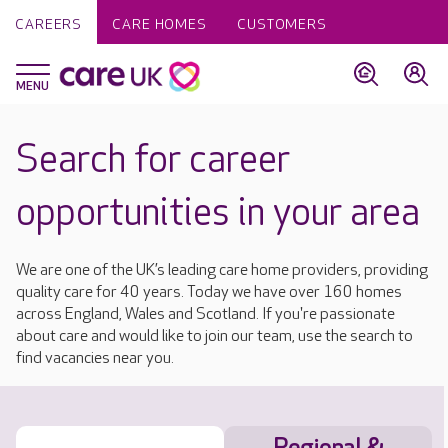
CAREERS
CARE HOMES
CUSTOMERS
Search for career
opportunities in your area
We are one of the UK’s leading care home providers, providing
quality care for 40 years. Today we have over 160 homes
across England, Wales and Scotland. If you're passionate
about care and would like to join our team, use the search to
find vacancies near you.