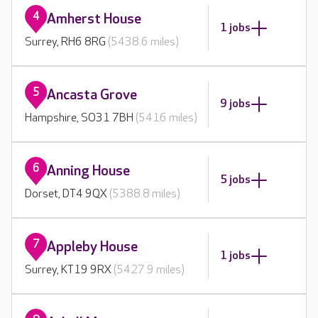
4
Amherst House
1 jobs
Surrey, RH6 8RG
(5438.6 miles)
5
Ancasta Grove
9 jobs
Hampshire, SO31 7BH
(5416 miles)
6
Anning House
5 jobs
Dorset, DT4 9QX
(5388.8 miles)
7
Appleby House
1 jobs
Surrey, KT19 9RX
(5427.9 miles)