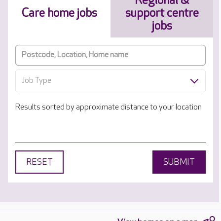
Regional &
Care home jobs
support centre
jobs
Job Type
Results sorted by approximate distance to your location
RESET
SUBMIT