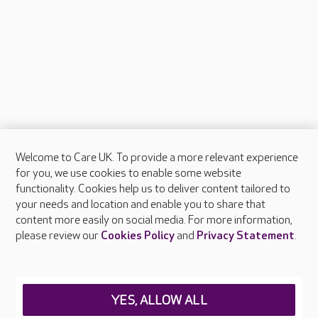
Welcome to Care UK. To provide a more relevant experience
About Care UK
for you, we use cookies to enable some website
functionality. Cookies help us to deliver content tailored to
Press & media
your needs and location and enable you to share that
Feedback & complaints
content more easily on social media. For more information,
Careers at Care UK
please review our
Cookies Policy
and
Privacy Statement
.
Legal & regulatory information
Privacy policies
YES, ALLOW ALL
Cookies policy