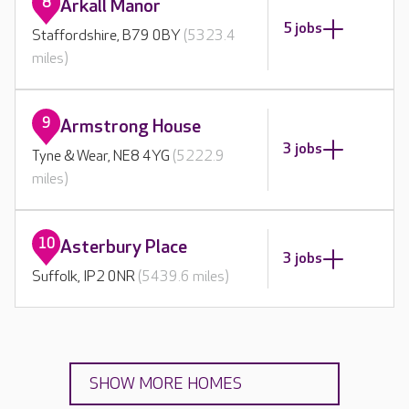
8
Arkall Manor
5 jobs
Staffordshire, B79 0BY
(5323.4
miles)
9
Armstrong House
3 jobs
Tyne & Wear, NE8 4YG
(5222.9
miles)
10
Asterbury Place
3 jobs
Suffolk, IP2 0NR
(5439.6 miles)
SHOW MORE HOMES