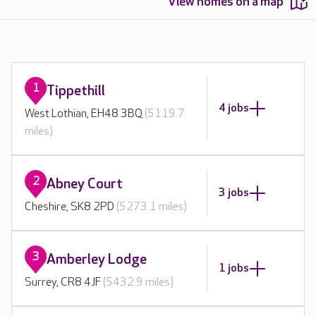
View homes on a map
1
Tippethill
4 jobs
West Lothian, EH48 3BQ
(5119.7
miles)
2
Abney Court
3 jobs
Cheshire, SK8 2PD
(5273.1 miles)
3
Amberley Lodge
1 jobs
Surrey, CR8 4JF
(5432.9 miles)