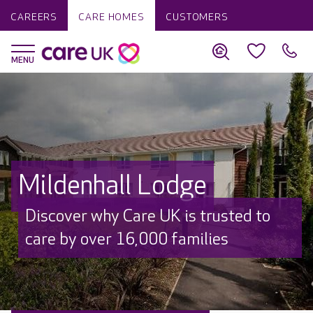
CAREERS
CARE HOMES
CUSTOMERS
Mildenhall Lodge
Discover why Care UK is trusted to
care by over 16,000 families