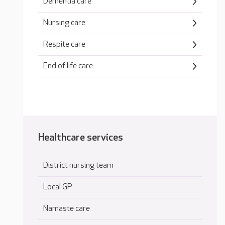
Dementia care
Nursing care
Respite care
End of life care
Healthcare services
District nursing team
Local GP
Namaste care