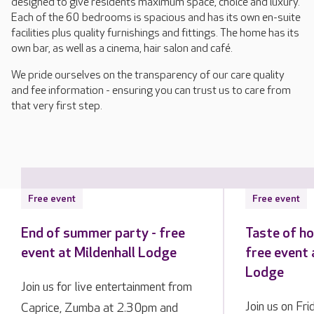
designed to give residents maximum space, choice and luxury.
Each of the 60 bedrooms is spacious and has its own en-suite
facilities plus quality furnishings and fittings. The home has its
own bar, as well as a cinema, hair salon and café.
We pride ourselves on the transparency of our care quality
and fee information - ensuring you can trust us to care from
that very first step.
Free event
Free event
End of summer party - free
Taste of h
event at Mildenhall Lodge
free event 
Lodge
Join us for live entertainment from
Join us on Fr
Caprice, Zumba at 2.30pm and