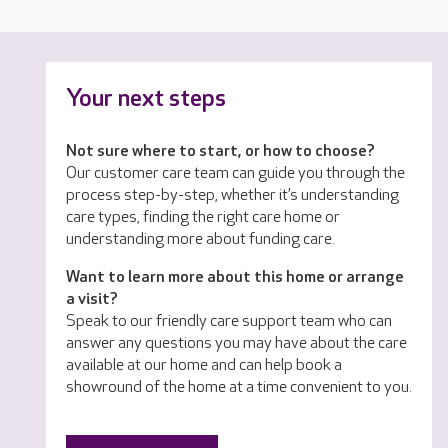
Your next steps
Not sure where to start, or how to choose?
Our customer care team can guide you through the
process step-by-step, whether it’s understanding
care types, finding the right care home or
understanding more about funding care.
Want to learn more about this home or arrange
a visit?
Speak to our friendly care support team who can
answer any questions you may have about the care
available at our home and can help book a
showround of the home at a time convenient to you.