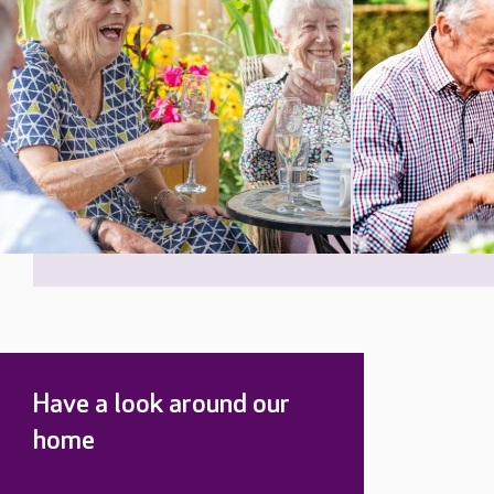
Have a look around our
home