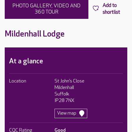
PHOTO GALLERY, VIDEO AND
360 TOUR
Mildenhall Lodge
At a glance
Location
St John’s Close
Mildenhall
Suffolk
IP28 7NX
View map
CQC Rating
Good