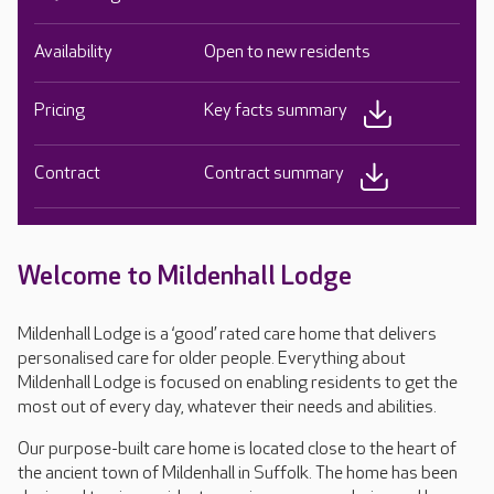
Availability
Open to new residents
Pricing
Key facts summary
Contract
Contract summary
Welcome to Mildenhall Lodge
Mildenhall Lodge is a ‘good’ rated care home that delivers
personalised care for older people. Everything about
Mildenhall Lodge is focused on enabling residents to get the
most out of every day, whatever their needs and abilities.
Our purpose-built care home is located close to the heart of
the ancient town of Mildenhall in Suffolk. The home has been