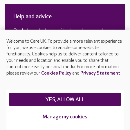
Help and advice
Our help and advice guides have been produced
by our experts and include real life experiences
Welcome to Care UK. To provide a more relevant experience
of older people and their families.
for you, we use cookies to enable some website
functionality. Cookies help us to deliver content tailored to
your needs and location and enable you to share that
content more easily on social media. For more information,
READ MORE
please review our
Cookies Policy
and
Privacy Statement
.
YES, ALLOW ALL
Manage my cookies