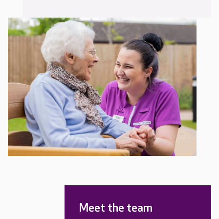
Meet the team