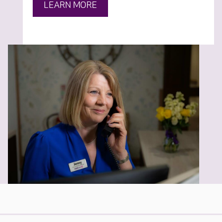
LEARN MORE