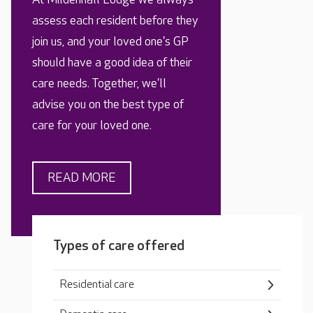
assess each resident before they
join us, and your loved one's GP
should have a good idea of their
care needs. Together, we'll
advise you on the best type of
care for your loved one.
READ MORE
Types of care offered
Residential care