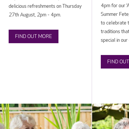
4pm for our ‘
delicious refreshments on Thursday
Summer Fete,
27th August, 2pm - 4pm.
to celebrate 
traditions tha
FIND OUT MORE
special in our
FIND OU