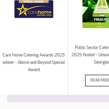
Public Sector Cate
2025 finalist - Unsu
Care Home Catering Awards 2025
Georgio
winner - Above and Beyond Special
Award
READ MOR