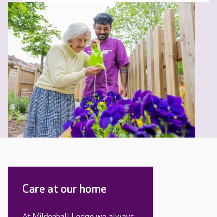
Care at our home
At Mildenhall Lodge we always