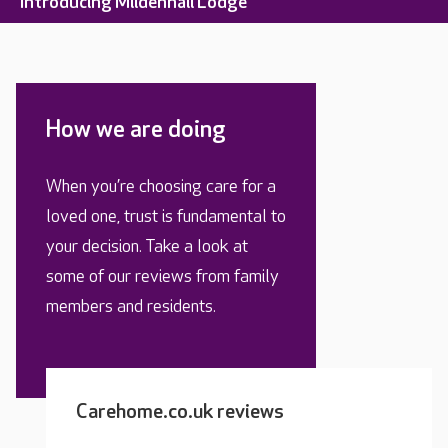
Introducing Mildenhall Lodge
How we are doing
When you’re choosing care for a
loved one, trust is fundamental to
your decision. Take a look at
some of our reviews from family
members and residents.
Carehome.co.uk reviews