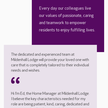
Every day our colleagues live
our values of passionate, caring
and teamwork to empower
residents to enjoy fulfilling lives.
The dedicated and experienced team at
Mildenhall Lodge will provide your loved one with
care that is completely tailored to their individual
needs and wishes.
Hi I’m Ed, the Home Manager at Mildenhall Lodge.
I believe the key characteristics needed for my
role are being patient, kind, caring, dedicated and