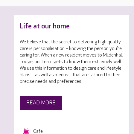
Life at our home
We believe that the secret to delivering high quality
care is personalisation – knowing the person you’re
caring for. When a new resident moves to Mildenhall
Lodge, our team gets to know them extremely well.
We use this information to design care and lifestyle
plans – as well as menus – that are tailored to their
precise needs and preferences.
READ MORE
Cafe