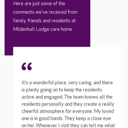
Here are just some of the
comments we’ve received from
family, friends and residents at
Mildenhall Lodge care home.
I was 
There is something happening in the home
 and there
before
every day, without fail... they are exceptional!
dents
she wa
I sometimes visit during the activities and it's
s all the
and he
great to see my loved one getting involved...
te a really
became
she laughs a lot. They make it really
. My loved
after 
entertaining for everyone. They offer days
close eye
volume
out all the time too, and they encourage
ell me what
got to