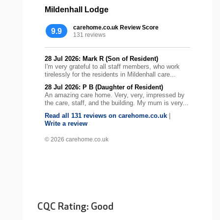
Mildenhall Lodge
carehome.co.uk Review Score
9.9
131 reviews
28 Jul 2026: Mark R (Son of Resident)
I'm very grateful to all staff members, who work
tirelessly for the residents in Mildenhall care...
28 Jul 2026: P B (Daughter of Resident)
An amazing care home. Very, very, impressed by
the care, staff, and the building. My mum is very...
Read all 131 reviews on carehome.co.uk
|
Write a review
© 2026 carehome.co.uk
CQC Rating: Good