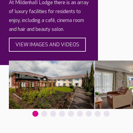
At Mildenhall Lodge there is an array
of luxury facilities for residents to
enjoy, including a café, cinema room
and hair and beauty salon.
VIEW IMAGES AND VIDEOS