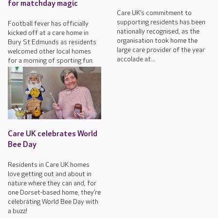
for matchday magic
Care UK’s commitment to
supporting residents has been
Football fever has officially
nationally recognised, as the
kicked off at a care home in
organisation took home the
Bury St Edmunds as residents
large care provider of the year
welcomed other local homes
accolade at...
for a morning of sporting fun.
Care UK celebrates World
Bee Day
Residents in Care UK homes
love getting out and about in
nature where they can and, for
one Dorset-based home, they’re
celebrating World Bee Day with
a buzz!