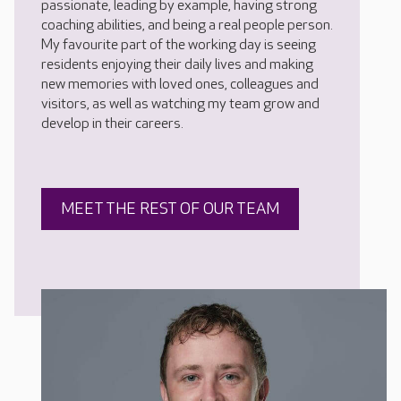
passionate, leading by example, having strong
coaching abilities, and being a real people person.
My favourite part of the working day is seeing
residents enjoying their daily lives and making
new memories with loved ones, colleagues and
visitors, as well as watching my team grow and
develop in their careers.
MEET THE REST OF OUR TEAM