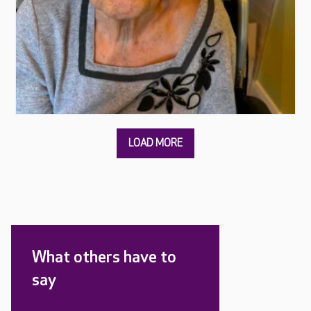
What others have to
say