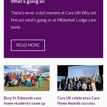
What's going on
There's never a dull moment at Care UK! Why not
find out what's going on at Mildenhall Lodge care
home.
READ MORE
Bury St Edmunds care
Care UK celebrates Care
home residents team up
Home Awards success