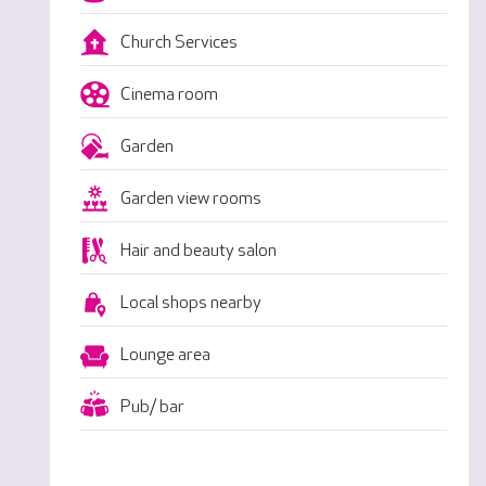
Church Services
Cinema room
Garden
Garden view rooms
Hair and beauty salon
Local shops nearby
Lounge area
Pub/ bar