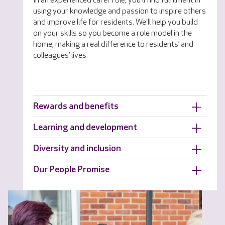
In an experienced carer role, you'll find fulfilment in
using your knowledge and passion to inspire others
and improve life for residents. We'll help you build
on your skills so you become a role model in the
home, making a real difference to residents’ and
colleagues’ lives.
Rewards and benefits
Learning and development
Diversity and inclusion
Our People Promise