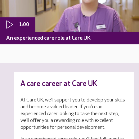
1:00
An experienced care role at Care UK
A care career at Care UK
At Care UK, we’ll support you to develop your skills
and become a valued leader. If you're an
experienced carer looking to take the next step,
we'll offer you a rewarding role with excellent
opportunities for personal development.