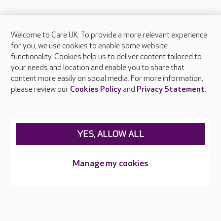
Welcome to Care UK. To provide a more relevant experience
About Care UK
for you, we use cookies to enable some website
functionality. Cookies help us to deliver content tailored to
Press & media
your needs and location and enable you to share that
Feedback & complaints
content more easily on social media. For more information,
Careers at Care UK
please review our
Cookies Policy
and
Privacy Statement
.
Legal & regulatory information
Privacy policies
YES, ALLOW ALL
Cookies policy
Web Accessibility
Manage my cookies
Care UK ©2026 - All Rights Reserved