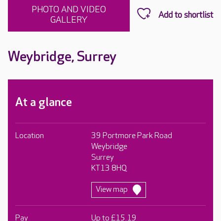
PHOTO AND VIDEO
GALLERY
Weybridge, Surrey
At a glance
Location
39 Portmore Park Road
Weybridge
Surrey
KT13 8HQ
View map
Pay
Up to £15.19