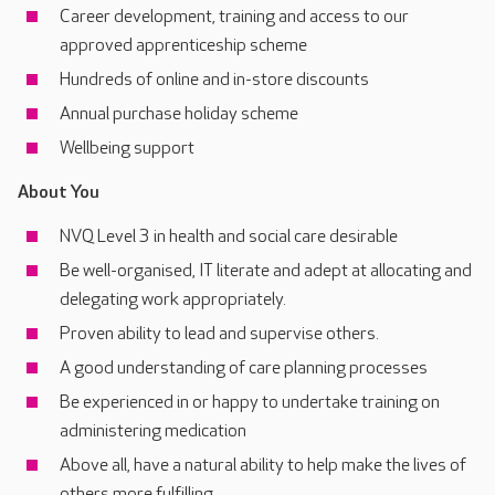
Career development, training and access to our
approved apprenticeship scheme
Hundreds of online and in-store discounts
Annual purchase holiday scheme
Wellbeing support
About You
NVQ Level 3 in health and social care desirable
Be well-organised, IT literate and adept at allocating and
delegating work appropriately.
Proven ability to lead and supervise others.
A good understanding of care planning processes
Be experienced in or happy to undertake training on
administering medication
Above all, have a natural ability to help make the lives of
others more fulfilling.