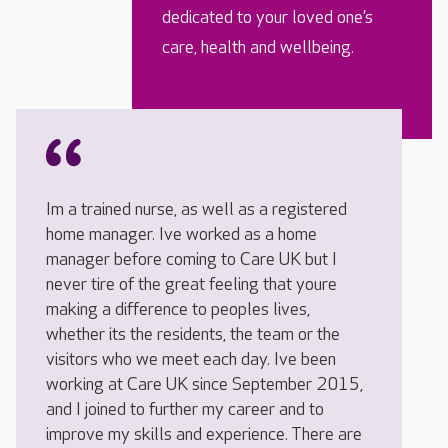
dedicated to your loved one’s
care, health and wellbeing.
Im a trained nurse, as well as a registered
home manager. Ive worked as a home
manager before coming to Care UK but I
never tire of the great feeling that youre
making a difference to peoples lives,
whether its the residents, the team or the
visitors who we meet each day. Ive been
working at Care UK since September 2015,
and I joined to further my career and to
improve my skills and experience. There are