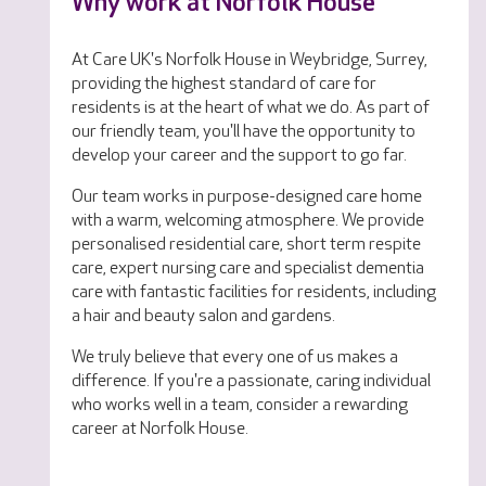
Why work at Norfolk House
At Care UK's Norfolk House in Weybridge, Surrey,
providing the highest standard of care for
residents is at the heart of what we do. As part of
our friendly team, you'll have the opportunity to
develop your career and the support to go far.
Our team works in purpose-designed care home
with a warm, welcoming atmosphere. We provide
personalised residential care, short term respite
care, expert nursing care and specialist dementia
care with fantastic facilities for residents, including
a hair and beauty salon and gardens.
We truly believe that every one of us makes a
difference. If you're a passionate, caring individual
who works well in a team, consider a rewarding
career at Norfolk House.