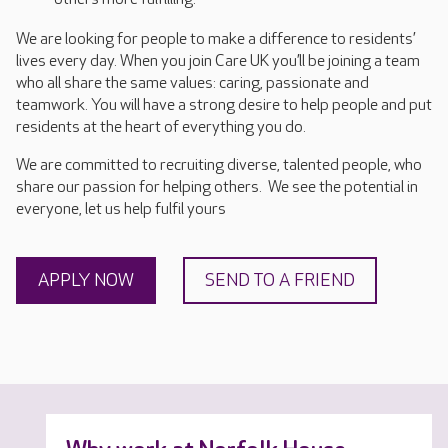
We are looking for people to make a difference to residents’
lives every day. When you join Care UK you’ll be joining a team
who all share the same values: caring, passionate and
teamwork. You will have a strong desire to help people and put
residents at the heart of everything you do.
We are committed to recruiting diverse, talented people, who
share our passion for helping others. We see the potential in
everyone, let us help fulfil yours
APPLY NOW
SEND TO A FRIEND