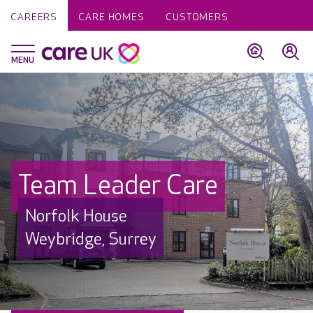
CAREERS
CARE HOMES
CUSTOMERS
Team Leader Care
Norfolk House
Weybridge, Surrey