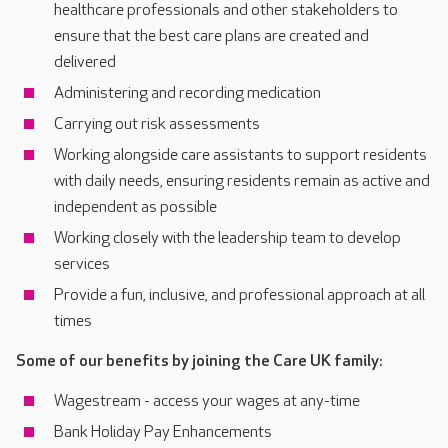
healthcare professionals and other stakeholders to
ensure that the best care plans are created and
delivered
Administering and recording medication
Carrying out risk assessments
Working alongside care assistants to support residents
with daily needs, ensuring residents remain as active and
independent as possible
Working closely with the leadership team to develop
services
Provide a fun, inclusive, and professional approach at all
times
Some of our benefits by joining the Care UK family:
Wagestream - access your wages at any-time
Bank Holiday Pay Enhancements