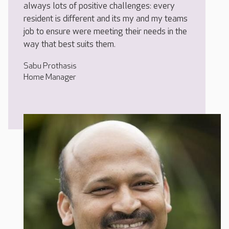
always lots of positive challenges: every
resident is different and its my and my teams
job to ensure were meeting their needs in the
way that best suits them.
Sabu Prothasis
Home Manager