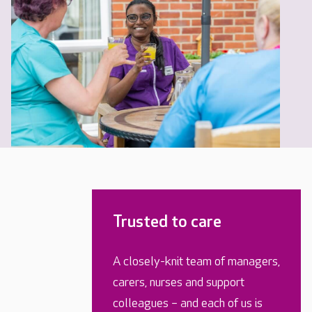
Trusted to care
A closely-knit team of managers,
carers, nurses and support
colleagues – and each of us is