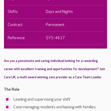
Shifts
Days and Nights
Contract
Permanent
Reference
SYS-4617
Are you a passionate and caring individual looking for a rewarding
career with excellent training and opportunities for development? Join
Care UK, a multi award winning care provider as a Care Team Leader.
The Role
Leading and supervising your shift
Case managing residents and liaising with families,