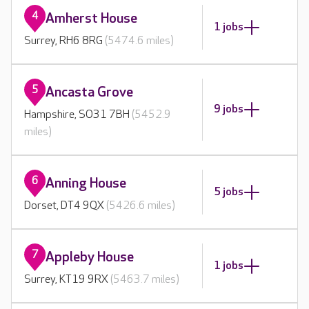
4
Amherst House
1 jobs
Surrey, RH6 8RG
(5474.6 miles)
5
Ancasta Grove
9 jobs
Hampshire, SO31 7BH
(5452.9
miles)
6
Anning House
5 jobs
Dorset, DT4 9QX
(5426.6 miles)
7
Appleby House
1 jobs
Surrey, KT19 9RX
(5463.7 miles)