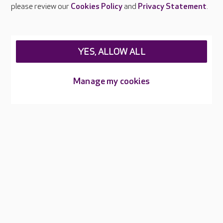
Careers at Care UK
please review our
Cookies Policy
and
Privacy Statement
.
Legal & regulatory information
Privacy policies
YES, ALLOW ALL
Cookies policy
Web Accessibility
Manage my cookies
Care UK ©2026 - All Rights Reserved