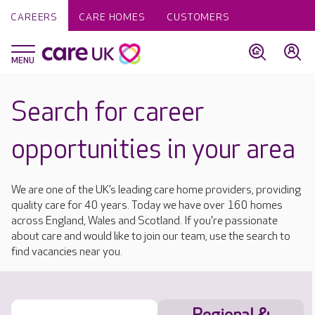
CAREERS
CARE HOMES
CUSTOMERS
Search for career
opportunities in your area
We are one of the UK’s leading care home providers, providing
quality care for 40 years. Today we have over 160 homes
across England, Wales and Scotland. If you're passionate
about care and would like to join our team, use the search to
find vacancies near you.