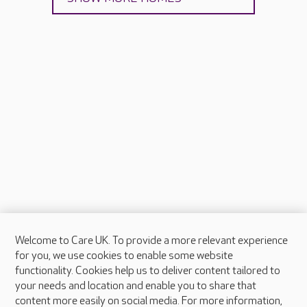
Welcome to Care UK. To provide a more relevant experience
About Care UK
for you, we use cookies to enable some website
functionality. Cookies help us to deliver content tailored to
Press & media
your needs and location and enable you to share that
Feedback & complaints
content more easily on social media. For more information,