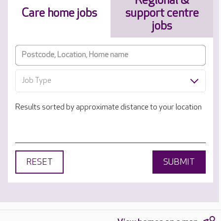
Regional &
Care home jobs
support centre
jobs
Job Type
Results sorted by approximate distance to your location
RESET
SUBMIT