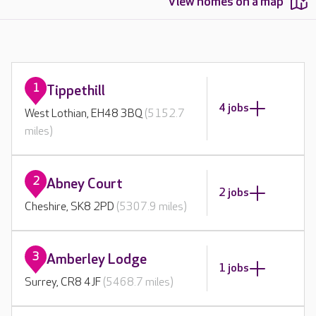
View homes on a map
1
Tippethill
4 jobs
West Lothian, EH48 3BQ
(5152.7
miles)
2
Abney Court
2 jobs
Cheshire, SK8 2PD
(5307.9 miles)
3
Amberley Lodge
1 jobs
Surrey, CR8 4JF
(5468.7 miles)