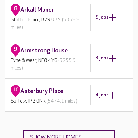
8
Arkall Manor
5 jobs
Staffordshire, B79 0BY
(5358.8
miles)
9
Armstrong House
3 jobs
Tyne & Wear, NE8 4YG
(5255.9
miles)
10
Asterbury Place
4 jobs
Suffolk, IP2 0NR
(5474.1 miles)
SHOW MORE HOMES