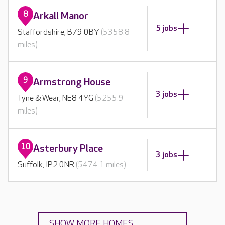
8
Arkall Manor
5 jobs
Staffordshire, B79 0BY
(5358.8
miles)
9
Armstrong House
3 jobs
Tyne & Wear, NE8 4YG
(5255.9
miles)
10
Asterbury Place
3 jobs
Suffolk, IP2 0NR
(5474.1 miles)
SHOW MORE HOMES