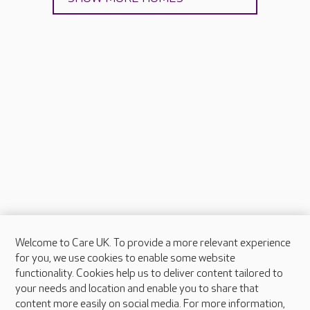
Welcome to Care UK. To provide a more relevant experience
About Care UK
for you, we use cookies to enable some website
functionality. Cookies help us to deliver content tailored to
Press & media
your needs and location and enable you to share that
Feedback & complaints
content more easily on social media. For more information,