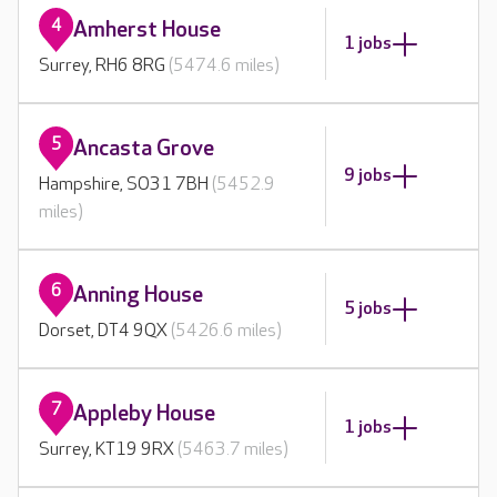
4
Amherst House
1 jobs
Surrey, RH6 8RG
(5474.6 miles)
5
Ancasta Grove
9 jobs
Hampshire, SO31 7BH
(5452.9
miles)
6
Anning House
5 jobs
Dorset, DT4 9QX
(5426.6 miles)
7
Appleby House
1 jobs
Surrey, KT19 9RX
(5463.7 miles)