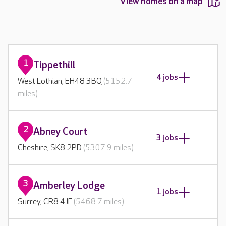
View homes on a map
1
Tippethill
4 jobs
West Lothian, EH48 3BQ
(5152.7
miles)
2
Abney Court
3 jobs
Cheshire, SK8 2PD
(5307.9 miles)
3
Amberley Lodge
1 jobs
Surrey, CR8 4JF
(5468.7 miles)