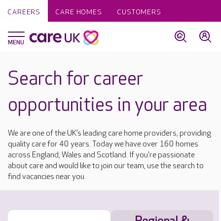
CAREERS
CARE HOMES
CUSTOMERS
Search for career
opportunities in your area
We are one of the UK’s leading care home providers, providing
quality care for 40 years. Today we have over 160 homes
across England, Wales and Scotland. If you're passionate
about care and would like to join our team, use the search to
find vacancies near you.