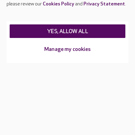
Careers at Care UK
please review our
Cookies Policy
and
Privacy Statement
.
Legal & regulatory information
Privacy policies
YES, ALLOW ALL
Cookies policy
Web Accessibility
Manage my cookies
Care UK ©2026 - All Rights Reserved