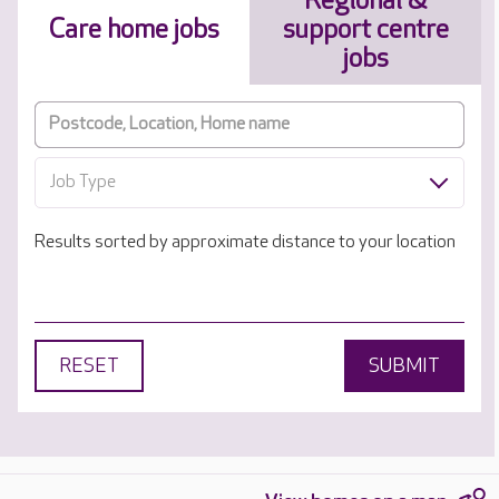
Regional &
Care home jobs
support centre
jobs
Job Type
Results sorted by approximate distance to your location
RESET
SUBMIT