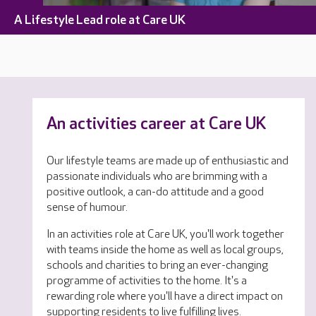
A Lifestyle Lead role at Care UK
An activities career at Care UK
Our lifestyle teams are made up of enthusiastic and
passionate individuals who are brimming with a
positive outlook, a can-do attitude and a good
sense of humour.
In an activities role at Care UK, you'll work together
with teams inside the home as well as local groups,
schools and charities to bring an ever-changing
programme of activities to the home. It's a
rewarding role where you'll have a direct impact on
supporting residents to live fulfilling lives.