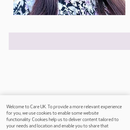
Welcome to Care UK. To provide a more relevant experience
About Care UK
for you, we use cookies to enable some website
functionality. Cookies help us to deliver content tailored to
Press & media
your needs and location and enable you to share that
Feedback & complaints