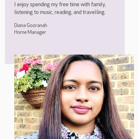
I enjoy spending my free time with family,
listening to music, reading, and travelling.
Diana Gooranah
Home Manager