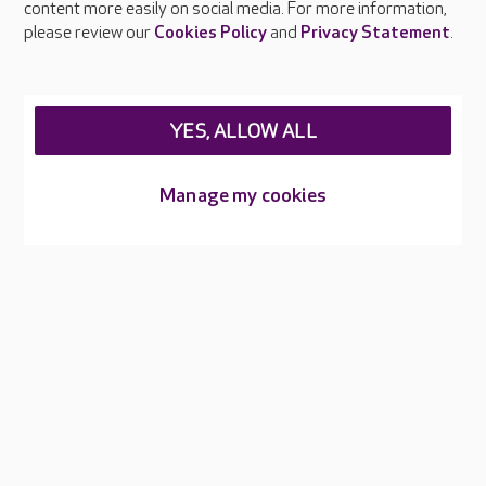
content more easily on social media. For more information,
Careers at Care UK
please review our
Cookies Policy
and
Privacy Statement
.
Legal & regulatory information
Privacy policies
YES, ALLOW ALL
Cookies policy
Web Accessibility
Manage my cookies
Care UK ©2026 - All Rights Reserved