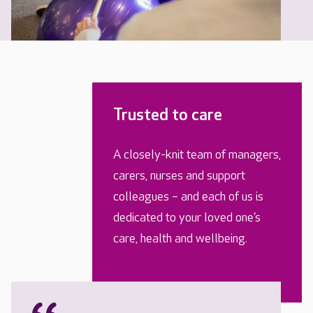
Trusted to care
A closely-knit team of managers,
carers, nurses and support
colleagues – and each of us is
dedicated to your loved one’s
care, health and wellbeing.