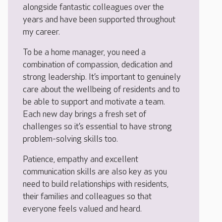
alongside fantastic colleagues over the
years and have been supported throughout
my career.
To be a home manager, you need a
combination of compassion, dedication and
strong leadership. It’s important to genuinely
care about the wellbeing of residents and to
be able to support and motivate a team.
Each new day brings a fresh set of
challenges so it’s essential to have strong
problem-solving skills too.
Patience, empathy and excellent
communication skills are also key as you
need to build relationships with residents,
their families and colleagues so that
everyone feels valued and heard.