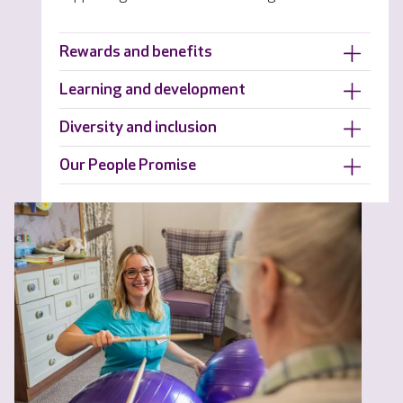
Rewards and benefits
Learning and development
Diversity and inclusion
Our People Promise