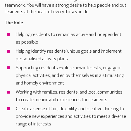
teamwork. You will have a strong desire to help people and put
residents at the heart of everything you do.
The Role
Helping residents to remain as active and independent
as possible
Helping identify residents’ unique goals and implement
personalised activity plans
Supporting residents explore new interests, engage in
physical activities, and enjoy themselves in a stimulating
and homely environment
Working with families, residents, and local communities
to create meaningful experiences for residents
Create a sense of fun, flexibility, and creative thinking to
provide new experiences and activities to meet a diverse
range of interests