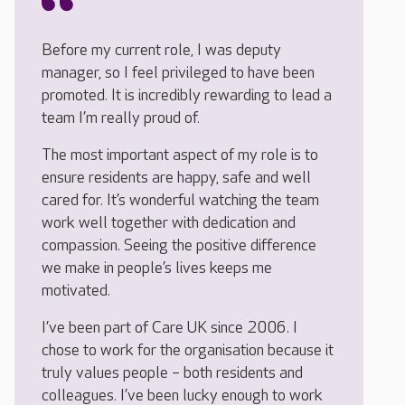
Before my current role, I was deputy
manager, so I feel privileged to have been
promoted. It is incredibly rewarding to lead a
team I’m really proud of.
The most important aspect of my role is to
ensure residents are happy, safe and well
cared for. It’s wonderful watching the team
work well together with dedication and
compassion. Seeing the positive difference
we make in people’s lives keeps me
motivated.
I’ve been part of Care UK since 2006. I
chose to work for the organisation because it
truly values people – both residents and
colleagues. I’ve been lucky enough to work