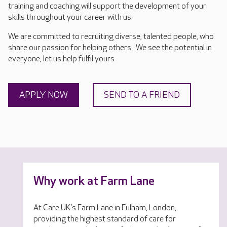
training and coaching will support the development of your
skills throughout your career with us.
We are committed to recruiting diverse, talented people, who
share our passion for helping others. We see the potential in
everyone, let us help fulfil yours
APPLY NOW
SEND TO A FRIEND
Why work at Farm Lane
At Care UK's Farm Lane in Fulham, London,
providing the highest standard of care for