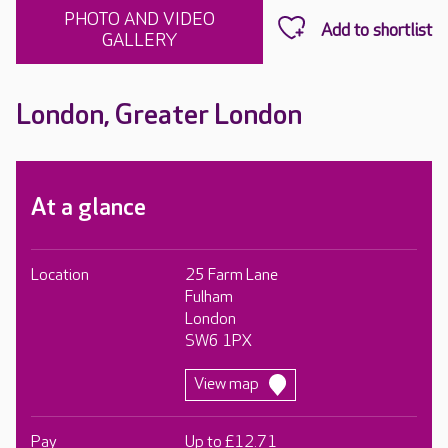
PHOTO AND VIDEO
GALLERY
London, Greater London
At a glance
Location
25 Farm Lane
Fulham
London
SW6 1PX
View map
Pay
Up to £12.71