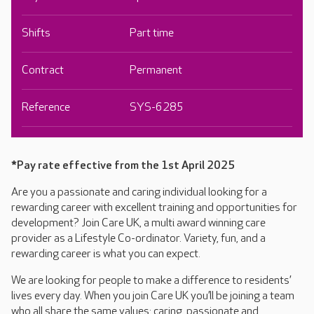
Shifts
Part time
Contract
Permanent
Reference
SYS-6285
*Pay rate effective from the 1st April 2025
Are you a passionate and caring individual looking for a
rewarding career with excellent training and opportunities for
development? Join Care UK, a multi award winning care
provider as a Lifestyle Co-ordinator. Variety, fun, and a
rewarding career is what you can expect.
We are looking for people to make a difference to residents’
lives every day. When you join Care UK you’ll be joining a team
who all share the same values: caring, passionate and