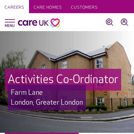
CAREERS
CARE HOMES
CUSTOMERS
Activities Co-Ordinator
Farm Lane
London, Greater London