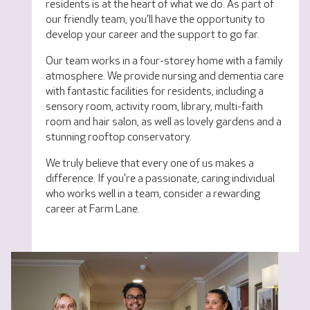
residents is at the heart of what we do. As part of
our friendly team, you'll have the opportunity to
develop your career and the support to go far.
Our team works in a four-storey home with a family
atmosphere. We provide nursing and dementia care
with fantastic facilities for residents, including a
sensory room, activity room, library, multi-faith
room and hair salon, as well as lovely gardens and a
stunning rooftop conservatory.
We truly believe that every one of us makes a
difference. If you're a passionate, caring individual
who works well in a team, consider a rewarding
career at Farm Lane.