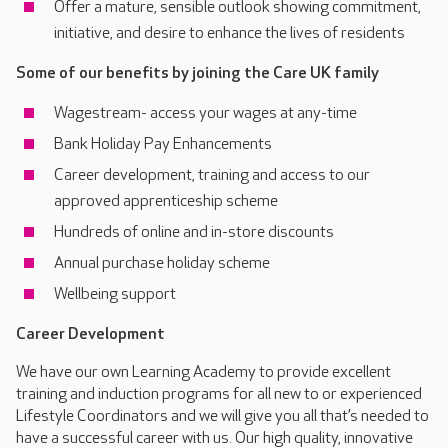
Offer a mature, sensible outlook showing commitment,
initiative, and desire to enhance the lives of residents
Some of our benefits by joining the Care UK family
Wagestream- access your wages at any-time
Bank Holiday Pay Enhancements
Career development, training and access to our
approved apprenticeship scheme
Hundreds of online and in-store discounts
Annual purchase holiday scheme
Wellbeing support
Career Development
We have our own Learning Academy to provide excellent
training and induction programs for all new to or experienced
Lifestyle Coordinators and we will give you all that’s needed to
have a successful career with us. Our high quality, innovative