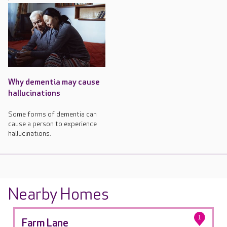
Why dementia may cause
hallucinations
Some forms of dementia can
cause a person to experience
hallucinations.
Nearby Homes
1
Farm Lane