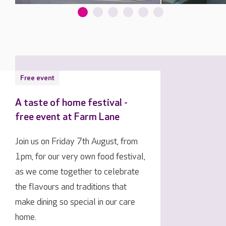
Free event
A taste of home festival -
free event at Farm Lane
Join us on Friday 7th August, from
1pm, for our very own food festival,
as we come together to celebrate
the flavours and traditions that
make dining so special in our care
home.