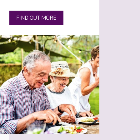
FIND OUT MORE