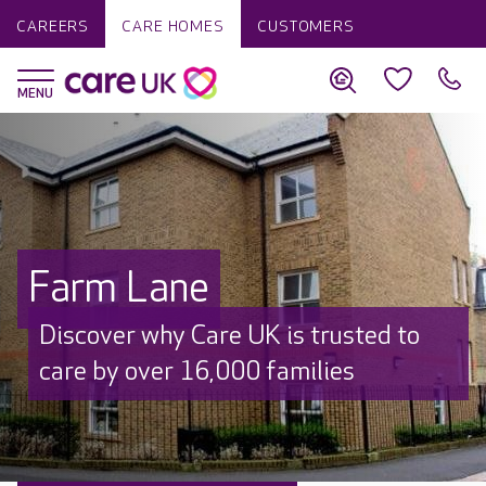
CAREERS
CARE HOMES
CUSTOMERS
Farm Lane
Discover why Care UK is trusted to
care by over 16,000 families