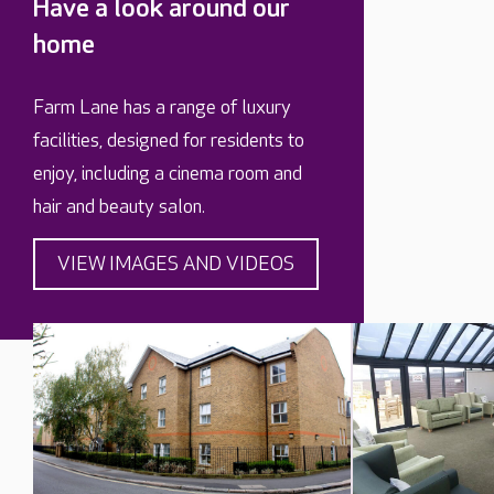
Have a look around our
home
Farm Lane has a range of luxury
facilities, designed for residents to
enjoy, including a cinema room and
hair and beauty salon.
VIEW IMAGES AND VIDEOS