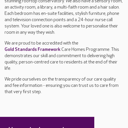
stunning rooftop conservatory. We also have a sensory room,
an activity room, a library, a multi-faith room and a hair salon.
Each bedroom has en-suite facilities, stylish furniture, phone
and television connection points and a 24-hour nurse call
system. Your loved one is also welcome to personalise their
room in any way they wish.
We are proud to be accredited with the
Gold Standards Framework
Care Homes Programme. This
demonstrates our skill and commitment to delivering high
quality, person-centred care to residents at the end of their
life.
We pride ourselves on the transparency of our care quality
and fee information - ensuring you can trust us to care from
that very first step.