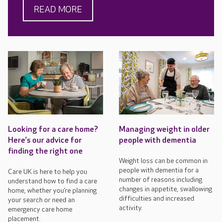
READ MORE
Looking for a care home?
Managing weight in older
Here’s our advice for
people with dementia
finding the right one
Weight loss can be common in
people with dementia for a
Care UK is here to help you
number of reasons including
understand how to find a care
changes in appetite, swallowing
home, whether you’re planning
difficulties and increased
your search or need an
activity.
emergency care home
placement.