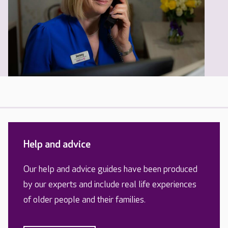
Help and advice
Our help and advice guides have been produced
by our experts and include real life experiences
of older people and their families.