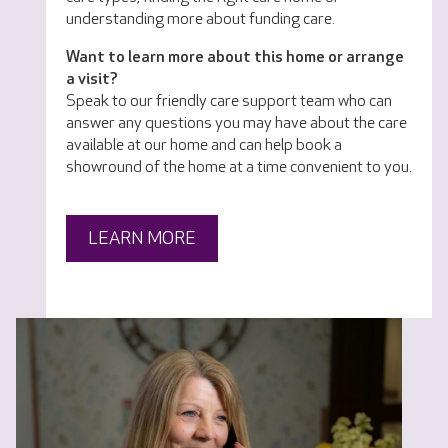
understanding more about funding care.
Want to learn more about this home or arrange
a visit?
Speak to our friendly care support team who can
answer any questions you may have about the care
available at our home and can help book a
showround of the home at a time convenient to you.
LEARN MORE