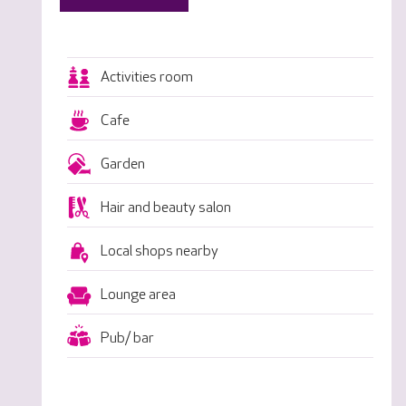
Activities room
Cafe
Garden
Hair and beauty salon
Local shops nearby
Lounge area
Pub/ bar