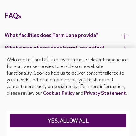
FAQs
What facilities does Farm Lane provide?
What types of care does Farm Lane offer?
Welcome to Care UK. To provide a more relevant experience
Are there any other Care UK care homes in
for you, we use cookies to enable some website
London?
functionality. Cookies help us to deliver content tailored to
your needs and location and enable you to share that
content more easily on social media. For more information,
please review our
Cookies Policy
and
Privacy Statement
.
About Care UK
Press & media
Feedback & complaints
Careers at Care UK
YES, ALLOW ALL
Legal & regulatory information