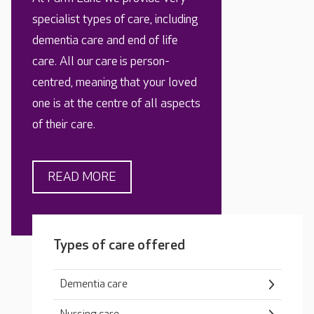
specialist types of care, including
dementia care and end of life
care. All our care is person-
centred, meaning that your loved
one is at the centre of all aspects
of their care.
READ MORE
Types of care offered
Dementia care