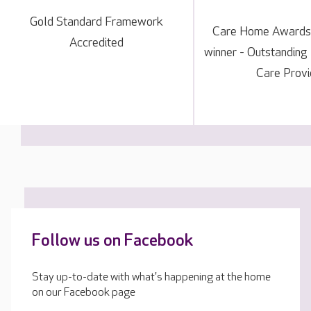
Gold Standard Framework
Care Home Awards
Accredited
winner - Outstanding
Care Provi
Follow us on Facebook
Stay up-to-date with what's happening at the home
on our Facebook page