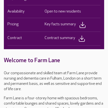
Availability
Open to new residents
Pricing
Key facts summary
Contract
Contract summary
Welcome to Farm Lane
Our compassionate and skilled team at Farm Lane provide
nursing and dementia care in Fulham, London on a short term
and permanent basis, as well as sensitive and supportive end
of life care.
Farm Lane is a four-storey home with spacious bedrooms,
comfortable lounges and shared spaces, lovely gardens and a