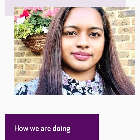
How we are doing