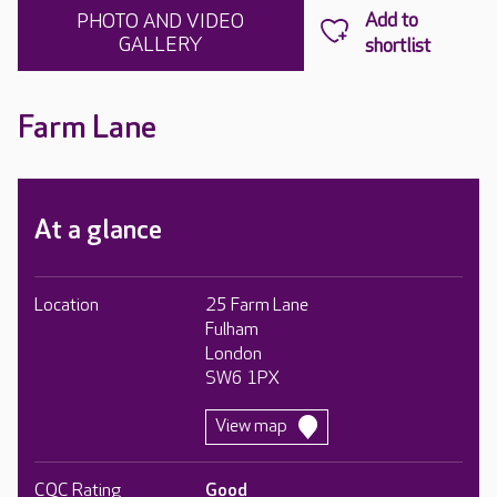
PHOTO AND VIDEO
GALLERY
Farm Lane
At a glance
Location
25 Farm Lane
Fulham
London
SW6 1PX
View map
CQC Rating
Good