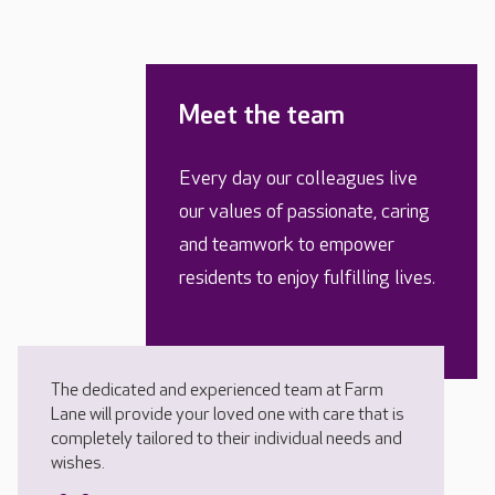
Meet the team
Every day our colleagues live
our values of passionate, caring
and teamwork to empower
residents to enjoy fulfilling lives.
The dedicated and experienced team at Farm
Lane will provide your loved one with care that is
completely tailored to their individual needs and
wishes.