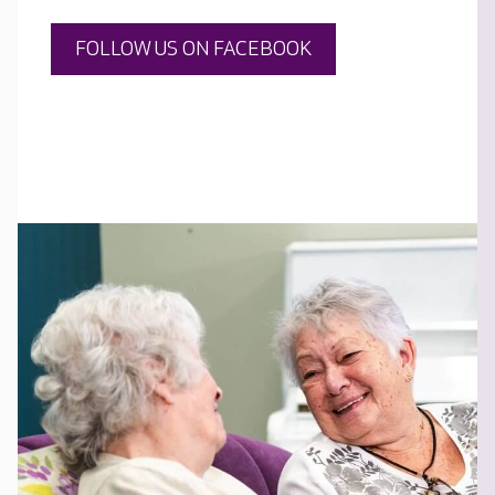
FOLLOW US ON FACEBOOK