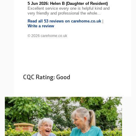
5 Jun 2026: Helen B (Daughter of Resident)
Excellent service every one is helpful kind and
very friendly and professional the whole...
Read all 53 reviews on carehome.co.uk
|
Write a review
© 2026 carehome.co.uk
CQC Rating: Good