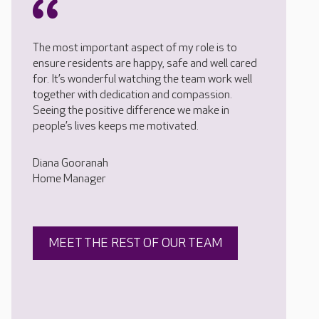
The most important aspect of my role is to
ensure residents are happy, safe and well cared
for. It’s wonderful watching the team work well
together with dedication and compassion.
Seeing the positive difference we make in
people’s lives keeps me motivated.
Diana Gooranah
Home Manager
MEET THE REST OF OUR TEAM