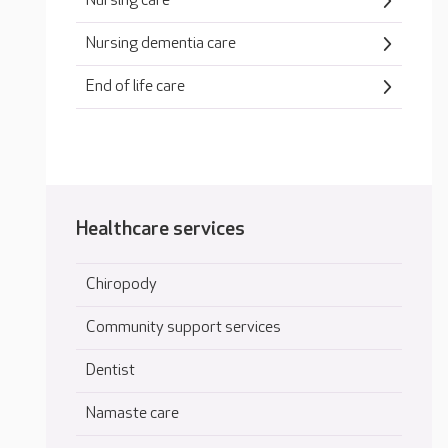
Nursing care
Nursing dementia care
End of life care
Healthcare services
Chiropody
Community support services
Dentist
Namaste care