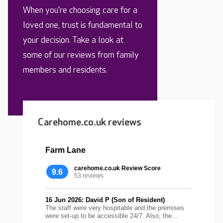
When you’re choosing care for a
loved one, trust is fundamental to
your decision. Take a look at
some of our reviews from family
members and residents.
Carehome.co.uk reviews
Farm Lane
carehome.co.uk Review Score
9.6
53 reviews
16 Jun 2026: David P (Son of Resident)
The staff were very hospitable and the premises
were set-up to be accessible 24/7. Also, the...