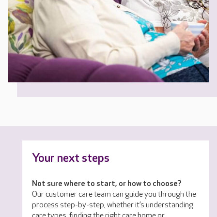
Your next steps
Not sure where to start, or how to choose?
Our customer care team can guide you through the
process step-by-step, whether it’s understanding
care types, finding the right care home or