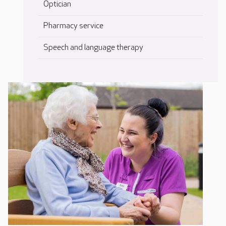
Optician
Pharmacy service
Speech and language therapy