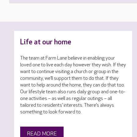
Life at our home
The team at Farm Lane believe in enabling your
loved one to live each day however they wish. If they
want to continue visiting a church or group in the
community, we’ll support them to do that. If they
want to help around the home, they can do that too.
Our lifestyle team also runs daily group and one-to-
one activities – as well as regular outings – all
tailored to residents’ interests. There’s always
something to look forward to.
READ MORE