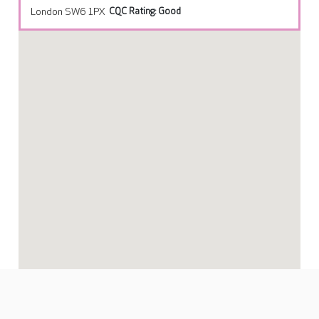
London SW6 1PX
CQC Rating: Good