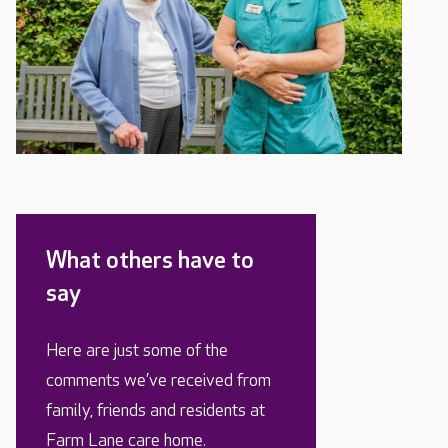
What others have to
say
Here are just some of the
comments we’ve received from
family, friends and residents at
Farm Lane care home.