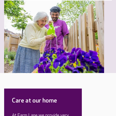
Care at our home
At Farm Lane we provide very