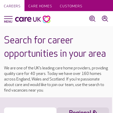
CAREERS
CARE HOMES
CUSTOMERS
Search for career
opportunities in your area
We are one of the UK’s leading care home providers, providing
quality care for 40 years. Today we have over 160 homes
across England, Wales and Scotland. If you're passionate
about care and would like to join our team, use the search to
find vacancies near you.