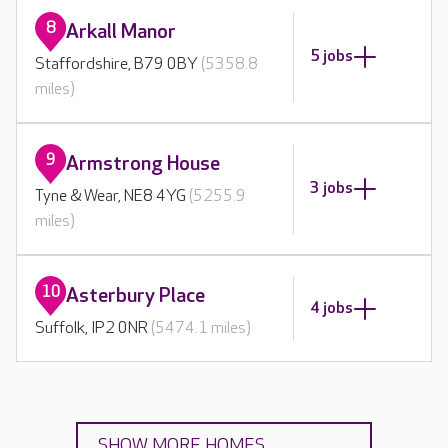
8
Arkall Manor
5 jobs
Staffordshire, B79 0BY
(5358.8
miles)
9
Armstrong House
3 jobs
Tyne & Wear, NE8 4YG
(5255.9
miles)
10
Asterbury Place
4 jobs
Suffolk, IP2 0NR
(5474.1 miles)
SHOW MORE HOMES