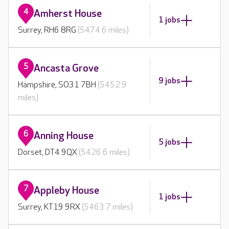
4
Amherst House
1 jobs
Surrey, RH6 8RG
(5474.6 miles)
5
Ancasta Grove
9 jobs
Hampshire, SO31 7BH
(5452.9
miles)
6
Anning House
5 jobs
Dorset, DT4 9QX
(5426.6 miles)
7
Appleby House
1 jobs
Surrey, KT19 9RX
(5463.7 miles)