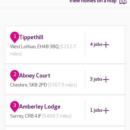
View homes on a map
1
Tippethill
4 jobs
West Lothian, EH48 3BQ
(5152.7
miles)
2
Abney Court
3 jobs
Cheshire, SK8 2PD
(5307.9 miles)
3
Amberley Lodge
1 jobs
Surrey, CR8 4JF
(5468.7 miles)