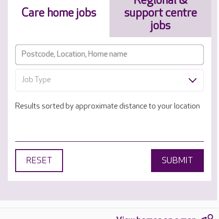
Regional &
Care home jobs
support centre
jobs
Job Type
Results sorted by approximate distance to your location
RESET
SUBMIT