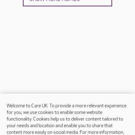
Welcome to Care UK. To provide a more relevant experience
About Care UK
for you, we use cookies to enable some website
functionality. Cookies help us to deliver content tailored to
Press & media
your needs and location and enable you to share that
Feedback & complaints
content more easily on social media. For more information,