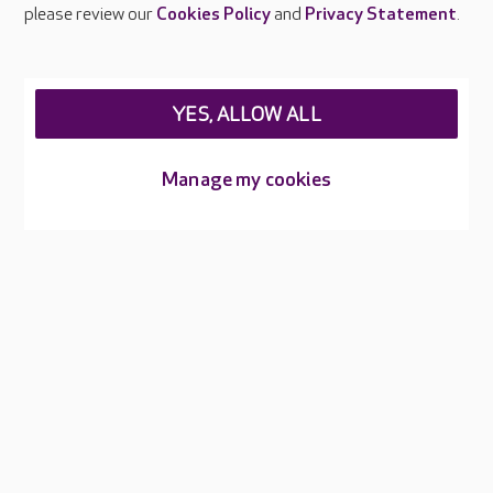
Careers at Care UK
please review our
Cookies Policy
and
Privacy Statement
.
Legal & regulatory information
Privacy policies
YES, ALLOW ALL
Cookies policy
Web Accessibility
Manage my cookies
Care UK ©2026 - All Rights Reserved