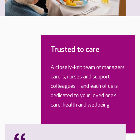
Trusted to care
A closely-knit team of managers,
carers, nurses and support
colleagues – and each of us is
dedicated to your loved one’s
care, health and wellbeing.