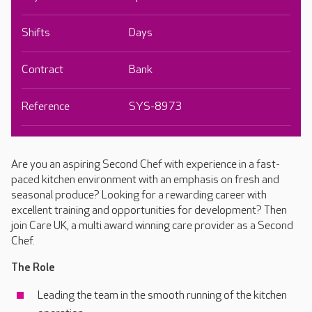
Shifts
Days
Contract
Bank
Reference
SYS-8973
Are you an aspiring Second Chef with experience in a fast-
paced kitchen environment with an emphasis on fresh and
seasonal produce? Looking for a rewarding career with
excellent training and opportunities for development? Then
join Care UK, a multi award winning care provider as a Second
Chef.
The Role
Leading the team in the smooth running of the kitchen