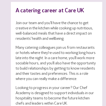
A catering career at Care UK
Join our team and you'll have the chance to get
creative in the kitchen while cooking up nutritious,
well-balanced meals that have a direct impact on
residents’ health and wellbeing.
Many catering colleagues join us from restaurants
or hotels where they’re used to working long hours
late into the night. In a care home, you’ll work more
sociable hours, and you’ll also have the opportunity
to build relationships by getting to know residents
and their tastes and preferences. This is a role
where you can really make a difference.
Looking to progress in your career? Our Chef
Academy is designed to support individuals in our
hospitality teams to become the future kitchen
chefs and leaders within Care UK.