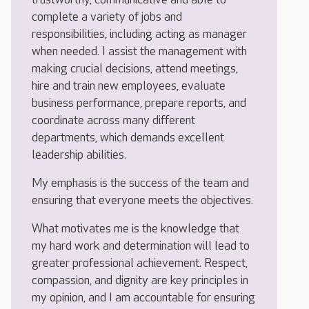
complete a variety of jobs and
responsibilities, including acting as manager
when needed. I assist the management with
making crucial decisions, attend meetings,
hire and train new employees, evaluate
business performance, prepare reports, and
coordinate across many different
departments, which demands excellent
leadership abilities.
My emphasis is the success of the team and
ensuring that everyone meets the objectives.
What motivates me is the knowledge that
my hard work and determination will lead to
greater professional achievement. Respect,
compassion, and dignity are key principles in
my opinion, and I am accountable for ensuring