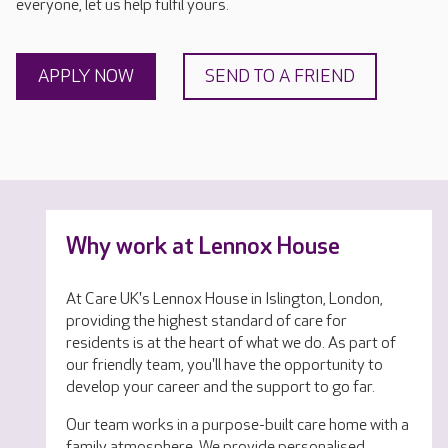
everyone, let us help fulfil yours.
APPLY NOW
SEND TO A FRIEND
Why work at Lennox House
At Care UK's Lennox House in Islington, London,
providing the highest standard of care for
residents is at the heart of what we do. As part of
our friendly team, you'll have the opportunity to
develop your career and the support to go far.
Our team works in a purpose-built care home with a
family atmosphere. We provide personalised