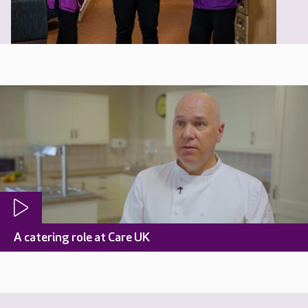
A catering role at Care UK