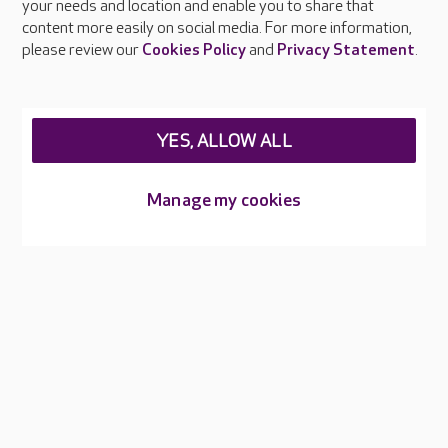
your needs and location and enable you to share that
Feedback & complaints
content more easily on social media. For more information,
Careers at Care UK
please review our
Cookies Policy
and
Privacy Statement
.
Legal & regulatory information
Privacy policies
YES, ALLOW ALL
Cookies policy
Web Accessibility
Manage my cookies
Care UK ©2026 - All Rights Reserved