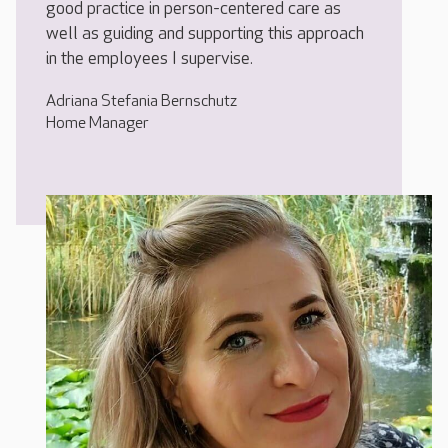
good practice in person-centered care as
well as guiding and supporting this approach
in the employees I supervise.
Adriana Stefania Bernschutz
Home Manager