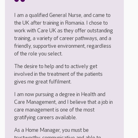
I am a qualified General Nurse, and came to
the UK after training in Romania. I chose to
work with Care UK as they offer outstanding
training, a variety of career pathways, and a
friendly, supportive environment, regardless
of the role you select.
The desire to help and to actively get
involved in the treatment of the patients
gives me great fulfilment.
I am now pursuing a degree in Health and
Care Management, and I believe that a job in
care management is one of the most
gratifying careers available.
As a Home Manager, you must be
trustworthy, communicative and able to