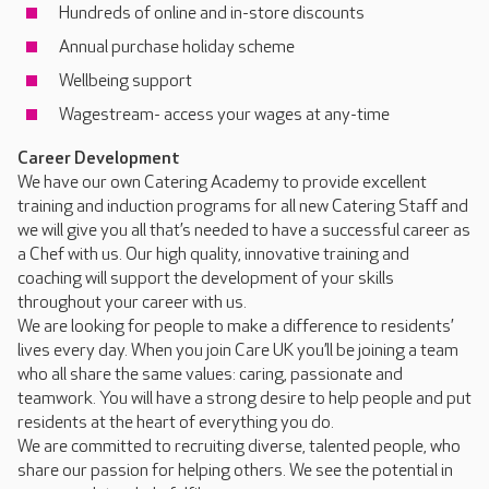
Hundreds of online and in-store discounts
Annual purchase holiday scheme
Wellbeing support
Wagestream- access your wages at any-time
Career Development
We have our own Catering Academy to provide excellent
training and induction programs for all new Catering Staff and
we will give you all that’s needed to have a successful career as
a Chef with us. Our high quality, innovative training and
coaching will support the development of your skills
throughout your career with us.
We are looking for people to make a difference to residents’
lives every day. When you join Care UK you’ll be joining a team
who all share the same values: caring, passionate and
teamwork. You will have a strong desire to help people and put
residents at the heart of everything you do.
We are committed to recruiting diverse, talented people, who
share our passion for helping others. We see the potential in