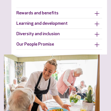
Rewards and benefits
Learning and development
Diversity and inclusion
Our People Promise