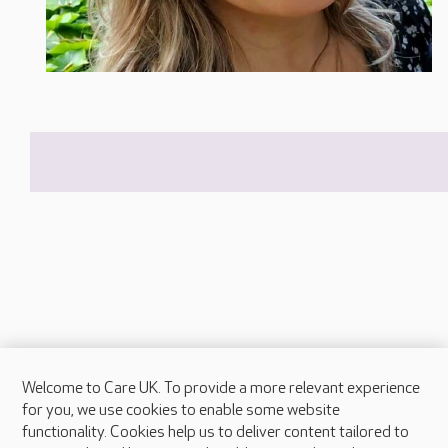
Welcome to Care UK. To provide a more relevant experience
About Care UK
for you, we use cookies to enable some website
functionality. Cookies help us to deliver content tailored to
Press & media