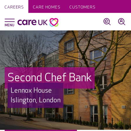
CAREERS
CARE HOMES
CUSTOMERS
Second Chef Bank
Lennox House
Islington, London