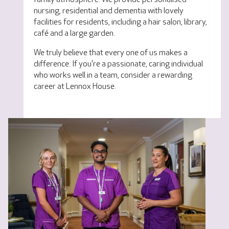
nursing, residential and dementia with lovely
facilities for residents, including a hair salon, library,
café and a large garden.
We truly believe that every one of us makes a
difference. If you're a passionate, caring individual
who works well in a team, consider a rewarding
career at Lennox House.