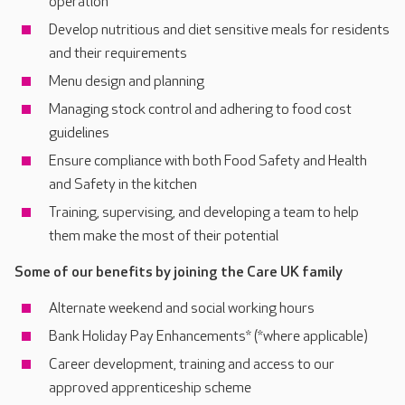
operation
Develop nutritious and diet sensitive meals for residents
and their requirements
Menu design and planning
Managing stock control and adhering to food cost
guidelines
Ensure compliance with both Food Safety and Health
and Safety in the kitchen
Training, supervising, and developing a team to help
them make the most of their potential
Some of our benefits by joining the Care UK family
Alternate weekend and social working hours
Bank Holiday Pay Enhancements* (*where applicable)
Career development, training and access to our
approved apprenticeship scheme