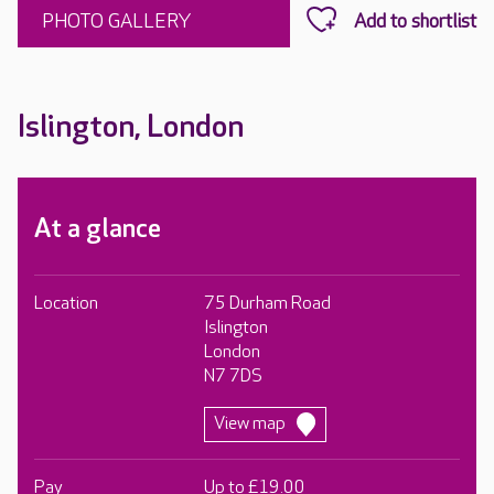
PHOTO GALLERY
Islington, London
At a glance
Location
75 Durham Road
Islington
London
N7 7DS
View map
Pay
Up to £19.00