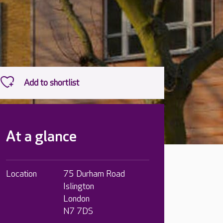
At a glance
Location
75 Durham Road
Islington
London
N7 7DS