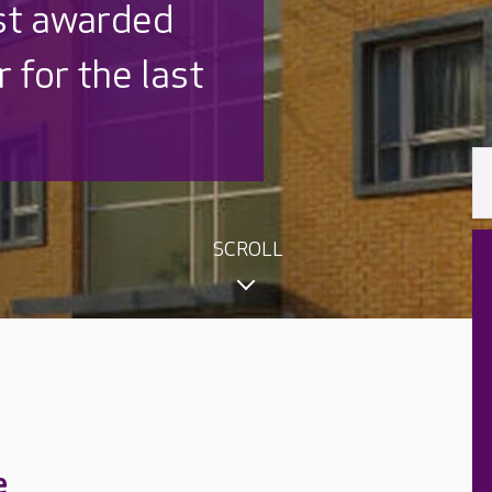
 UK is trusted
,000 families
SCROLL
e