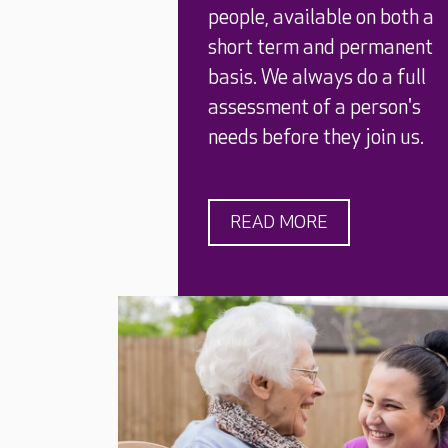
people, available on both a
short term and permanent
basis. We always do a full
assessment of a person's
needs before they join us.
READ MORE