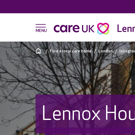
Len
Find a local care home
London
Islingto
Lennox Ho