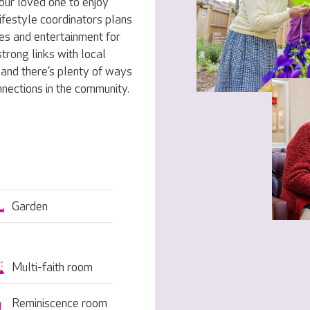
our loved one to enjoy
ifestyle coordinators plans
ies and entertainment for
trong links with local
, and there’s plenty of ways
nnections in the community.
Garden
Multi-faith room
Reminiscence room