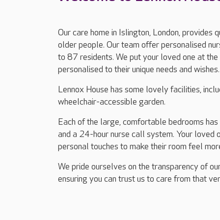
Our care home in Islington, London, provides q
older people. Our team offer personalised nurs
to 87 residents. We put your loved one at the 
personalised to their unique needs and wishes.
Lennox House has some lovely facilities, includ
wheelchair-accessible garden.
Each of the large, comfortable bedrooms has en
and a 24-hour nurse call system. Your loved 
personal touches to make their room feel mor
We pride ourselves on the transparency of our
ensuring you can trust us to care from that ver