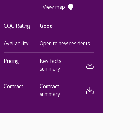
View map
CQC Rating
Good
Availability
Open to new residents
Pricing
Key facts
summary
Contract
Contract
summary