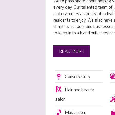
We’re passionate about helping y
every day. Our talented team of l
and organises a variety of activit
residents to enjoy. We also have s
charities, schools and businesses
to keep in touch and build new co
READ MORE
Conservatory
Hair and beauty
salon
Music room