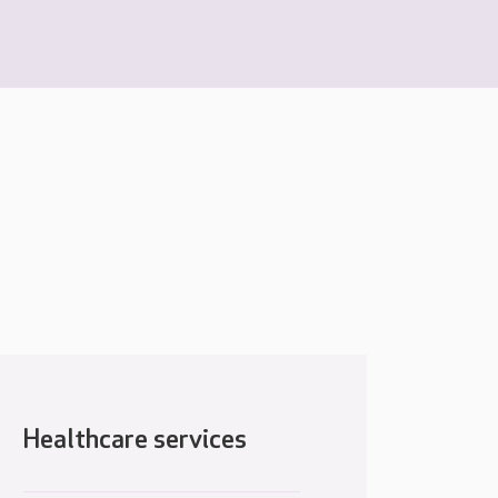
Healthcare services