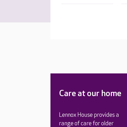
Care at our home
Lennox House provides a
range of care for older