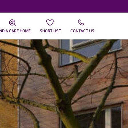
IND A CARE HOME
SHORTLIST
CONTACT US