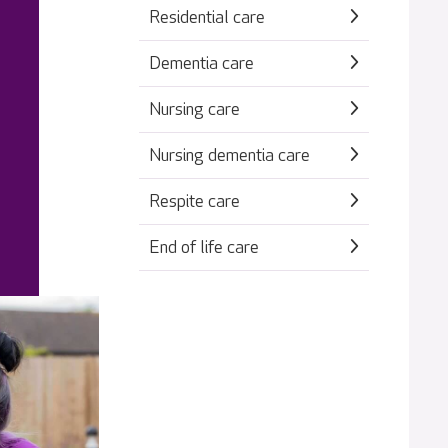
Residential care
Dementia care
Nursing care
Nursing dementia care
Respite care
End of life care