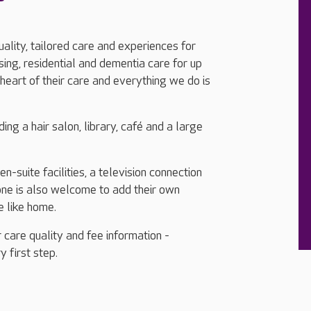
uality, tailored care and experiences for
ing, residential and dementia care for up
heart of their care and everything we do is
ing a hair salon, library, café and a large
-suite facilities, a television connection
one is also welcome to add their own
e like home.
 care quality and fee information -
y first step.