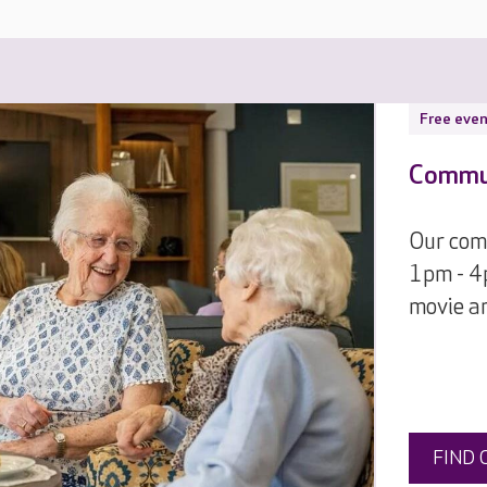
Free even
Commun
Our comm
1pm - 4p
movie an
FIND 