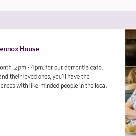
 Lennox House
month, 2pm - 4pm, for our dementia cafe.
nd their loved ones, you'll have the
ences with like-minded people in the local