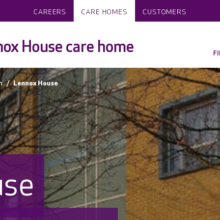
CAREERS
CARE HOMES
CUSTOMERS
nox House care home
F
n
Lennox House
use