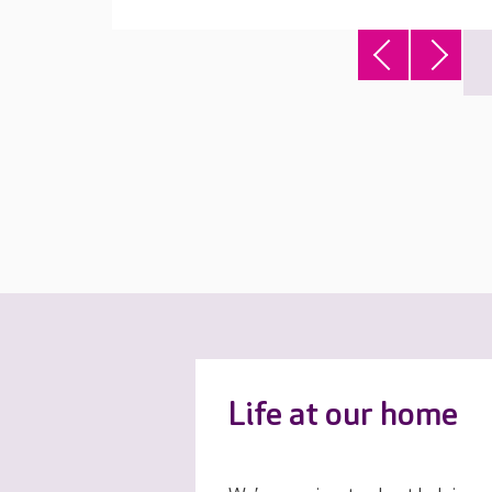
Life at our home