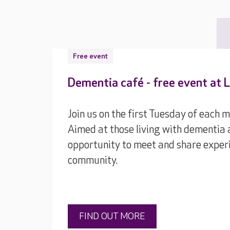
Free event
Dementia café - free event at
Join us on the first Tuesday of each 
Aimed at those living with dementia a
opportunity to meet and share experi
community.
FIND OUT MORE