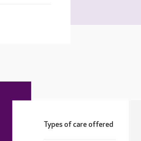
Types of care offered