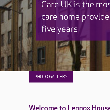
Discover why Care
to care by over 16
PHOTO GALLERY
Welcome to Lennox Hous