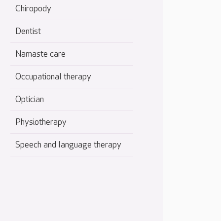
Chiropody
Dentist
Namaste care
Occupational therapy
Optician
Physiotherapy
Speech and language therapy