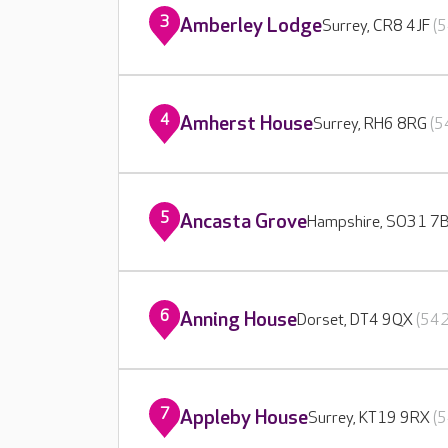
3
Amberley Lodge
Surrey, CR8 4JF
(5
4
Amherst House
Surrey, RH6 8RG
(5
5
Ancasta Grove
Hampshire, SO31 7
6
Anning House
Dorset, DT4 9QX
(542
7
Appleby House
Surrey, KT19 9RX
(5