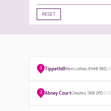
RESET
1
Tippethill
West Lothian, EH48 3BQ
(5
2
Abney Court
Cheshire, SK8 2PD
(530