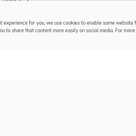
experience for you, we use cookies to enable some website fun
ou to share that content more easily on social media. For more
complaints
s
Cookies policy