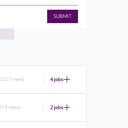
SUBMIT
4 jobs
152.7 miles)
2 jobs
7.9 miles)