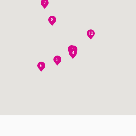
2
8
10
7
3
4
5
6