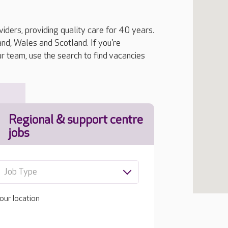
iders, providing quality care for 40 years.
, Wales and Scotland. If you're
ur team, use the search to find vacancies
Regional & support centre
jobs
Job Type
our location