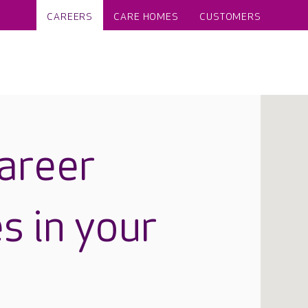
CAREERS
CARE HOMES
CUSTOMERS
career
s in your