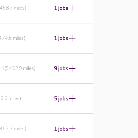
1 jobs
468.7 miles)
1 jobs
474.6 miles)
9 jobs
BH
(5452.9 miles)
5 jobs
6.6 miles)
1 jobs
463.7 miles)