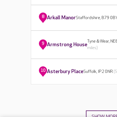
8
Arkall Manor
Staffordshire, B79 0
Tyne & Wear, N
9
Armstrong House
miles)
10
Asterbury Place
Suffolk, IP2 0NR
(
SHOW MOR