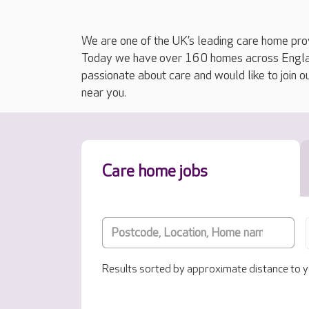
We are one of the UK’s leading care home prov
Today we have over 160 homes across England
passionate about care and would like to join o
near you.
Care home jobs
Results sorted by approximate distance to y