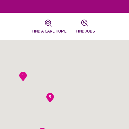
FIND A CARE HOME
FIND JOBS
1
9