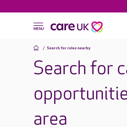
Search for roles nearby
Search for 
opportunitie
area