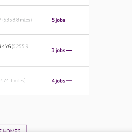
5 jobs
BY
(5358.8 miles)
E8 4YG
(5255.9
3 jobs
4 jobs
5474.1 miles)
E HOMES