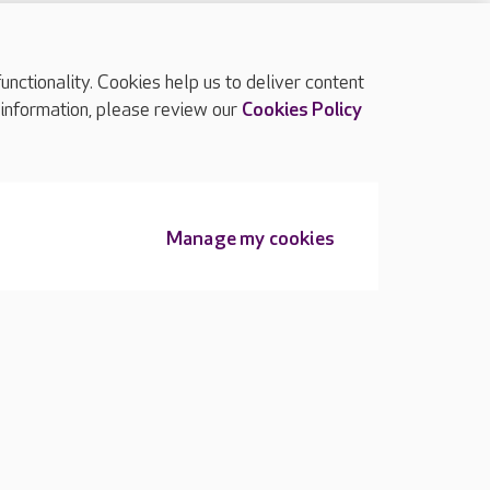
ctionality. Cookies help us to deliver content
TOP
 information, please review our
Cookies Policy
Manage my cookies