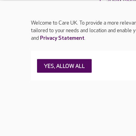
Welcome to Care UK. To provide a more relevant 
tailored to your needs and location and enable y
and
Privacy Statement
.
About Care UK
Press & media
Feedback & 
YES, ALLOW ALL
Careers at Care UK
Legal & regulatory information
Privacy policie
Web Accessibility
Care UK ©2026 - All Rights Reserved