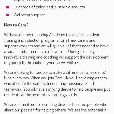
Hundreds of online and in-store discounts
Wellbeing support
New to Care?
We have our own Learning Academy to provide excellent
training and induction programs for all new carers and
support workers and we will give you all that’s needed to have
a successful career as a carer with us. Our high quality,
innovative training and coaching will support the development
of your skills throughout your career with us.
We are looking for people to make a difference to residents’
lives every day. When you join Care UK you’ll be joining a team
who all share the same values: caring, passionate and
teamwork. You will have a strong desire to help people and put
residents at the heart of everything you do.
We are committed to recruiting diverse, talented people, who
share our passion for helping others. We see the potential in