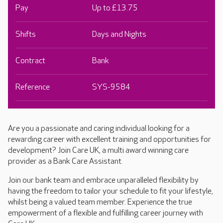
Pay
Up to £13.75
Shifts
Days and Nights
Contract
Bank
Reference
SYS-9584
Are you a passionate and caring individual looking for a
rewarding career with excellent training and opportunities for
development? Join Care UK, a multi award winning care
provider as a Bank Care Assistant.
Join our bank team and embrace unparalleled flexibility by
having the freedom to tailor your schedule to fit your lifestyle,
whilst being a valued team member. Experience the true
empowerment of a flexible and fulfilling career journey with