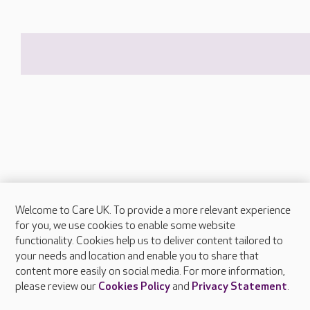
Welcome to Care UK. To provide a more relevant experience
About Care UK
for you, we use cookies to enable some website
functionality. Cookies help us to deliver content tailored to
Press & media
your needs and location and enable you to share that
Feedback & complaints
content more easily on social media. For more information,
Careers at Care UK
please review our
Cookies Policy
and
Privacy Statement
.
Legal & regulatory information