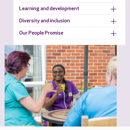
Learning and development
Diversity and inclusion
Our People Promise