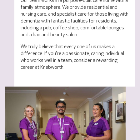
Our team works in a purpose-built care home with a
family atmosphere. We provide residential and
nursing care, and specialist care for those living with
dementia with fantastic facilities for residents,
including a pub, coffee shop, comfortable lounges
and a hair and beauty salon.
We truly believe that every one of us makes a
difference. If you're a passionate, caring individual
who works well in a team, consider a rewarding
career at Knebworth.