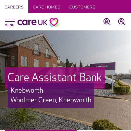
CAREERS
CARE HOMES
CUSTOMERS
Care Assistant Bank
Knebworth
Woolmer Green, Knebworth