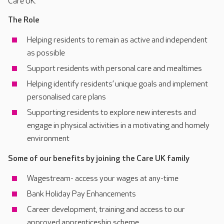
Care UK.
The Role
Helping residents to remain as active and independent
as possible
Support residents with personal care and mealtimes
Helping identify residents’ unique goals and implement
personalised care plans
Supporting residents to explore new interests and
engage in physical activities in a motivating and homely
environment
Some of our benefits by joining the Care UK family
Wagestream- access your wages at any-time
Bank Holiday Pay Enhancements
Career development, training and access to our
approved apprenticeship scheme