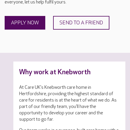
everyone, let us help fulfil yours.
APPLY NOW
SEND TO A FRIEND
Why work at Knebworth
At Care UK's Knebworth care home in
Hertfordshire, providing the highest standard of
care for residents is at the heart of what we do. As
part of our friendly team, you'll have the
opportunity to develop your career and the
support to go far.