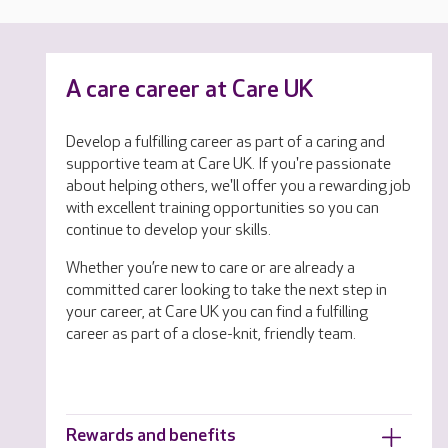
A care career at Care UK
Develop a fulfilling career as part of a caring and
supportive team at Care UK. If you're passionate
about helping others, we'll offer you a rewarding job
with excellent training opportunities so you can
continue to develop your skills.
Whether you’re new to care or are already a
committed carer looking to take the next step in
your career, at Care UK you can find a fulfilling
career as part of a close-knit, friendly team.
Rewards and benefits