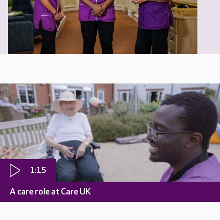
1:15
A care role at Care UK