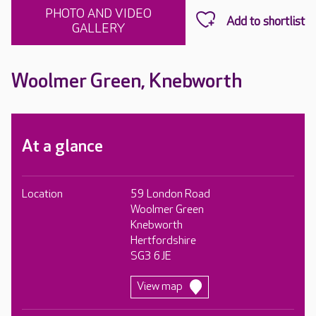
PHOTO AND VIDEO
GALLERY
Woolmer Green, Knebworth
At a glance
Location
59 London Road
Woolmer Green
Knebworth
Hertfordshire
SG3 6JE
View map