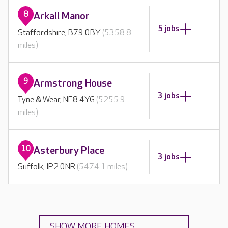
8
Arkall Manor
5 jobs
Staffordshire, B79 0BY
(5358.8
miles)
9
Armstrong House
3 jobs
Tyne & Wear, NE8 4YG
(5255.9
miles)
10
Asterbury Place
3 jobs
Suffolk, IP2 0NR
(5474.1 miles)
SHOW MORE HOMES