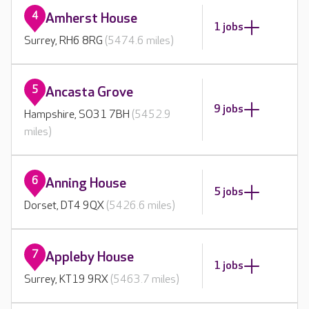
4
Amherst House
1 jobs
Surrey, RH6 8RG
(5474.6 miles)
5
Ancasta Grove
9 jobs
Hampshire, SO31 7BH
(5452.9
miles)
6
Anning House
5 jobs
Dorset, DT4 9QX
(5426.6 miles)
7
Appleby House
1 jobs
Surrey, KT19 9RX
(5463.7 miles)