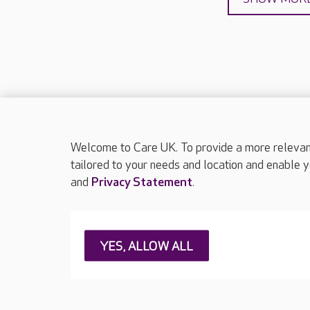
Welcome to Care UK. To provide a more relevant 
About Care UK
Press & media
Feedback & 
tailored to your needs and location and enable y
and
Privacy Statement
.
Careers at Care UK
Legal & regulatory information
Privacy policie
YES, ALLOW ALL
Web Accessibility
Care UK ©2026 - All Rights Reserved