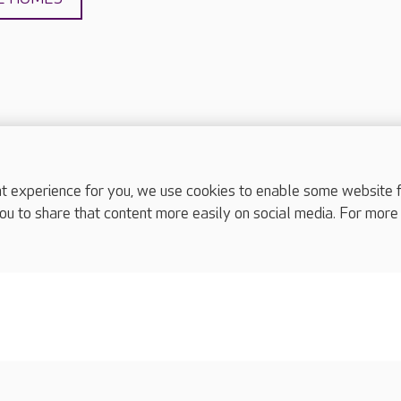
experience for you, we use cookies to enable some website fun
complaints
ou to share that content more easily on social media. For more
s
Cookies policy