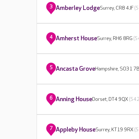
3
Amberley Lodge
Surrey, CR8 4JF
(5
4
Amherst House
Surrey, RH6 8RG
(5
5
Ancasta Grove
Hampshire, SO31 7
6
Anning House
Dorset, DT4 9QX
(542
7
Appleby House
Surrey, KT19 9RX
(5