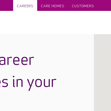
CAREERS
CARE HOMES
CUSTOMERS
career
s in your