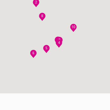
2
8
10
7
3
4
5
6