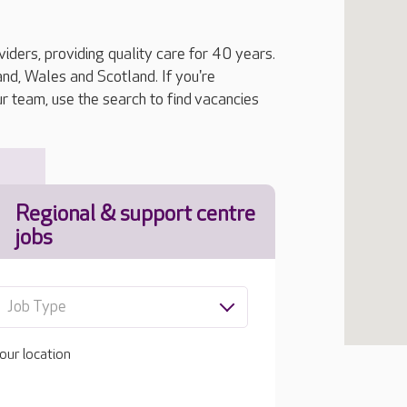
iders, providing quality care for 40 years.
, Wales and Scotland. If you're
ur team, use the search to find vacancies
Regional & support centre
jobs
Job Type
our location