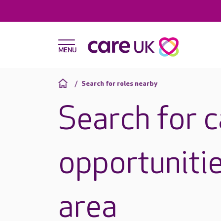
Search for roles nearby
Search for 
opportunitie
area