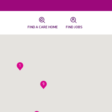
FIND A CARE HOME
FIND JOBS
1
9