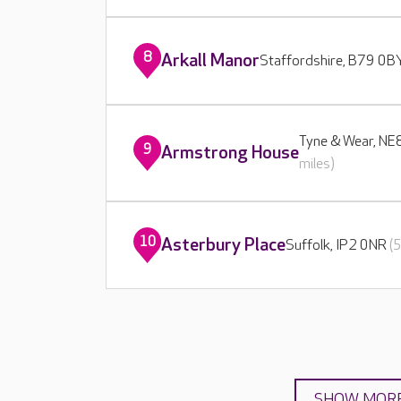
8
Arkall Manor
Staffordshire, B79 0
Tyne & Wear, N
9
Armstrong House
miles)
10
Asterbury Place
Suffolk, IP2 0NR
(
SHOW MOR