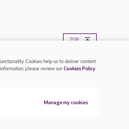
TOP
ctionality. Cookies help us to deliver content
 information, please review our
Cookies Policy
Manage my cookies