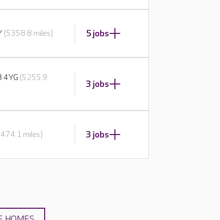
5 jobs
BY
(5358.8 miles)
E8 4YG
(5255.9
3 jobs
3 jobs
5474.1 miles)
E HOMES