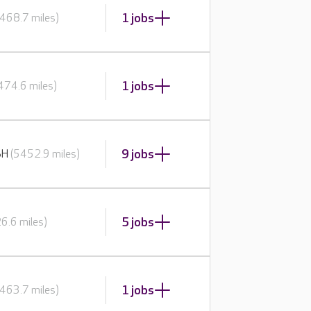
1 jobs
468.7 miles)
1 jobs
474.6 miles)
9 jobs
BH
(5452.9 miles)
5 jobs
6.6 miles)
1 jobs
463.7 miles)