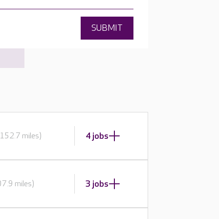
SUBMIT
4 jobs
152.7 miles)
3 jobs
7.9 miles)