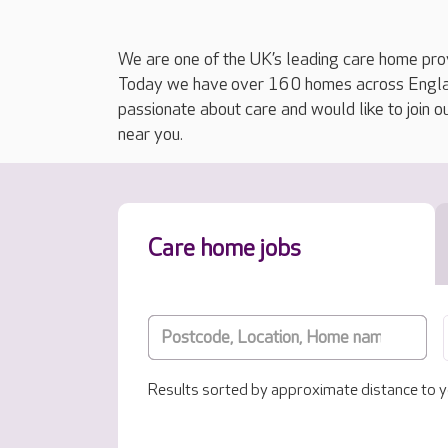
We are one of the UK’s leading care home prov
Today we have over 160 homes across England
passionate about care and would like to join o
near you.
Care home jobs
Results sorted by approximate distance to y