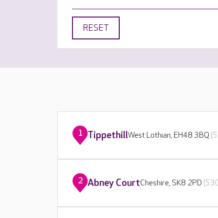
RESET
1
Tippethill
West Lothian, EH48 3BQ
(5
2
Abney Court
Cheshire, SK8 2PD
(530