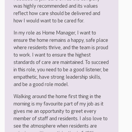
was highly recommended and its values
reflect how care should be delivered and
how I would want to be cared for.
In my role as Home Manager, I want to
ensure the home remains a happy, safe place
where residents thrive, and the team is proud
to work. I want to ensure the highest
standards of care are maintained. To succeed
in this role, you need to be a good listener, be
empathetic, have strong leadership skills,
and be a good role model.
Walking around the home first thing in the
morning is my favourite part of my job as it
gives me an opportunity to greet every
member of staff and residents. I also love to
see the atmosphere when residents are