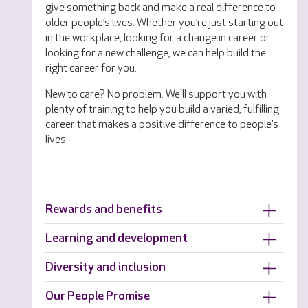
give something back and make a real difference to
older people’s lives. Whether you’re just starting out
in the workplace, looking for a change in career or
looking for a new challenge, we can help build the
right career for you.
New to care? No problem. We'll support you with
plenty of training to help you build a varied, fulfilling
career that makes a positive difference to people’s
lives.
Rewards and benefits
Learning and development
Diversity and inclusion
Our People Promise