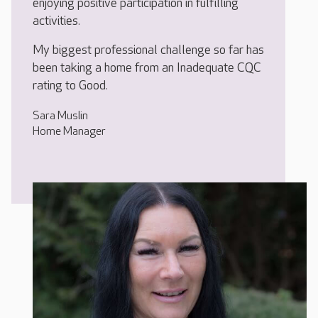
enjoying positive participation in fulfilling
activities.
My biggest professional challenge so far has
been taking a home from an Inadequate CQC
rating to Good.
Sara Muslin
Home Manager