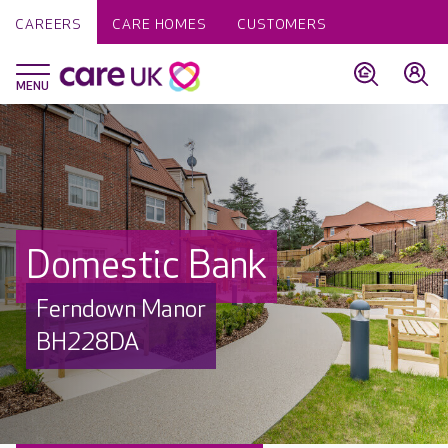
CAREERS
CARE HOMES
CUSTOMERS
Domestic Bank
Ferndown Manor
BH228DA