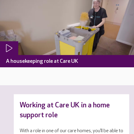
A housekeeping role at Care UK
Working at Care UK in a home
support role
With a role in one of our care homes, you’ll be able to