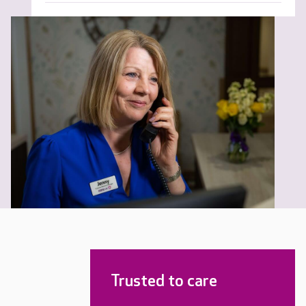
Trusted to care