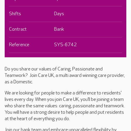
Shifts
Days
Contract
Bank
Reference
SYS-6742
Do you share our values of Caring, Passionate and
Teamwork? Join Care UK, a multi award winning care provider,
as a Domestic.
We are looking for people to make a difference to residents’
lives every day. When you join Care UK, you’ll be joining a team
who share the same values: caring, passionate and teamwork.
You will have a strong desire to help people and put residents
at the heart of everything you do.
Join our bank team and embrace unparalleled flexibility by