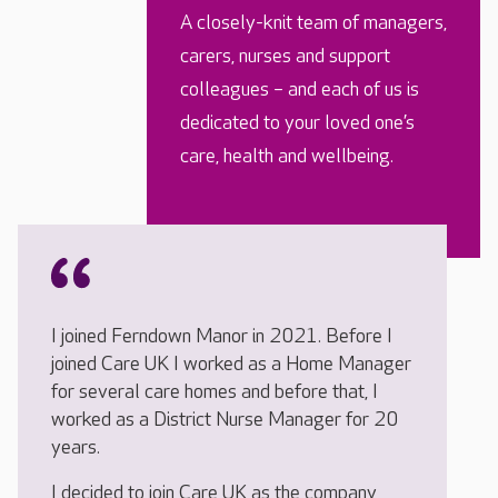
A closely-knit team of managers,
carers, nurses and support
colleagues – and each of us is
dedicated to your loved one’s
care, health and wellbeing.
I joined Ferndown Manor in 2021. Before I
joined Care UK I worked as a Home Manager
for several care homes and before that, I
worked as a District Nurse Manager for 20
years.
I decided to join Care UK as the company