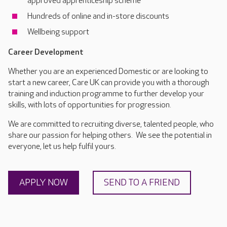
approved apprenticeship scheme
Hundreds of online and in-store discounts
Wellbeing support
Career Development
Whether you are an experienced Domestic or are looking to
start a new career, Care UK can provide you with a thorough
training and induction programme to further develop your
skills, with lots of opportunities for progression.
We are committed to recruiting diverse, talented people, who
share our passion for helping others. We see the potential in
everyone, let us help fulfil yours.
APPLY NOW
SEND TO A FRIEND