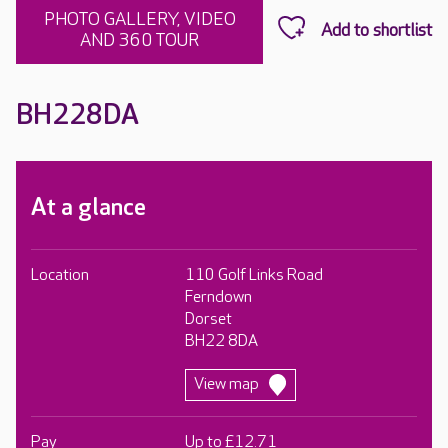
PHOTO GALLERY, VIDEO
AND 360 TOUR
BH228DA
At a glance
Location
110 Golf Links Road
Ferndown
Dorset
BH22 8DA
View map
Pay
Up to £12.71