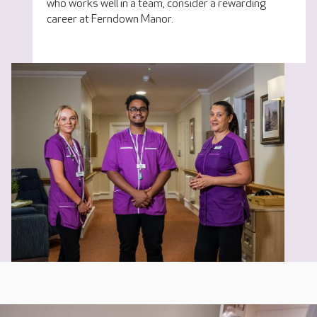
who works well in a team, consider a rewarding
career at Ferndown Manor.