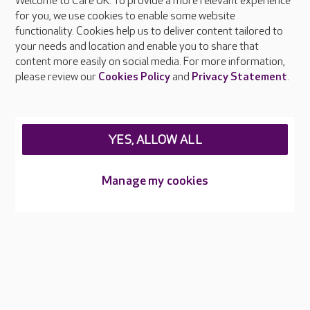
Welcome to Care UK. To provide a more relevant experience
About Care UK
for you, we use cookies to enable some website
functionality. Cookies help us to deliver content tailored to
Press & media
your needs and location and enable you to share that
Feedback & complaints
content more easily on social media. For more information,
Careers at Care UK
please review our
Cookies Policy
and
Privacy Statement
.
Legal & regulatory information
Privacy policies
YES, ALLOW ALL
Cookies policy
Web Accessibility
Manage my cookies
Care UK ©2026 - All Rights Reserved