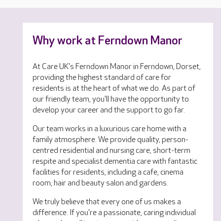
Why work at Ferndown Manor
At Care UK's Ferndown Manor in Ferndown, Dorset,
providing the highest standard of care for
residents is at the heart of what we do. As part of
our friendly team, you'll have the opportunity to
develop your career and the support to go far.
Our team works in a luxurious care home with a
family atmosphere. We provide quality, person-
centred residential and nursing care, short-term
respite and specialist dementia care with fantastic
facilities for residents, including a cafe, cinema
room, hair and beauty salon and gardens.
We truly believe that every one of us makes a
difference. If you're a passionate, caring individual