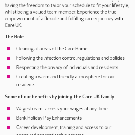
having the freedom to tailor your schedule to fit your lifestyle,
whilst being a valued team member. Experience the true
empowerment of a flexible and fulfilling career journey with
Care UK.
The Role
Cleaning all areas of the Care Home
Following the infection control regulations and policies
Respecting the privacy of individuals and residents
Creating a warm and friendly atmosphere for our
residents
Some of our benefits by joining the Care UK family
Wagestream- access your wages at any-time
Bank Holiday Pay Enhancements
Career development, training and access to our