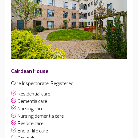
Cairdean House
Care Inspectorate: Registered
Residential care
Dementia care
Nursing care
Nursing dementia care
Respite care
End of life care