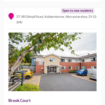
Open to new residents
37-38 Oldnall Road, Kidderminster, Worcestershire, DY10
3HN
Brook Court