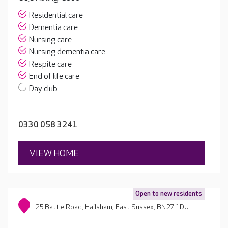
Residential care
Dementia care
Nursing care
Nursing dementia care
Respite care
End of life care
Day club
0330 058 3241
VIEW HOME
Open to new residents
25 Battle Road, Hailsham, East Sussex, BN27 1DU