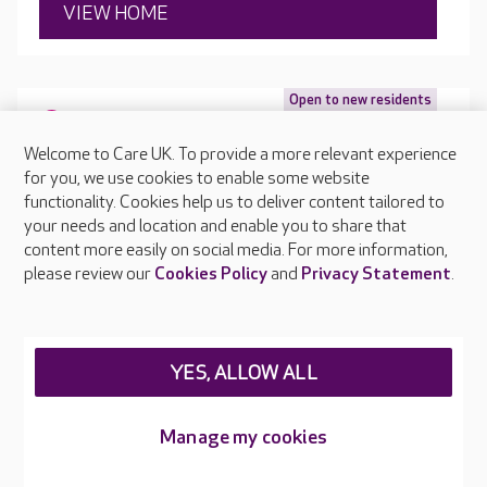
VIEW HOME
Open to new residents
2 Southampton Road, Hythe, Southampton, Hampshire,
SO45 5GQ
Welcome to Care UK. To provide a more relevant experience
for you, we use cookies to enable some website
functionality. Cookies help us to deliver content tailored to
your needs and location and enable you to share that
content more easily on social media. For more information,
please review our
Cookies Policy
and
Privacy Statement
.
YES, ALLOW ALL
Manage my cookies