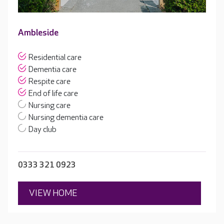
Ambleside
Residential care
Dementia care
Respite care
End of life care
Nursing care
Nursing dementia care
Day club
0333 321 0923
VIEW HOME