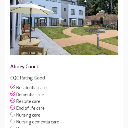
Abney Court
CQC Rating: Good
Residential care
Dementia care
Respite care
End of life care
Nursing care
Nursing dementia care