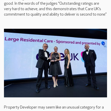
good. In the words of the judges “Outstanding ratings are
very hard to achieve, and this demonstrates that Care UK’s
commitment to quality and ability to deliver is second to none.”
Property Developer may seem like an unusual category for a