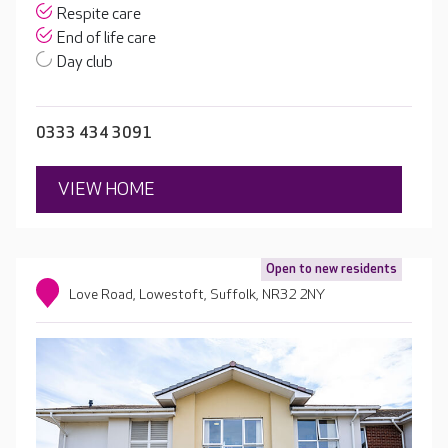
Respite care
End of life care
Day club
0333 434 3091
VIEW HOME
Open to new residents
Love Road, Lowestoft, Suffolk, NR32 2NY