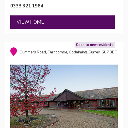
0333 321 1984
VIEW HOME
Open to new residents
Summers Road, Farncombe, Godalming, Surrey, GU7 3BF