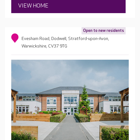
VIEW HOME
Open to new residents
Evesham Road, Dodwell, Stratford-upon-Avon,
Warwickshire, CV37 9TG