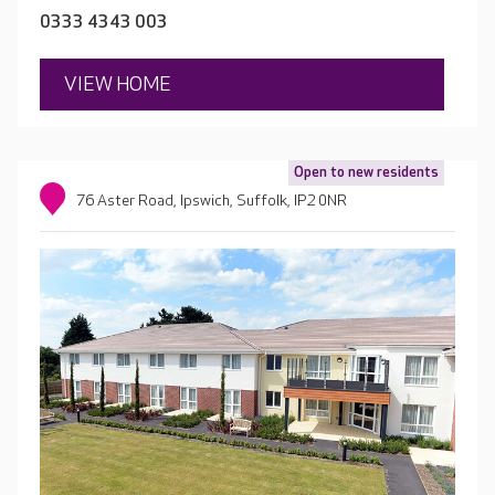
0333 4343 003
VIEW HOME
Open to new residents
76 Aster Road, Ipswich, Suffolk, IP2 0NR