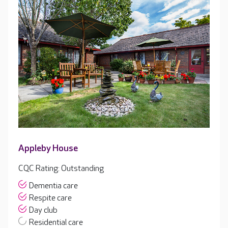
Appleby House
CQC Rating: Outstanding
Dementia care
Respite care
Day club
Residential care