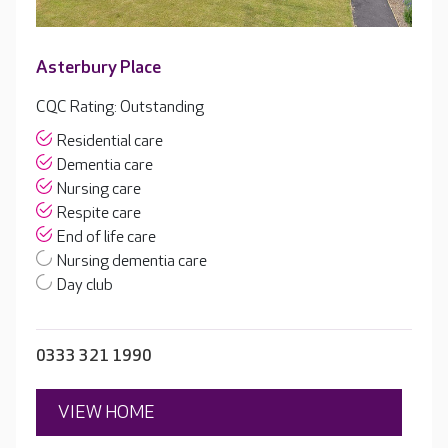
Asterbury Place
CQC Rating: Outstanding
Residential care
Dementia care
Nursing care
Respite care
End of life care
Nursing dementia care
Day club
0333 321 1990
VIEW HOME