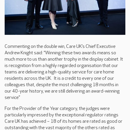
Commenting on the double win, Care UK’s Chief Executive
Andrew Knight said: “Winning these two awards means so
much more to us than another trophy in the display cabinet. It
is recognition from a highly regarded organisation that our
teams are delivering a high-quality service for care home
residents across the UK. It is a credit to every one of our
colleagues that, despite the most challenging 18 months in
our 40-year history, we are still delivering an award-winning
service.”
For the Provider of the Year category, the judges were
particularly impressed by the exceptional regulator ratings
Care UK has achieved – 18 of its homes are rated as good or
outstanding with the vast majority of the others rated as