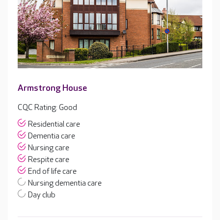
Armstrong House
CQC Rating: Good
Residential care
Dementia care
Nursing care
Respite care
End of life care
Nursing dementia care
Day club