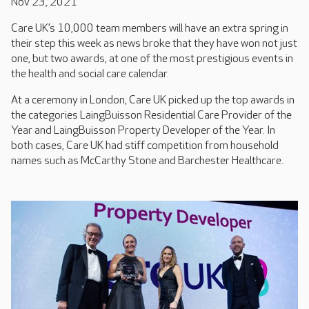
Nov 23, 2021
Care UK’s 10,000 team members will have an extra spring in
their step this week as news broke that they have won not just
one, but two awards, at one of the most prestigious events in
the health and social care calendar.
At a ceremony in London, Care UK picked up the top awards in
the categories LaingBuisson Residential Care Provider of the
Year and LaingBuisson Property Developer of the Year. In
both cases, Care UK had stiff competition from household
names such as McCarthy Stone and Barchester Healthcare.