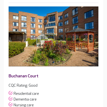
Buchanan Court
CQC Rating: Good
Residential care
Dementia care
Nursing care