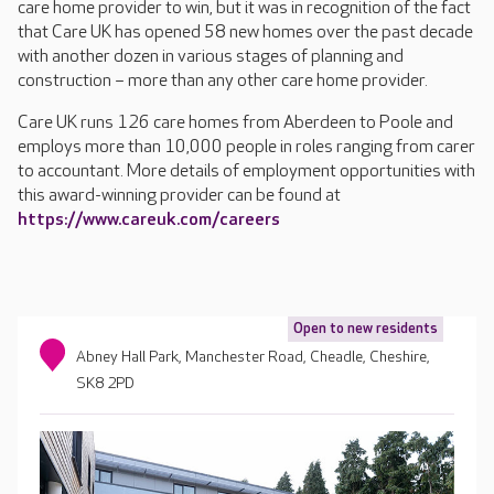
care home provider to win, but it was in recognition of the fact
that Care UK has opened 58 new homes over the past decade
with another dozen in various stages of planning and
construction – more than any other care home provider.
Care UK runs 126 care homes from Aberdeen to Poole and
employs more than 10,000 people in roles ranging from carer
to accountant. More details of employment opportunities with
this award-winning provider can be found at
https://www.careuk.com/careers
Open to new residents
Abney Hall Park, Manchester Road, Cheadle, Cheshire,
SK8 2PD