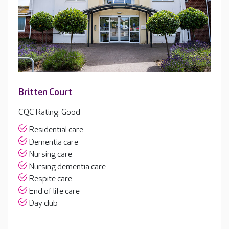
Britten Court
CQC Rating: Good
Residential care
Dementia care
Nursing care
Nursing dementia care
Respite care
End of life care
Day club