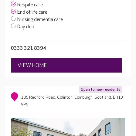
Respite care
End of life care
Nursing dementia care
Day club
0333 321 8394
VIEW HOME
Open to new residents
185 Redford Road, Colinton, Edinburgh, Scotland, EH13
9PN