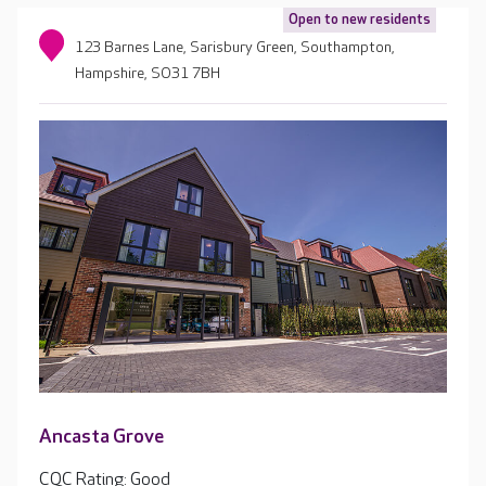
Open to new residents
123 Barnes Lane, Sarisbury Green, Southampton,
Hampshire, SO31 7BH
Ancasta Grove
CQC Rating: Good