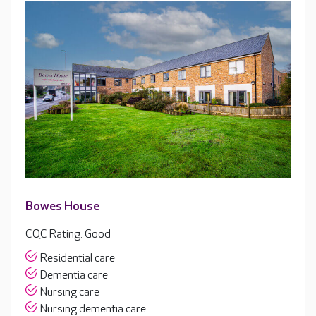
Bowes House
CQC Rating: Good
Residential care
Dementia care
Nursing care
Nursing dementia care