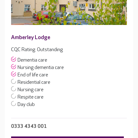
Amberley Lodge
CQC Rating: Outstanding
Dementia care
Nursing dementia care
End of life care
Residential care
Nursing care
Respite care
Day club
0333 4343 001