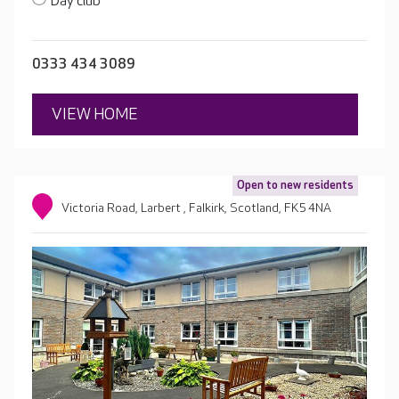
Day club
0333 434 3089
VIEW HOME
Open to new residents
Victoria Road, Larbert , Falkirk, Scotland, FK5 4NA