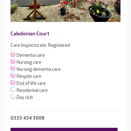
Caledonian Court
Care Inspectorate: Registered
Dementia care
Nursing care
Nursing dementia care
Respite care
End of life care
Residential care
Day club
0333 434 3008