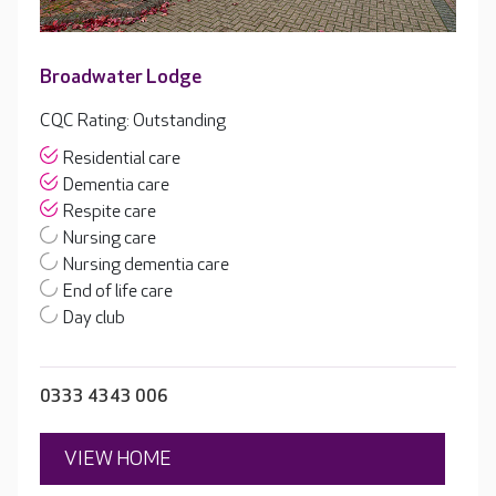
Broadwater Lodge
CQC Rating: Outstanding
Residential care
Dementia care
Respite care
Nursing care
Nursing dementia care
End of life care
Day club
0333 4343 006
VIEW HOME