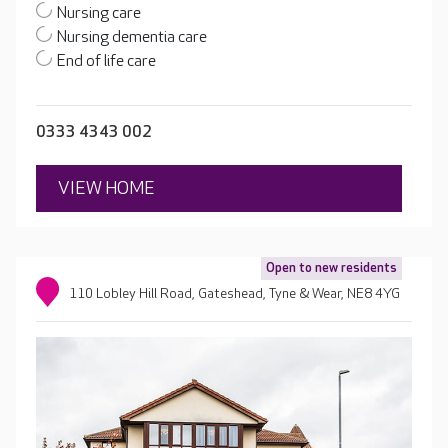
Nursing care
Nursing dementia care
End of life care
0333 4343 002
VIEW HOME
Open to new residents
110 Lobley Hill Road, Gateshead, Tyne & Wear, NE8 4YG