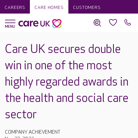
CAREERS
CARE HOMES
CUSTOMERS
Care UK secures double
win in one of the most
highly regarded awards in
the health and social care
sector
COMPANY ACHIEVEMENT