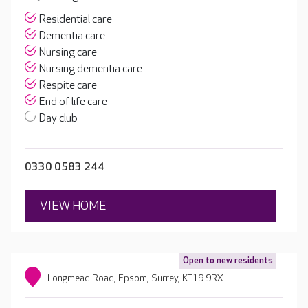
Residential care
Dementia care
Nursing care
Nursing dementia care
Respite care
End of life care
Day club
0330 0583 244
VIEW HOME
Open to new residents
Longmead Road, Epsom, Surrey, KT19 9RX