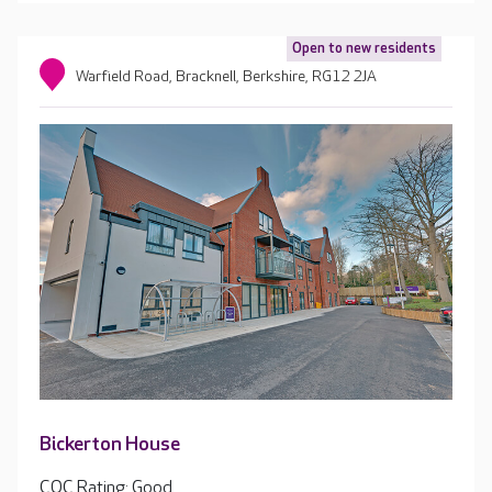
Open to new residents
Warfield Road, Bracknell, Berkshire, RG12 2JA
Bickerton House
CQC Rating: Good