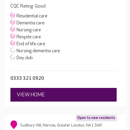
CQC Rating: Good
Residential care
Dementia care
Nursing care
Respite care
End of life care
Nursing dementia care
Day club
0333 321 0920
VIEW HOME
Open to new residents
Sudbury Hill, Harrow, Greater London, HA1 3AR