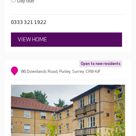
Day club
0333 321 1922
VIEW HOME
Open to new residents
86 Downlands Road, Purley, Surrey, CR8 4JF