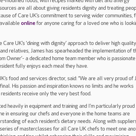
e-modified foods, with recipes marked with diet and allergy
esources are all about giving residents dignity and treating peo
ecause of Care UK’s commitment to serving wider communities, 
 available
online
for anyone caring for a loved one who is looki
ve Care UK’s ‘dining with dignity’ approach to deliver high qualit
s and relatives, James has spearheaded the implementation of t
Room Owner’- a dedicated home team member who is passionate
sident fully enjoys each meal they have.
UK’s food and services director, said: “We are all very proud of
 final. His passion and inspiration knows no limits and he works
 residents receive only the very best food.
ed heavily in equipment and training and I’m particularly proud 
e in ensuring our chefs and everyone in the home teams are
standing of each resident’s dietary needs. Along with suppliers
series of masterclasses for all Care UK chefs to meet one ano