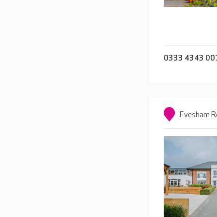
0333 4343 00
Evesham Ro