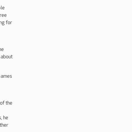
ple
free
ng for
y
he
 about
 James
of the
, he
ther