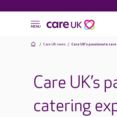
Care UK news
Care UK’s passionate care 
Care UK’s p
catering exp