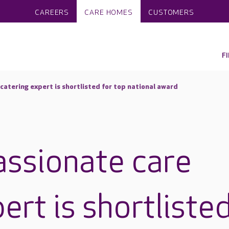
CAREERS
CARE HOMES
CUSTOMERS
F
catering expert is shortlisted for top national award
assionate care
ert is shortliste