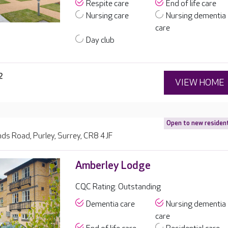
Respite care
End of life care
Nursing care
Nursing dementia
care
Day club
2
VIEW HOME
Open to new residen
ds Road, Purley, Surrey, CR8 4JF
Amberley Lodge
CQC Rating: Outstanding
Dementia care
Nursing dementia
care