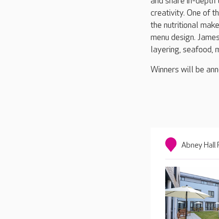
and share in-depth t
creativity. One of t
the nutritional mak
menu design. James 
layering, seafood, 
Winners will be an
Abney Hall