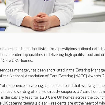
g expert has been shortlisted for a prestigious national caterin
ional leadership qualities in delivering high quality food and di
 of Care UK’s homes.
services manager, has been shortlisted in the Catering Manage
of the National Association of Care Catering (NACC) Awards 
 of experience in catering, James has found that working in the
the most rewarding of all. He directly supports 37 care homes i
 is the culinary lead for 123 Care UK homes across the country
 UK catering teams is clear – residents are at the heart of w