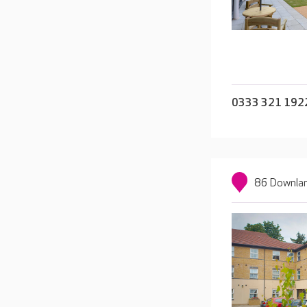
0333 321 192
86 Downlan