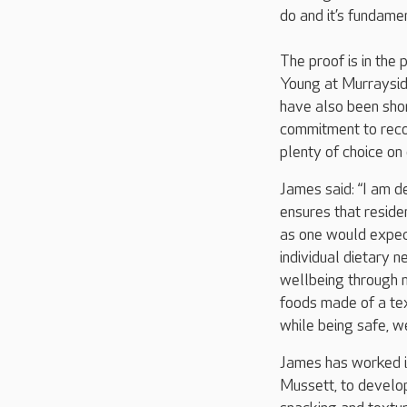
do and it’s fundamen
The proof is in the
Young at Murraysid
have also been shor
commitment to recog
plenty of choice on 
James said: “I am d
ensures that reside
as one would expect 
individual dietary 
wellbeing through nu
foods made of a tex
while being safe, w
James has worked i
Mussett, to develop 