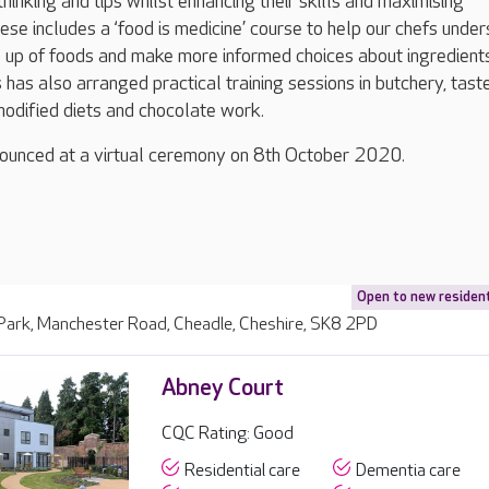
hinking and tips whilst enhancing their skills and maximising
hese includes a ‘food is medicine’ course to help our chefs unde
e up of foods and make more informed choices about ingredient
has also arranged practical training sessions in butchery, tast
modified diets and chocolate work.
nounced at a virtual ceremony on 8th October 2020.
Open to new residen
 Park, Manchester Road, Cheadle, Cheshire, SK8 2PD
Abney Court
CQC Rating: Good
Residential care
Dementia care