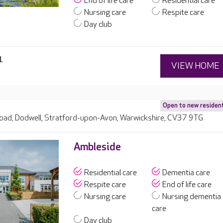
End of life care
Residential care
Nursing care
Respite care
Day club
1
VIEW HOME
Open to new residen
ad, Dodwell, Stratford-upon-Avon, Warwickshire, CV37 9TG
Ambleside
Residential care
Dementia care
Respite care
End of life care
Nursing care
Nursing dementia
care
Day club