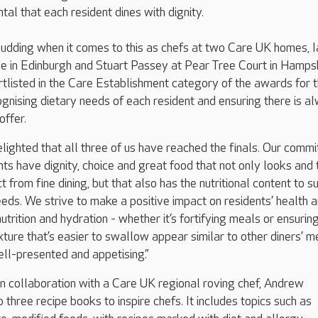
tal that each resident dines with dignity.
 pudding when it comes to this as chefs at two Care UK homes, I
e in Edinburgh and Stuart Passey at Pear Tree Court in Hampsh
tlisted in the Care Establishment category of the awards for t
nising dietary needs of each resident and ensuring there is a
offer.
elighted that all three of us have reached the finals. Our comm
nts have dignity, choice and great food that not only looks and
from fine dining, but that also has the nutritional content to s
needs. We strive to make a positive impact on residents’ health 
trition and hydration - whether it’s fortifying meals or ensurin
ture that’s easier to swallow appear similar to other diners’ m
ell-presented and appetising.”
n collaboration with a Care UK regional roving chef, Andrew
three recipe books to inspire chefs. It includes topics such as