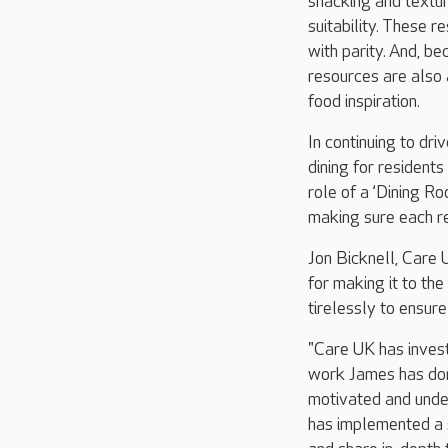
snacking and textur
suitability. These r
with parity. And, b
resources are also
food inspiration.
In continuing to dri
dining for resident
role of a ‘Dining 
making sure each re
Jon Bicknell, Care 
for making it to the
tirelessly to ensure
"Care UK has invest
work James has don
motivated and under
has implemented a 