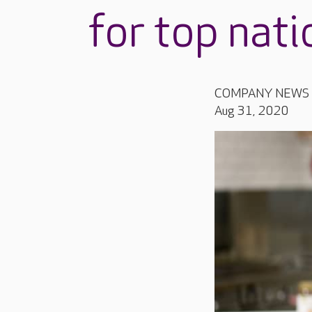
for top nat
COMPANY NEWS
Aug 31, 2020