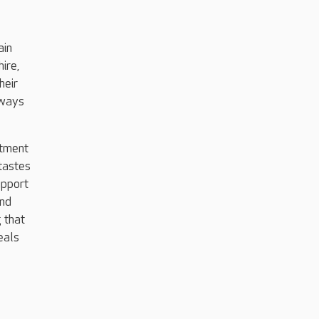
ain
ire,
heir
lways
itment
 tastes
upport
and
g that
eals