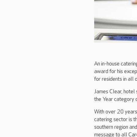
An in-house caterin
award for his except
for residents in all
James Clear, hotel 
the Year category 
With over 20 years’
catering sector is 
southern region and
message to all Care