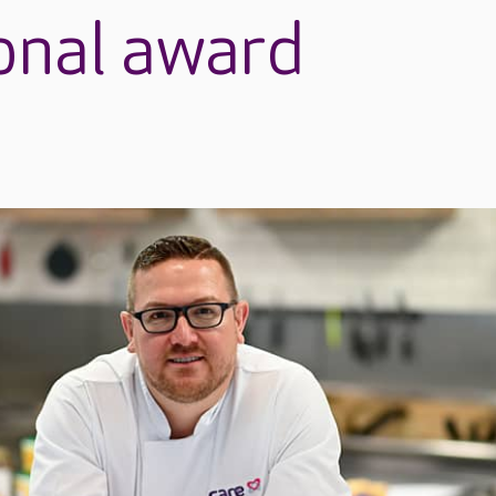
ional award