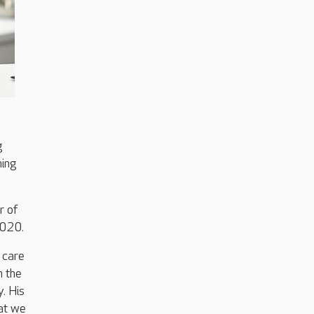
g
ning
r of
2020.
 care
n the
. His
hat we