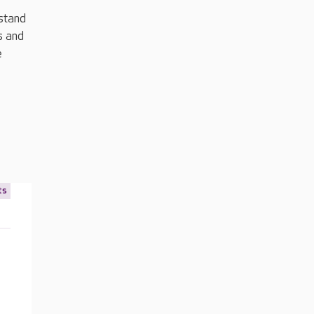
rstand
s and
e
ts