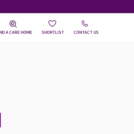
IND A CARE HOME
SHORTLIST
CONTACT US
d