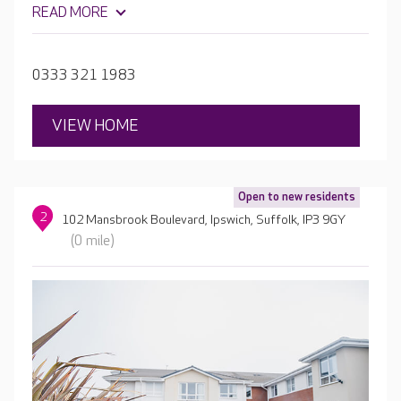
also join in with a programme of daily activities and
READ MORE
entertainment. With en-suite rooms and secure,
landscaped gardens, Mills Meadow offers a home-
from-home experience.
0333 321 1983
VIEW HOME
Open to new residents
2
102 Mansbrook Boulevard, Ipswich, Suffolk, IP3 9GY
(0 mile)