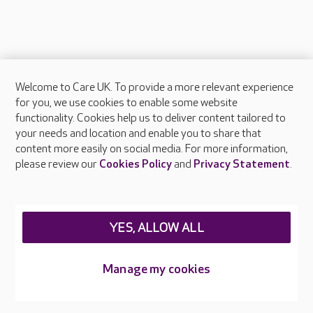
Welcome to Care UK. To provide a more relevant experience
About Care UK
for you, we use cookies to enable some website
functionality. Cookies help us to deliver content tailored to
Press & media
your needs and location and enable you to share that
Feedback & complaints
content more easily on social media. For more information,
Careers at Care UK
please review our
Cookies Policy
and
Privacy Statement
.
Legal & regulatory information
Privacy policies
YES, ALLOW ALL
Cookies policy
Web Accessibility
Manage my cookies
Care UK ©2026 - All Rights Reserved