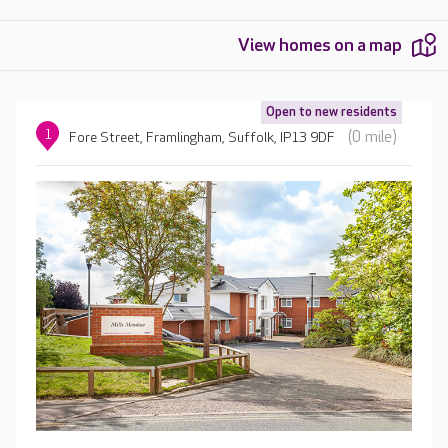
View homes on a map
Open to new residents
1
(0 mile)
Fore Street, Framlingham, Suffolk, IP13 9DF