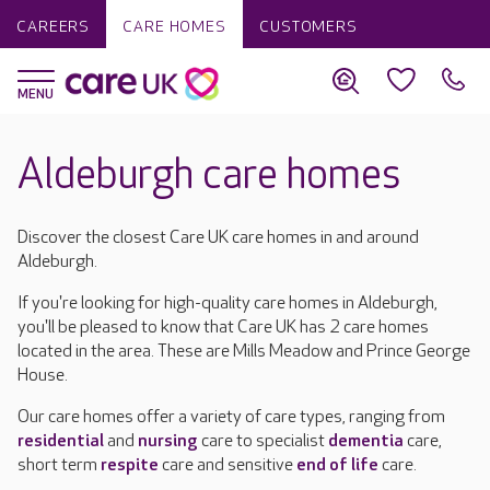
CAREERS
CARE HOMES
CUSTOMERS
Aldeburgh care homes
Discover the closest Care UK care homes in and around
Aldeburgh.
If you're looking for high-quality care homes in Aldeburgh,
you'll be pleased to know that Care UK has 2 care homes
located in the area. These are Mills Meadow and Prince George
House.
Our care homes offer a variety of care types, ranging from
residential
and
nursing
care to specialist
dementia
care,
short term
respite
care and sensitive
end of life
care.