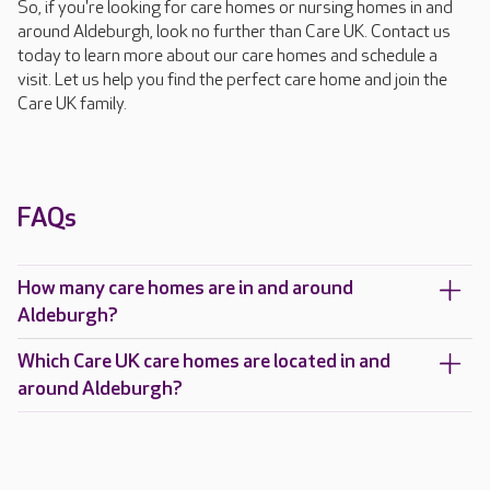
So, if you're looking for care homes or nursing homes in and
around Aldeburgh, look no further than Care UK. Contact us
today to learn more about our care homes and schedule a
visit. Let us help you find the perfect care home and join the
Care UK family.
FAQs
How many care homes are in and around
Aldeburgh?
Which Care UK care homes are located in and
around Aldeburgh?