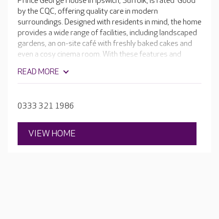
Prince George House in Ipswich, Suffolk, is rated 'Good'
by the CQC, offering quality care in modern
surroundings. Designed with residents in mind, the home
provides a wide range of facilities, including landscaped
gardens, an on-site café with freshly baked cakes and
even a cosy cinema room. With these features and
numerous enriching activities taking place every day,
READ MORE
your loved one is supported to live as independently as
possible.
0333 321 1986
VIEW HOME