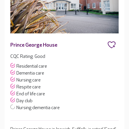
Prince George House
CQC Rating: Good
Residential care
Dementia care
Nursing care
Respite care
End of life care
Day club
Nursing dementia care