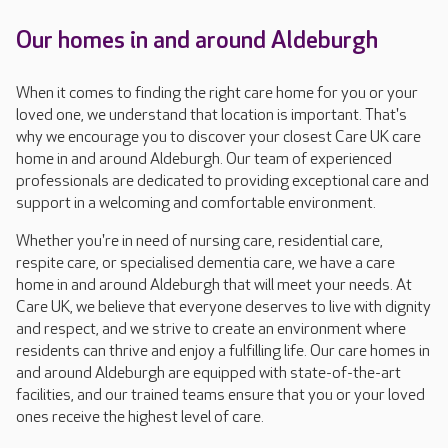
Our homes in and around Aldeburgh
When it comes to finding the right care home for you or your
loved one, we understand that location is important. That's
why we encourage you to discover your closest Care UK care
home in and around Aldeburgh. Our team of experienced
professionals are dedicated to providing exceptional care and
support in a welcoming and comfortable environment.
Whether you're in need of nursing care, residential care,
respite care, or specialised dementia care, we have a care
home in and around Aldeburgh that will meet your needs. At
Care UK, we believe that everyone deserves to live with dignity
and respect, and we strive to create an environment where
residents can thrive and enjoy a fulfilling life. Our care homes in
and around Aldeburgh are equipped with state-of-the-art
facilities, and our trained teams ensure that you or your loved
ones receive the highest level of care.