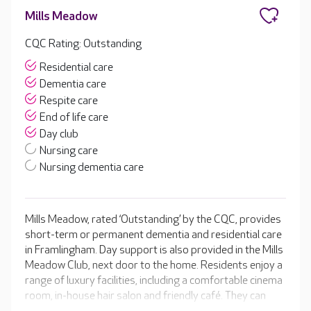
Mills Meadow
CQC Rating: Outstanding
Residential care
Dementia care
Respite care
End of life care
Day club
Nursing care
Nursing dementia care
Mills Meadow, rated ‘Outstanding’ by the CQC, provides
short-term or permanent dementia and residential care
in Framlingham. Day support is also provided in the Mills
Meadow Club, next door to the home. Residents enjoy a
range of luxury facilities, including a comfortable cinema
room, in-house hair salon and friendly café. They can