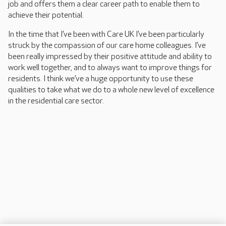
job and offers them a clear career path to enable them to
achieve their potential.
In the time that I’ve been with Care UK I’ve been particularly
struck by the compassion of our care home colleagues. I’ve
been really impressed by their positive attitude and ability to
work well together, and to always want to improve things for
residents. I think we’ve a huge opportunity to use these
qualities to take what we do to a whole new level of excellence
in the residential care sector.