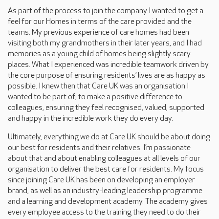
As part of the process to join the company I wanted to get a
feel for our Homes in terms of the care provided and the
teams. My previous experience of care homes had been
visiting both my grandmothers in their later years, and I had
memories as a young child of homes being slightly scary
places. What I experienced was incredible teamwork driven by
the core purpose of ensuring residents’ lives are as happy as
possible. I knew then that Care UK was an organisation I
wanted to be part of; to make a positive difference to
colleagues, ensuring they feel recognised, valued, supported
and happy in the incredible work they do every day.
Ultimately, everything we do at Care UK should be about doing
our best for residents and their relatives. I’m passionate
about that and about enabling colleagues at all levels of our
organisation to deliver the best care for residents. My focus
since joining Care UK has been on developing an employer
brand, as well as an industry-leading leadership programme
and a learning and development academy. The academy gives
every employee access to the training they need to do their