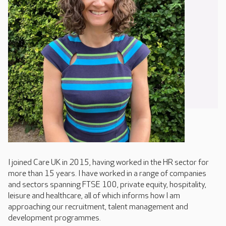
I joined Care UK in 2015, having worked in the HR sector for
more than 15 years. I have worked in a range of companies
and sectors spanning FTSE 100, private equity, hospitality,
leisure and healthcare, all of which informs how I am
approaching our recruitment, talent management and
development programmes.