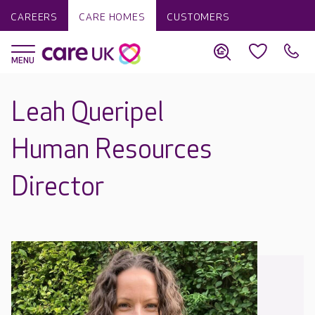
CAREERS
CARE HOMES
CUSTOMERS
Leah Queripel
Human Resources
Director