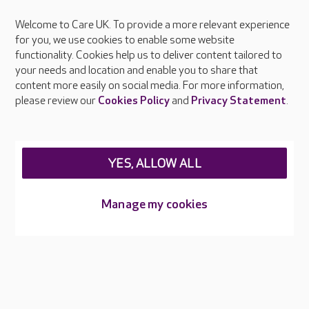
Welcome to Care UK. To provide a more relevant experience
About Care UK
for you, we use cookies to enable some website
functionality. Cookies help us to deliver content tailored to
Press & media
your needs and location and enable you to share that
Feedback & complaints
content more easily on social media. For more information,
Careers at Care UK
please review our
Cookies Policy
and
Privacy Statement
.
Legal & regulatory information
Privacy policies
YES, ALLOW ALL
Cookies policy
Web Accessibility
Manage my cookies
Care UK ©2026 - All Rights Reserved