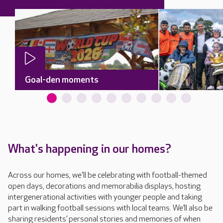
Goal-den moments
What's happening in our homes?
Across our homes, we'll be celebrating with football-themed
open days, decorations and memorabilia displays, hosting
intergenerational activities with younger people and taking
part in walking football sessions with local teams. We’ll also be
sharing residents’ personal stories and memories of when