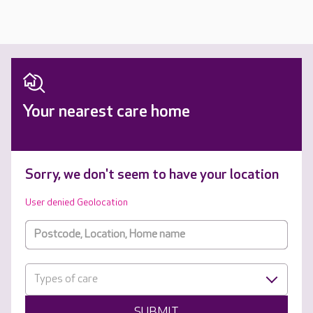
Your nearest care home
Sorry, we don't seem to have your location
User denied Geolocation
Types of care
SUBMIT