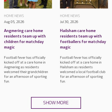
HOME NEWS
HOME NEWS
Aug 05, 2026
Jul 30, 2026
Angmering care home
Hailsham care home
residents team up with
residents team up with
children for matchday
footballers for matchday
magic
magic
Football fever has officially
Football fever has officially
kicked off at a care home in
kicked off at a care home in
Angmering as residents
Hailsham as residents
welcomed their grandchildren
welcomed a local football club
for an afternoon of sporting
for an afternoon of sporting
fun.
fun.
SHOW MORE