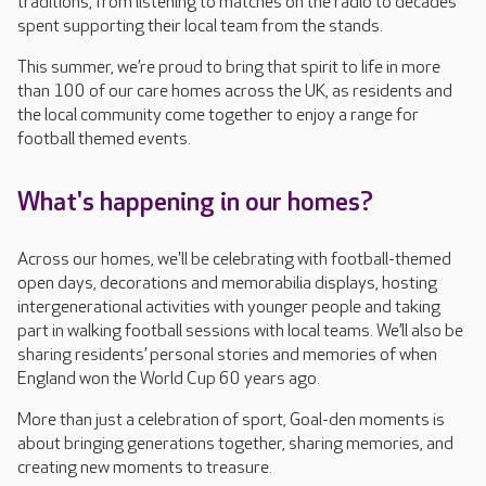
traditions, from listening to matches on the radio to decades
spent supporting their local team from the stands.
This summer, we’re proud to bring that spirit to life in more
than 100 of our care homes across the UK, as residents and
the local community come together to enjoy a range for
football themed events.
What's happening in our homes?
Across our homes, we'll be celebrating with football-themed
open days, decorations and memorabilia displays, hosting
intergenerational activities with younger people and taking
part in walking football sessions with local teams. We’ll also be
sharing residents’ personal stories and memories of when
England won the World Cup 60 years ago.
More than just a celebration of sport, Goal-den moments is
about bringing generations together, sharing memories, and
creating new moments to treasure.