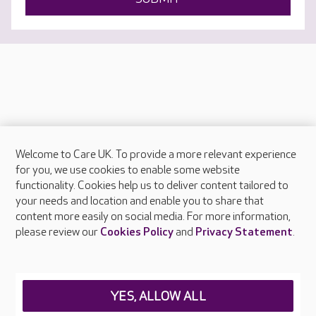
Welcome to Care UK. To provide a more relevant experience
About Care UK
for you, we use cookies to enable some website
functionality. Cookies help us to deliver content tailored to
Press & media
your needs and location and enable you to share that
Feedback & complaints
content more easily on social media. For more information,
Careers at Care UK
please review our
Cookies Policy
and
Privacy Statement
.
Legal & regulatory information
Privacy policies
YES, ALLOW ALL
Cookies policy