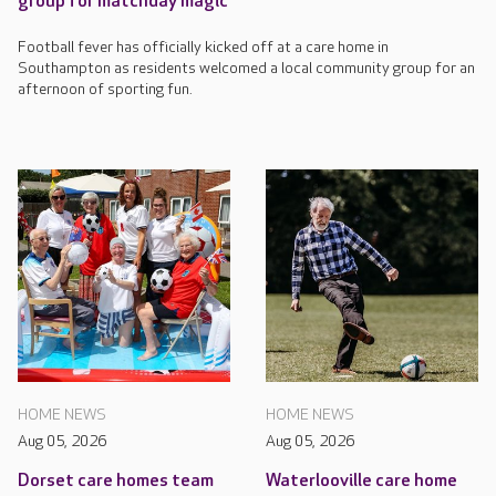
group for matchday magic
Football fever has officially kicked off at a care home in
Southampton as residents welcomed a local community group for an
afternoon of sporting fun.
HOME NEWS
HOME NEWS
Aug 05, 2026
Aug 05, 2026
Dorset care homes team
Waterlooville care home