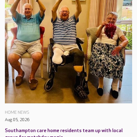
HOME NEWS
Aug 05, 2026
Southampton care home residents team up with local