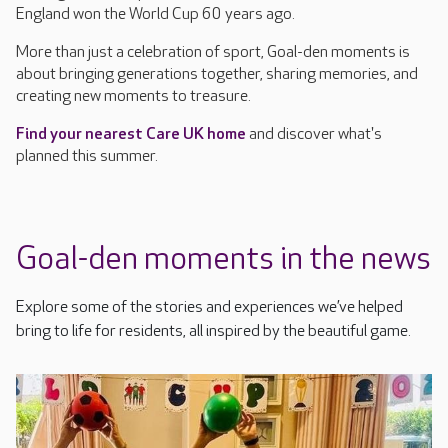
England won the World Cup 60 years ago.
More than just a celebration of sport, Goal-den moments is
about bringing generations together, sharing memories, and
creating new moments to treasure.
Find your nearest Care UK home
and discover what's
planned this summer.
Goal-den moments in the news
Explore some of the stories and experiences we’ve helped
bring to life for residents, all inspired by the beautiful game.