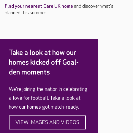
Find your nearest Care UK home
and discover what's
planned this summer.
Take a look at how our
homes kicked off Goal-
den moments
We’re joining the nation in celebrating
a love for football. Take a look at
how our homes got match-ready.
VIEW IMAGES AND VIDEOS