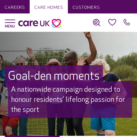
CAREERS
CARE HOMES
CUSTOMERS
Goal-den moments
A nationwide campaign designed to
honour residents’ lifelong passion for
the sport