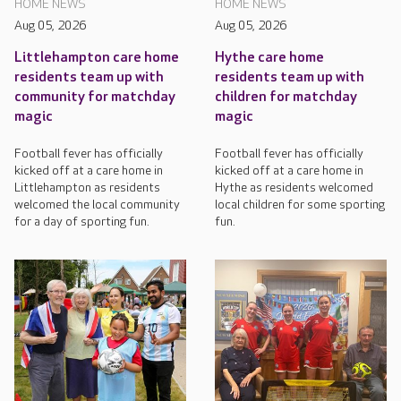
HOME NEWS
HOME NEWS
Aug 05, 2026
Aug 05, 2026
Littlehampton care home
Hythe care home
residents team up with
residents team up with
community for matchday
children for matchday
magic
magic
Football fever has officially
Football fever has officially
kicked off at a care home in
kicked off at a care home in
Littlehampton as residents
Hythe as residents welcomed
welcomed the local community
local children for some sporting
for a day of sporting fun.
fun.