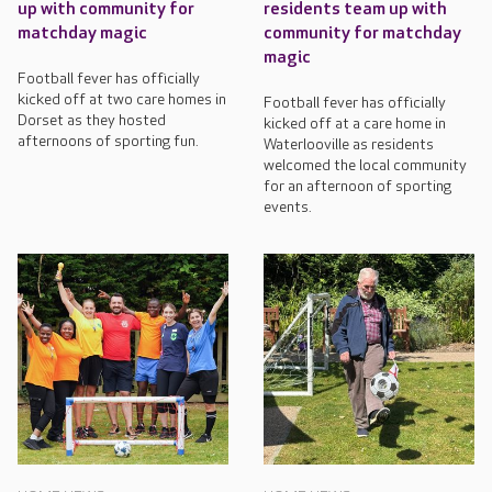
up with community for
residents team up with
matchday magic
community for matchday
magic
Football fever has officially
kicked off at two care homes in
Football fever has officially
Dorset as they hosted
kicked off at a care home in
afternoons of sporting fun.
Waterlooville as residents
welcomed the local community
for an afternoon of sporting
events.