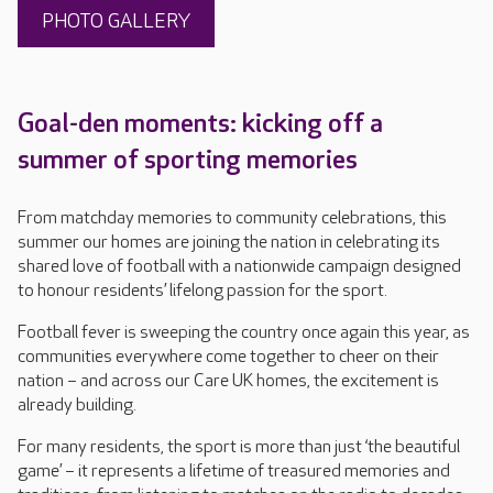
PHOTO GALLERY
Goal-den moments: kicking off a
summer of sporting memories
From matchday memories to community celebrations, this
summer our homes are joining the nation in celebrating its
shared love of football with a nationwide campaign designed
to honour residents’ lifelong passion for the sport.
Football fever is sweeping the country once again this year, as
communities everywhere come together to cheer on their
nation – and across our Care UK homes, the excitement is
already building.
For many residents, the sport is more than just ‘the beautiful
game’ – it represents a lifetime of treasured memories and