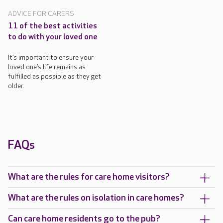
ADVICE FOR CARERS
11 of the best activities
to do with your loved one
It’s important to ensure your
loved one’s life remains as
fulfilled as possible as they get
older.
FAQs
What are the rules for care home visitors?
What are the rules on isolation in care homes?
Can care home residents go to the pub?