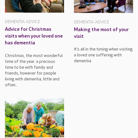
DEMENTIA ADVICE
DEMENTIA ADVICE
Advice for Christmas
Making the most of your
visits when your loved one
visit
has dementia
It’s all in the timing when visiting
a loved one suffering with
Christmas, the most wonderful
dementia
time of the year. a precious
time to be with family and
friends, however for people
living with dementia, little and
often...