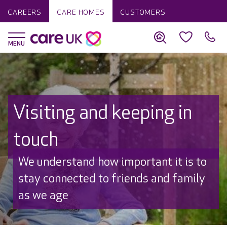
CAREERS
CARE HOMES
CUSTOMERS
Visiting and keeping in
touch
We understand how important it is to
stay connected to friends and family
as we age