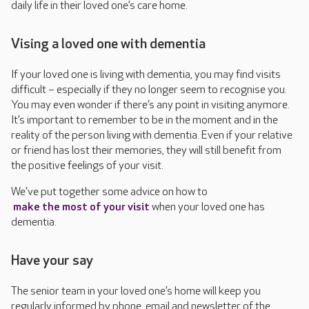
daily life in their loved one’s care home.
Vising a loved one with dementia
If your loved one is living with dementia, you may find visits
difficult – especially if they no longer seem to recognise you.
You may even wonder if there’s any point in visiting anymore.
It’s important to remember to be in the moment and in the
reality of the person living with dementia. Even if your relative
or friend has lost their memories, they will still benefit from
the positive feelings of your visit.
We've put together some advice on how to
make the most of your visit
when your loved one has
dementia.
Have your say
The senior team in your loved one’s home will keep you
regularly informed by phone, email and newsletter of the