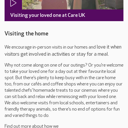
Visiting your loved one at Care UK
Visiting the home
love it when
We encourage in-person visits in our homes and
visitors get involved in activities or stay for a meal.
Why not come along on one of our outings? Or you’re welcome
to take your loved one for a day out at their favourite local
spot. But there’s plenty to keep busy with in the care home
too, from our cafés and coffee shops where you can enjoy our
talented chefs’ homemade treats to our cinemas where you
can sit back and relax while reminiscing with your loved one.
We also welcome visits from local schools, entertainers and
friendly therapy animals, so there’s no end of options for fun
and varied things to do.
Find out more about how we