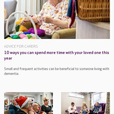
ADVICE FOR CARERS
10 ways you can spend more time with your loved one this
year
Small and frequent activities can be beneficial to someone living with
dementia.