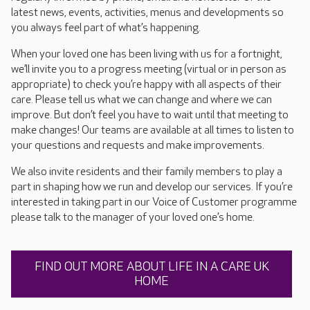
latest news, events, activities, menus and developments so
you always feel part of what’s happening.
When your loved one has been living with us for a fortnight,
we’ll invite you to a progress meeting (virtual or in person as
appropriate) to check you’re happy with all aspects of their
care. Please tell us what we can change and where we can
improve. But don’t feel you have to wait until that meeting to
make changes! Our teams are available at all times to listen to
your questions and requests and make improvements.
We also invite residents and their family members to play a
part in shaping how we run and develop our services. If you’re
interested in taking part in our Voice of Customer programme
please talk to the manager of your loved one’s home.
FIND OUT MORE ABOUT LIFE IN A CARE UK
HOME