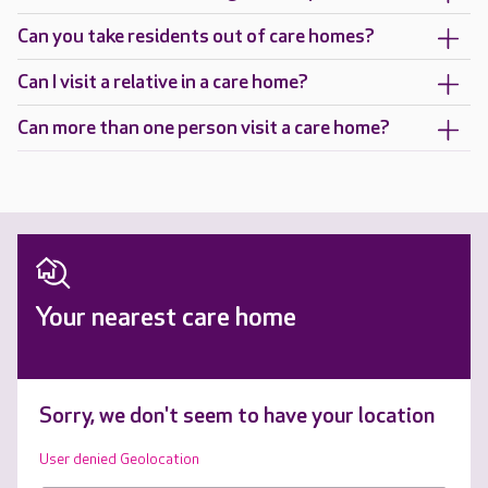
Can you take residents out of care homes?
Can I visit a relative in a care home?
Can more than one person visit a care home?
Your nearest care home
Sorry, we don't seem to have your location
User denied Geolocation