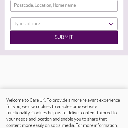
Types of care
SUBMIT
Welcome to Care UK. To provide a more relevant experience
About Care UK
for you, we use cookies to enable some website
functionality. Cookies help us to deliver content tailored to
Press & media
your needs and location and enable you to share that
Feedback & complaints
content more easily on social media. For more information,