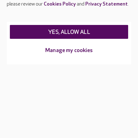
Careers at Care UK
please review our
Cookies Policy
and
Privacy Statement
.
Legal & regulatory information
Privacy policies
YES, ALLOW ALL
Cookies policy
Web Accessibility
Manage my cookies
Care UK ©2026 - All Rights Reserved