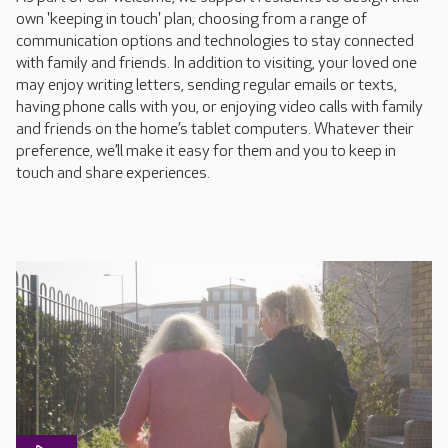
own 'keeping in touch' plan, choosing from a range of
communication options and technologies to stay connected
with family and friends. In addition to visiting, your loved one
may enjoy writing letters, sending regular emails or texts,
having phone calls with you, or enjoying video calls with family
and friends on the home’s tablet computers. Whatever their
preference, we’ll make it easy for them and you to keep in
touch and share experiences.