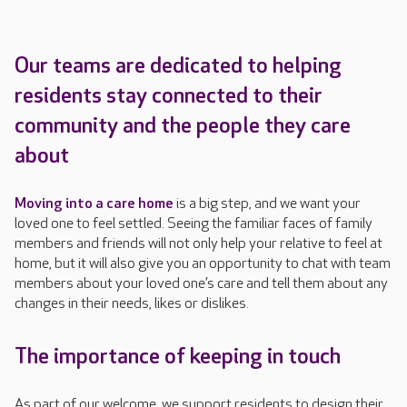
Our teams
are dedicated to
help
ing
residents stay connected to their
community and the people they care
about
Moving into a care home
is a big step, and we want your
loved one to feel settled. Seeing the familiar faces of family
members and friends will not only help your relative to feel at
home, but it will also give you an opportunity to chat with team
members about your loved one’s care and tell them about any
changes in their needs, likes or dislikes.
The importance of keeping in touch
As part of our welcome, we support residents to design their