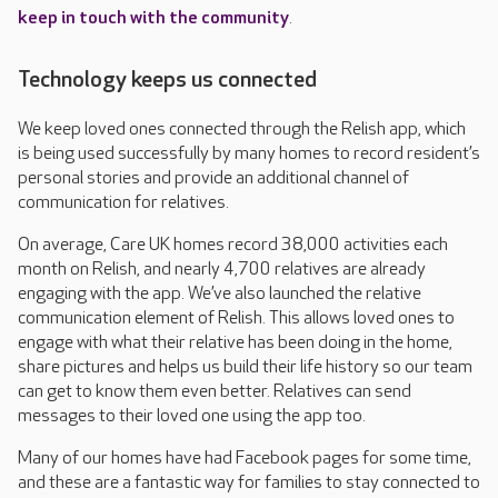
keep in touch with the community
.
Technology keeps us connected
We keep loved ones connected through the Relish app, which
is being used successfully by many homes to record resident’s
personal stories and provide an additional channel of
communication for relatives.
On average, Care UK homes record 38,000 activities each
month on Relish, and nearly 4,700 relatives are already
engaging with the app. We’ve also launched the relative
communication element of Relish. This allows loved ones to
engage with what their relative has been doing in the home,
share pictures and helps us build their life history so our team
can get to know them even better. Relatives can send
messages to their loved one using the app too.
Many of our homes have had
Facebook pages for some time,
and these are a fantastic way for families to stay connected to