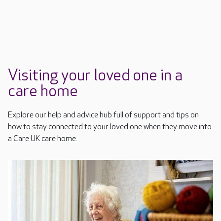
Visiting your loved one in a
care home
Explore our help and advice hub full of support and tips on
how to stay connected to your loved one when they move into
a Care UK care home.