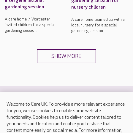
intergenerational
gardening session for
gardening session
nursery children
A care home in Worcester
A care home teamed up with a
invited children for a special
local nursery for a special
gardening session.
gardening session.
SHOW MORE
Welcome to Care UK. To provide a more relevant experience
for you, we use cookies to enable some website
Your nearest care home
functionality. Cookies help us to deliver content tailored to
your needs and location and enable you to share that
content more easily on social media. For more information,