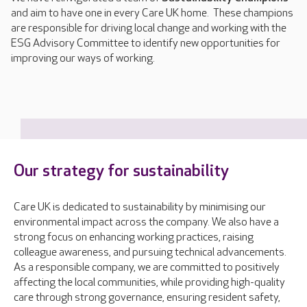
and aim to have one in every Care UK home. These champions
are responsible for driving local change and working with the
ESG Advisory Committee to identify new opportunities for
improving our ways of working.
Our strategy for sustainability
Care UK is dedicated to sustainability by minimising our
environmental impact across the company. We also have a
strong focus on enhancing working practices, raising
colleague awareness, and pursuing technical advancements.
As a responsible company, we are committed to positively
affecting the local communities, while providing high-quality
care through strong governance, ensuring resident safety,