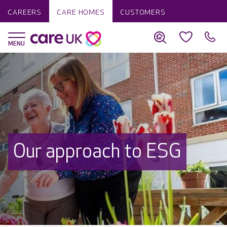
CAREERS
CARE HOMES
CUSTOMERS
Our approach to ESG