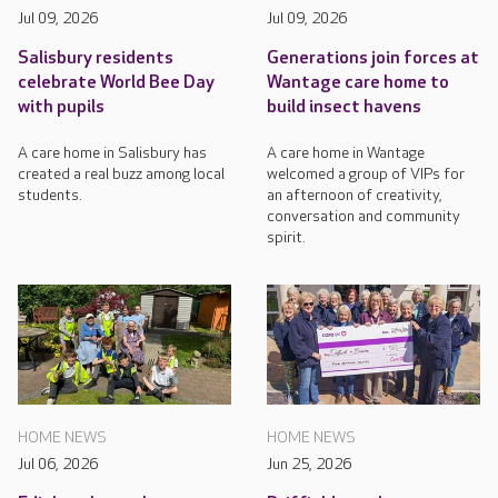
Jul 09, 2026
Jul 09, 2026
Salisbury residents
Generations join forces at
celebrate World Bee Day
Wantage care home to
with pupils
build insect havens
A care home in Salisbury has
A care home in Wantage
created a real buzz among local
welcomed a group of VIPs for
students.
an afternoon of creativity,
conversation and community
spirit.
HOME NEWS
HOME NEWS
Jul 06, 2026
Jun 25, 2026