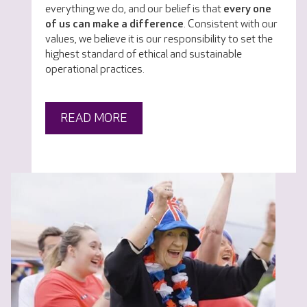
everything we do, and our belief is that
every one
of us can make a difference
. Consistent with our
values, we believe it is our responsibility to set the
highest standard of ethical and sustainable
operational practices.
READ MORE