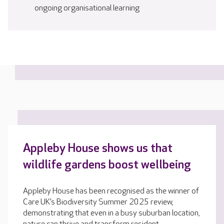
ongoing organisational learning
Appleby House shows us that
wildlife gardens boost wellbeing
Appleby House has been recognised as the winner of
Care UK’s Biodiversity Summer 2025 review,
demonstrating that even in a busy suburban location,