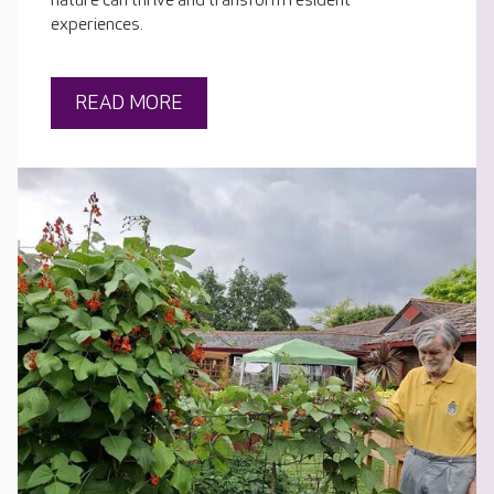
nature can thrive and transform resident
experiences.
READ MORE