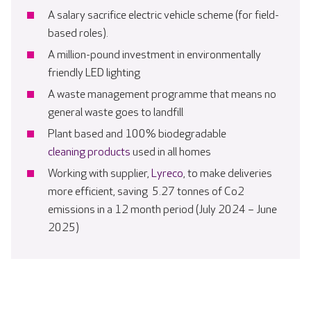
A salary sacrifice electric vehicle scheme (for field-
based roles).
A million-pound investment in environmentally
friendly LED lighting
A waste management programme that means no
general waste goes to landfill
Plant based and 100% biodegradable
cleaning products
used in all homes
Working with supplier,
Lyreco
, to make deliveries
more efficient, saving 5.27 tonnes of Co2
emissions in a 12 month period (July 2024 – June
2025)