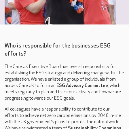
Who is responsible for the businesses ESG
efforts?
The Care UK Executive Board has overall responsibility for
establishing the ESG strategy and delivering change within the
organisation. We have enlisted a group of individuals from
across Care UK to form an
ESG Advisory Committee
, which
meets regularly to plan and track our activity and how we are
progressing towards our ESG goals.
All colleagues have a responsibility to contribute to our
efforts to achieve net zero carbon emissions by 2040 in-line
with the UK government's plans to protect the natural world.
We have reinvigorated a team of
Sustainability Champions