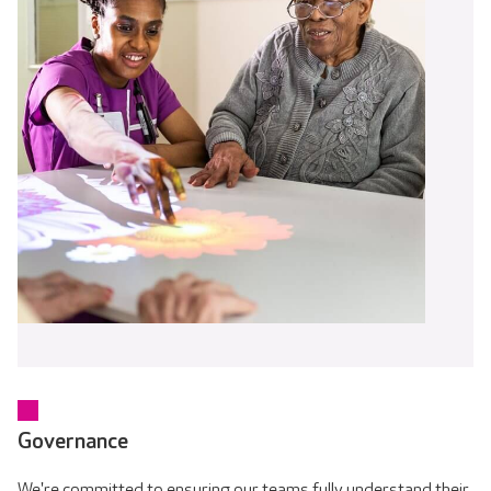
Governance
We're committed to ensuring our teams fully understand their