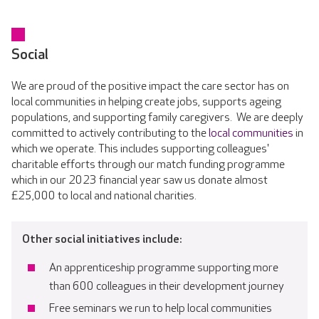
Social
We are proud of the positive impact the care sector has on
local communities in helping create jobs, supports ageing
populations, and supporting family caregivers. We are deeply
committed to actively contributing to the
local communities
in
which we operate. This includes supporting colleagues'
charitable efforts through our match funding programme
which in our 2023 financial year saw us donate almost
£25,000 to local and national charities.
Other social initiatives include:
An apprenticeship programme supporting more
than 600 colleagues in their development journey
Free seminars we run to help local communities