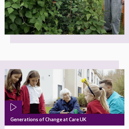
Generations of Change at Care UK