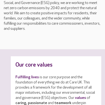
Social, and Governance (ESG) policy, we are working to meet
net zero carbon emissions by 2040 and protect the natural
world. We aim to create positive impacts for residents, their
families, our colleagues, and the wider community, while
fulfilling our responsibilities to care commissioners, investors,
and suppliers.
Our core values
Fulfilling lives
is our core purpose and the
foundation of everything we do at Care UK. This
provides a framework for the development of all
major initiatives, including our environmental, social
and governance (ESG) objectives. Our
values
of
caring, passionate
and
teamwork
underpin