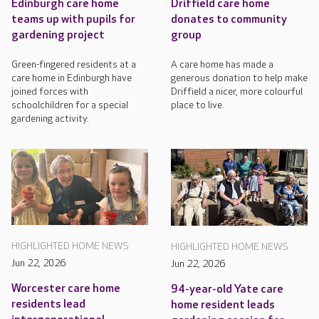
Edinburgh care home
Driffield care home
teams up with pupils for
donates to community
gardening project
group
Green-fingered residents at a
A care home has made a
care home in Edinburgh have
generous donation to help make
joined forces with
Driffield a nicer, more colourful
schoolchildren for a special
place to live.
gardening activity.
HIGHLIGHTED HOME NEWS
HIGHLIGHTED HOME NEWS
Jun 22, 2026
Jun 22, 2026
Worcester care home
94-year-old Yate care
residents lead
home resident leads