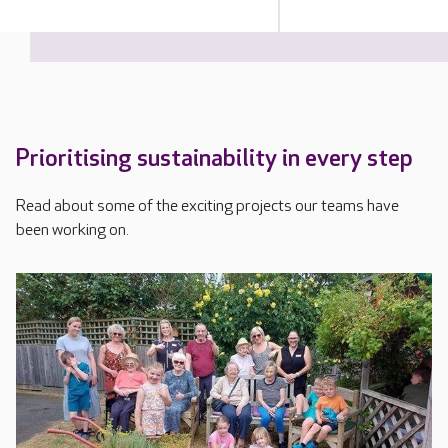
Prioritising sustainability in every step
Read about some of the exciting projects our teams have
been working on.