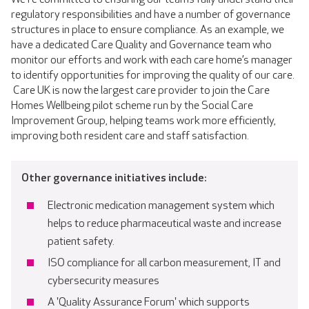
regulatory responsibilities and have a number of governance
structures in place to ensure compliance. As an example, we
have a dedicated Care Quality and Governance team who
monitor our efforts and work with each care home’s manager
to identify opportunities for improving the quality of our care.
Care UK is now the largest care provider to join the Care
Homes Wellbeing pilot scheme run by the Social Care
Improvement Group, helping teams work more efficiently,
improving both resident care and staff satisfaction.
Other governance initiatives include:
Electronic medication management system which
helps to reduce pharmaceutical waste and increase
patient safety.
ISO compliance for all carbon measurement, IT and
cybersecurity measures
A 'Quality Assurance Forum' which supports