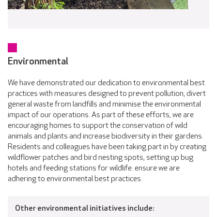
Environmental
We have demonstrated our dedication to environmental best
practices with measures designed to prevent pollution, divert
general waste from landfills and minimise the environmental
impact of our operations. As part of these efforts, we are
encouraging homes to support the conservation of wild
animals and plants and increase biodiversity in their gardens.
Residents and colleagues have been taking part in by creating
wildflower patches and bird nesting spots, setting up bug
hotels and feeding stations for wildlife. ensure we are
adhering to environmental best practices.
Other environmental initiatives include: