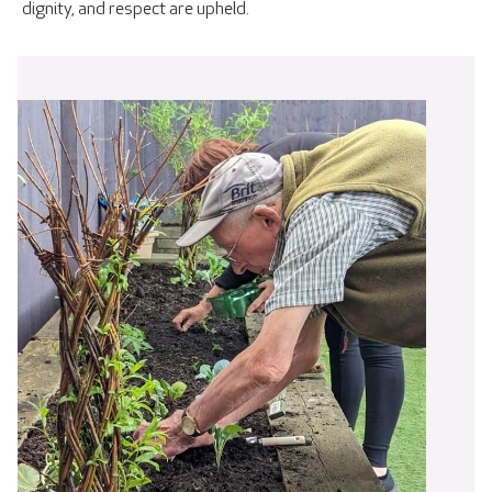
dignity, and respect are upheld.