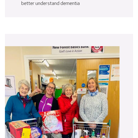
better understand dementia