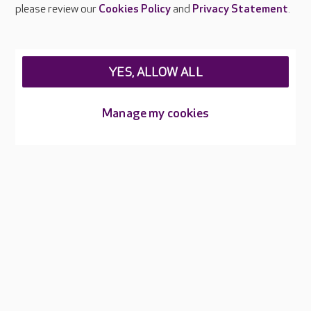
please review our
Cookies Policy
and
Privacy Statement
.
Sorry, we don't seem to have your location
User denied Geolocation
YES, ALLOW ALL
Manage my cookies
Types of care
SUBMIT
About Care UK
Press & media
Feedback & complaints
Careers at Care UK