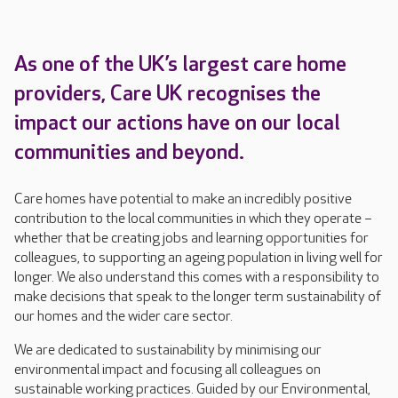
As one of the UK’s largest care home
providers, Care UK recognises the
impact our actions have on our local
communities and beyond.
Care homes have potential to make an incredibly positive
contribution to the local communities in which they operate –
whether that be creating jobs and learning opportunities for
colleagues, to supporting an ageing population in living well for
longer. We also understand this comes with a responsibility to
make decisions that speak to the longer term sustainability of
our homes and the wider care sector.
We are dedicated to sustainability by minimising our
environmental impact and focusing all colleagues on
sustainable working practices. Guided by our Environmental,