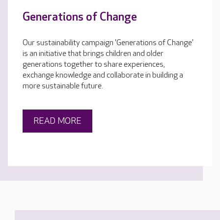
Generations of Change
Our sustainability campaign 'Generations of Change'
is an initiative that brings children and older
generations together to share experiences,
exchange knowledge and collaborate in building a
more sustainable future.
READ MORE