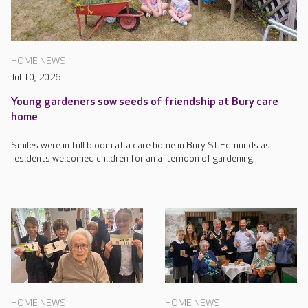
HOME NEWS
Jul 10, 2026
Young gardeners sow seeds of friendship at Bury care
home
Smiles were in full bloom at a care home in Bury St Edmunds as
residents welcomed children for an afternoon of gardening.
HOME NEWS
HOME NEWS