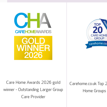
Care Home Awards 2026 gold
Carehome.co.uk Top 
winner - Outstanding Larger Group
Home Groups
Care Provider