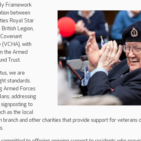
dly Framework
ration between
ties Royal Star
British Legion,
 Covenant
e (VCHA), with
om the Armed
nd Trust.
tus, we are
ght standards.
ng Armed Forces
plans; addressing
d signposting to
uch as the local
n branch and other charities that provide support for veterans 
s.
 committed to offering ongoing support to residents who previ