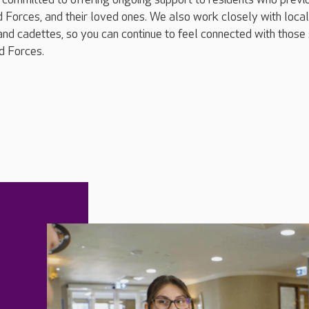
 Forces, and their loved ones. We also work closely with local
and cadettes, so you can continue to feel connected with those s
d Forces.