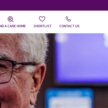
IND A CARE HOME
SHORTLIST
CONTACT US