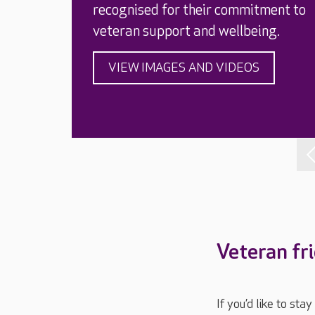
recognised for their commitment to
veteran support and wellbeing.
VIEW IMAGES AND VIDEOS
Veteran fr
If you’d like to st