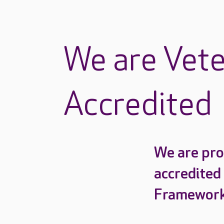
We are Vete
Accredited
We are pro
accredited
Framework