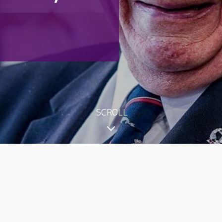
SCROLL