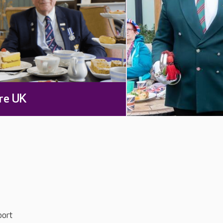
re UK
port