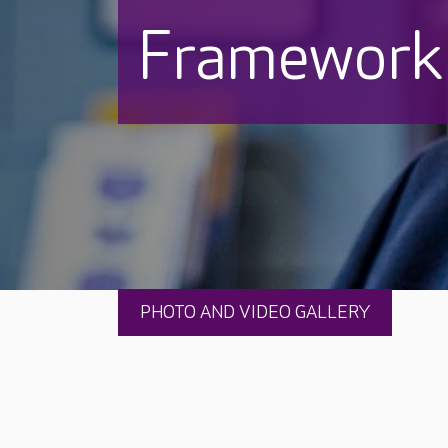
Framework
PHOTO AND VIDEO GALLERY