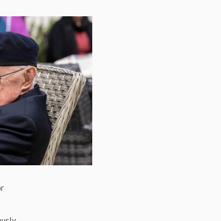
or
ously