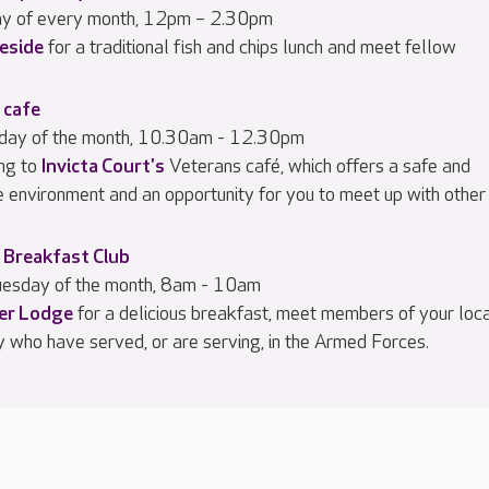
day of every month, 12pm – 2.30pm
eside
for a traditional fish and chips lunch and meet fellow
 cafe
iday of the month, 10.30am - 12.30pm
ng to
Invicta Court's
Veterans café, which offers a safe and
e environment and an opportunity for you to meet up with other
 Breakfast Club
esday of the month, 8am - 10am
ier Lodge
for a delicious breakfast, meet members of your loc
 who have served, or are serving, in the Armed Forces.