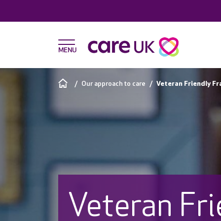
Our approach to care
Veteran Friendly F
Veteran Fri