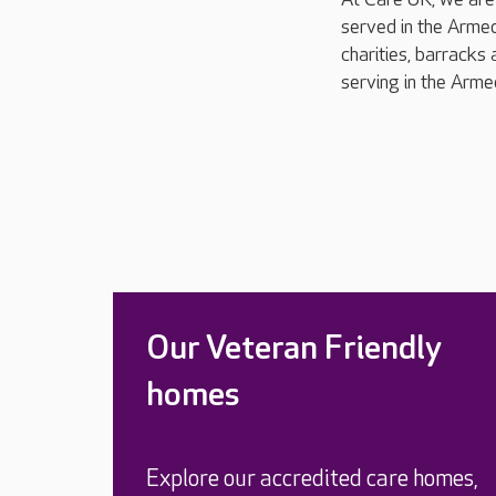
served in the Armed
charities, barracks 
serving in the Arme
Our Veteran Friendly
homes
Explore our accredited care homes,