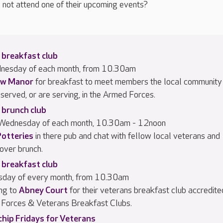
 not attend one of their upcoming events?
 breakfast club
dnesday of each month, from 10.30am
w Manor
for breakfast to meet members the local community
served, or are serving, in the Armed Forces.
 brunch club
 Wednesday of each month, 10.30am - 12noon
Potteries
in there pub and chat with fellow local veterans and
 over brunch.
 breakfast club
rsday of every month, from 10.30am
ng to
Abney Court
for their veterans breakfast club accredite
Forces & Veterans Breakfast Clubs.
chip Fridays for Veterans