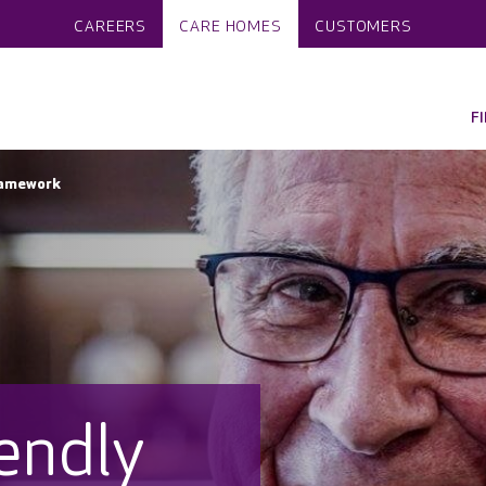
CAREERS
CARE HOMES
CUSTOMERS
F
ramework
endly