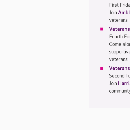
First Fri
Join
Ambl
veterans.
Veterans
Fourth Fr
Come alo
supportiv
veterans.
Veterans
Second Tu
Join
Harr
community