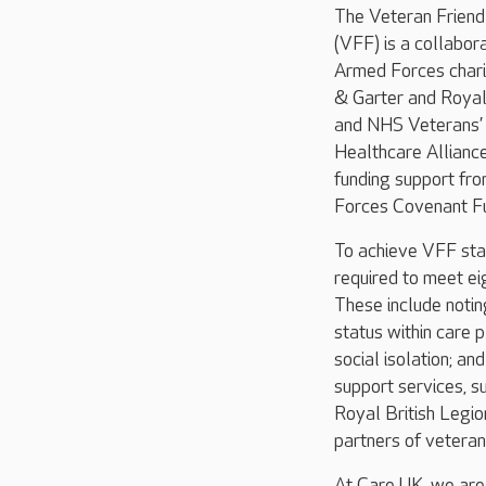
The Veteran Frien
(VFF) is a collabo
Armed Forces chari
& Garter and Royal 
and NHS Veterans’
Healthcare Allianc
funding support fr
Forces Covenant Fu
To achieve VFF sta
required to meet ei
These include noti
status within care 
social isolation; an
support services, s
Royal British Legio
partners of veteran
At Care UK, we are