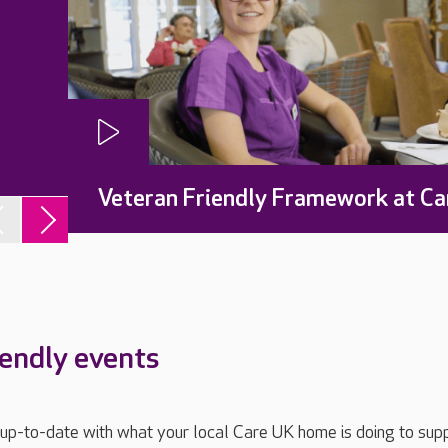
Veteran Friendly Framework at Ca
iendly events
ay up-to-date with what your local Care UK home is doing to sup