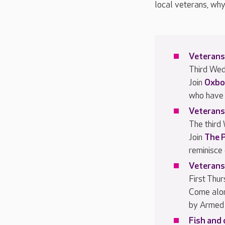
local veterans, why
Veterans
Third We
Join
Oxbo
who have 
Veterans
The third
Join
The 
reminisce
Veterans
First Thu
Come alo
by Armed 
Fish and 