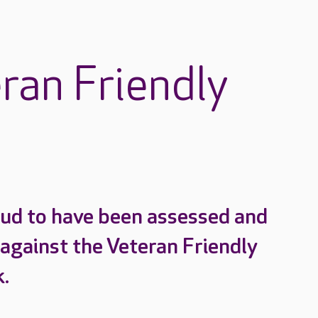
ran Friendly
ud to have been assessed and
 against the Veteran Friendly
.