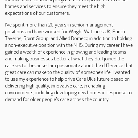
homes and services to ensure they meet the high
expectations of our customers.
I’ve spent more than 20 years in senior management
positions and have worked for Weight Watchers UK, Punch
Taverns, Spirit Group, and Allied Domecq in addition to holding
a non-executive position with the NHS. During my career I have
gained a wealth of experience in growing and leading teams
and making businesses better at what they do. I joined the
care sector because I am passionate about the difference that
great care can make to the quality of someone’s life. I wanted
to use my experience to help drive Care UK’s future based on
delivering high quality, innovative care, in enabling
environments, including developing new homes in response to
demand for older people’s care across the country.