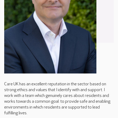
Care UK has an excellent reputation in the sector based on
strong ethics and values that I identify with and support. I
work with a team which genuinely cares about residents and
works towards a common goal: to provide safe and enabling
environments in which residents are supported to lead
fulfilling lives.