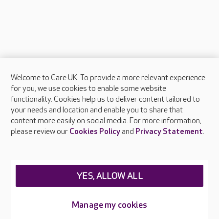
Welcome to Care UK. To provide a more relevant experience
About Care UK
for you, we use cookies to enable some website
functionality. Cookies help us to deliver content tailored to
Press & media
your needs and location and enable you to share that
Feedback & complaints
content more easily on social media. For more information,
Careers at Care UK
please review our
Cookies Policy
and
Privacy Statement
.
Legal & regulatory information
Privacy policies
YES, ALLOW ALL
Cookies policy
Web Accessibility
Manage my cookies
Care UK ©2026 - All Rights Reserved