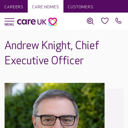
CAREERS
CARE HOMES
CUSTOMERS
Andrew Knight, Chief
Executive Officer