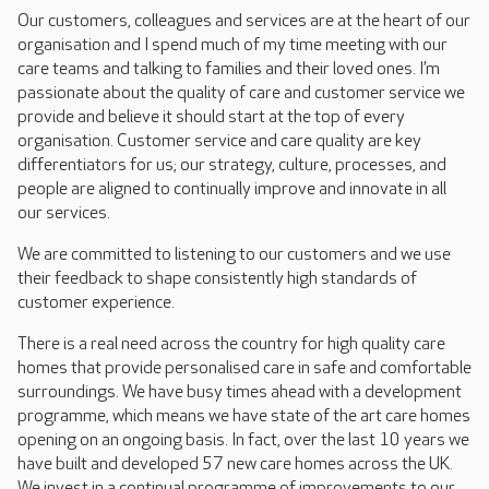
Our customers, colleagues and services are at the heart of our
organisation and I spend much of my time meeting with our
care teams and talking to families and their loved ones. I’m
passionate about the quality of care and customer service we
provide and believe it should start at the top of every
organisation. Customer service and care quality are key
differentiators for us; our strategy, culture, processes, and
people are aligned to continually improve and innovate in all
our services.
We are committed to listening to our customers and we use
their feedback to shape consistently high standards of
customer experience.
There is a real need across the country for high quality care
homes that provide personalised care in safe and comfortable
surroundings. We have busy times ahead with a development
programme, which means we have state of the art care homes
opening on an ongoing basis. In fact, over the last 10 years we
have built and developed 57 new care homes across the UK.
We invest in a continual programme of improvements to our