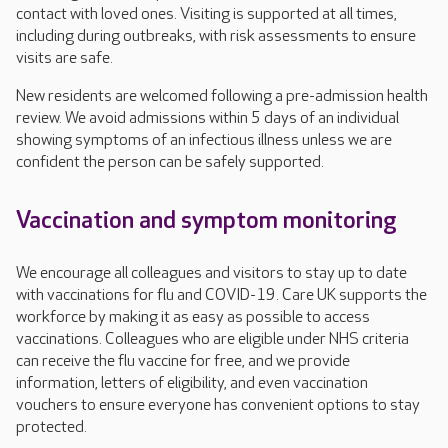
contact with loved ones. Visiting is supported at all times,
including during outbreaks, with risk assessments to ensure
visits are safe.
New residents are welcomed following a pre-admission health
review. We avoid admissions within 5 days of an individual
showing symptoms of an infectious illness unless we are
confident the person can be safely supported.
Vaccination and symptom monitoring
We encourage all colleagues and visitors to stay up to date
with vaccinations for flu and COVID-19. Care UK supports the
workforce by making it as easy as possible to access
vaccinations. Colleagues who are eligible under NHS criteria
can receive the flu vaccine for free, and we provide
information, letters of eligibility, and even vaccination
vouchers to ensure everyone has convenient options to stay
protected.