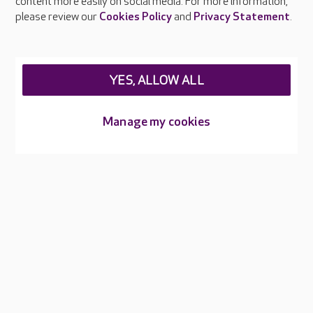
content more easily on social media. For more information,
Careers at Care UK
please review our
Cookies Policy
and
Privacy Statement
.
Legal & regulatory information
Privacy policies
YES, ALLOW ALL
Cookies policy
Web Accessibility
Manage my cookies
Care UK ©2026 - All Rights Reserved