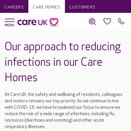
CAREERS
CARE HOMES
CUSTOMERS
Our approach to reducing
infections in our Care
Homes
At Care UK, the safety and wellbeing of residents, colleagues
and visitors remains our top priority. As we continue to live
with COVID-19, we have broadened our focus to ensure we
reduce the risk of a wide range of infections, including flu,
norovirus (diarrhoea and vomiting) and other acute
respiratory illnesses.