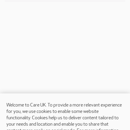
Welcome to Care UK. To provide a more relevant experience
About Care UK
for you, we use cookies to enable some website
functionality. Cookies help us to deliver content tailored to
Press & media
your needs and location and enable you to share that
Feedback & complaints