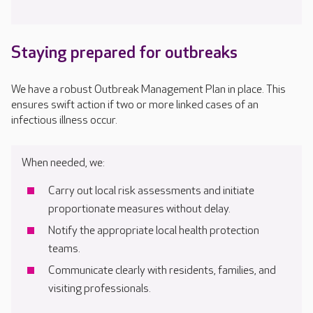
Staying prepared for outbreaks
We have a robust Outbreak Management Plan in place. This
ensures swift action if two or more linked cases of an
infectious illness occur.
When needed, we:
Carry out local risk assessments and initiate
proportionate measures without delay.
Notify the appropriate local health protection
teams.
Communicate clearly with residents, families, and
visiting professionals.