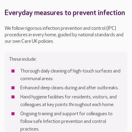
Everyday measures to prevent infection
We follow rigorous infection prevention and control (IPC)
procedures in every home, guided by national standards and
our own Care UK policies.
These include:
Thorough daily cleaning of high-touch surfaces and
communal areas.
Enhanced deep cleans during and after outbreaks.
Hand hygiene facilities for residents, visitors, and
colleagues at key points throughout each home.
Ongoing training and support for colleagues to
follow safe Infection prevention and control
practices.