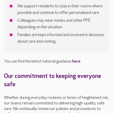
We support residents to stay in their rooms where
possible and continue to offer personalised care.
Colleagues may wear masks and other PPE
depending on the situation.
Families are kept informed and involved in decisions
about care and visiting.
You can find the latest national guidance
here
.
Our commitment to keeping everyone
safe
Whether during everyday routines or times of heightened risk,
our teams remain committed to delivering high-quality, safe
care. We continually review our policies and procedures to