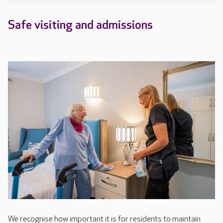
Safe visiting and admissions
We recognise how important it is for residents to maintain