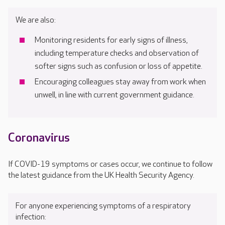
We are also:
Monitoring residents for early signs of illness,
including temperature checks and observation of
softer signs such as confusion or loss of appetite.
Encouraging colleagues stay away from work when
unwell, in line with current government guidance.
Coronavirus
If COVID-19 symptoms or cases occur, we continue to follow
the latest guidance from the UK Health Security Agency.
For anyone experiencing symptoms of a respiratory
infection: