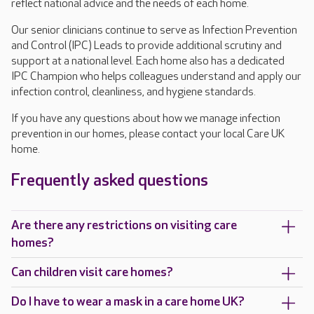
reflect national advice and the needs of each home.
Our senior clinicians continue to serve as Infection Prevention
and Control (IPC) Leads to provide additional scrutiny and
support at a national level. Each home also has a dedicated
IPC Champion who helps colleagues understand and apply our
infection control, cleanliness, and hygiene standards.
If you have any questions about how we manage infection
prevention in our homes, please contact your local Care UK
home.
Frequently asked questions
Are there any restrictions on visiting care
homes?
Can children visit care homes?
Do I have to wear a mask in a care home UK?