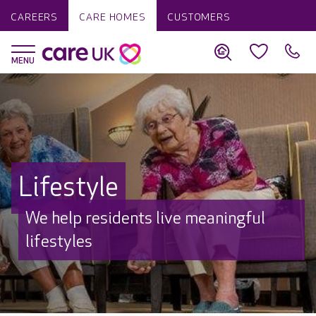
CAREERS
CARE HOMES
CUSTOMERS
Lifestyle
We help residents live meaningful
lifestyles