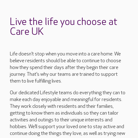
Live the life you choose at
Care UK
Life doesn’t stop when you move into a care home. We
believe residents should be able to continue to choose
how they spend their days after they begin their care
journey. That’s why our teams are trained to support
them to live fulfilling lives.
Our dedicated Lifestyle teams do everything they can to
make each day enjoyable and meaningful for residents.
They work closely with residents and their families,
getting to know them as individuals so they can tailor
activities and outings to their unique interests and
hobbies. We’ll support your loved one to stay active and
continue doing the things they love, as well as trying new