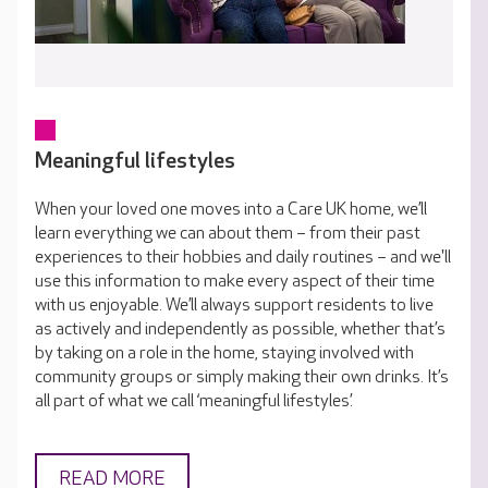
Meaningful lifestyles
When your loved one moves into a Care UK home, we’ll
learn everything we can about them – from their past
experiences to their hobbies and daily routines – and we'll
use this information to make every aspect of their time
with us enjoyable. We’ll always support residents to live
as actively and independently as possible, whether that’s
by taking on a role in the home, staying involved with
community groups or simply making their own drinks. It’s
all part of what we call ‘meaningful lifestyles’.
READ MORE