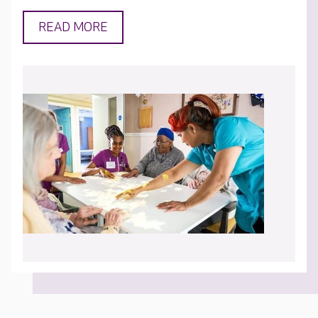
READ MORE