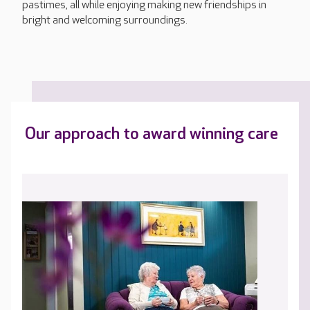
pastimes, all while enjoying making new friendships in
bright and welcoming surroundings.
Our approach to award winning care