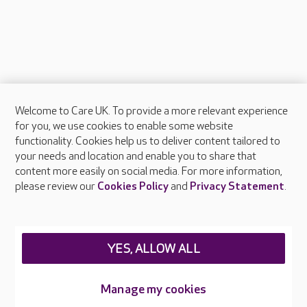
Welcome to Care UK. To provide a more relevant experience
About Care UK
for you, we use cookies to enable some website
functionality. Cookies help us to deliver content tailored to
Press & media
your needs and location and enable you to share that
Feedback & complaints
content more easily on social media. For more information,
Careers at Care UK
please review our
Cookies Policy
and
Privacy Statement
.
Legal & regulatory information
Privacy policies
YES, ALLOW ALL
Cookies policy
Web Accessibility
Manage my cookies
Care UK ©2026 - All Rights Reserved