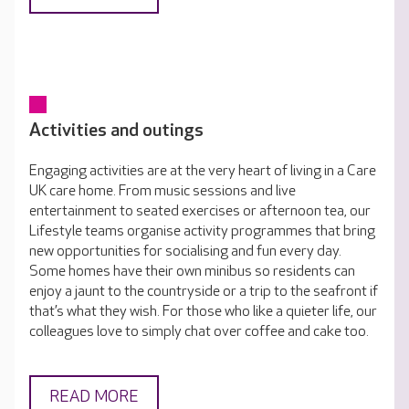
Activities and outings
Engaging activities are at the very heart of living in a Care
UK care home. From music sessions and live
entertainment to seated exercises or afternoon tea, our
Lifestyle teams organise activity programmes that bring
new opportunities for socialising and fun every day.
Some homes have their own minibus so residents can
enjoy a jaunt to the countryside or a trip to the seafront if
that’s what they wish. For those who like a quieter life, our
colleagues love to simply chat over coffee and cake too.
READ MORE