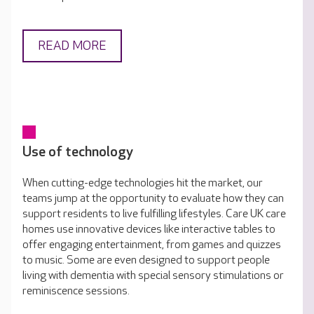
READ MORE
Use of technology
When cutting-edge technologies hit the market, our
teams jump at the opportunity to evaluate how they can
support residents to live fulfilling lifestyles. Care UK care
homes use innovative devices like interactive tables to
offer engaging entertainment, from games and quizzes
to music. Some are even designed to support people
living with dementia with special sensory stimulations or
reminiscence sessions.