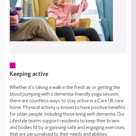
Keeping active
Whether it's taking a walk in the fresh air or getting the
blood pumping with a dementia-friendly yoga session,
there are countless ways to stay active in a Care UK care
home. Physical activity is known to have positive benefits
for older people, including those living with dementia. Our
Lifestyle teams support residents to keep their brains
and bodies fit by organising safe and engaging exercises
that are personalised to their needs and abilities.