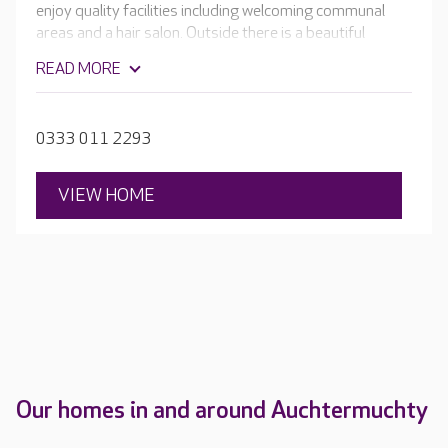
enjoy quality facilities including welcoming communal
areas and a hair salon. Outside there is a beautiful
garden, with picturesque views of open farmland and
READ MORE
the Lomond Hills.
0333 011 2293
VIEW HOME
Our homes in and around Auchtermuchty