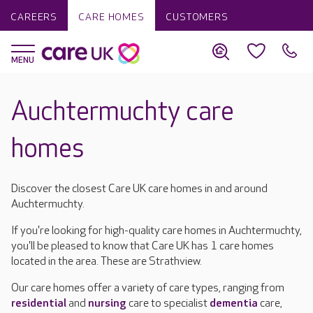
CAREERS
CARE HOMES
CUSTOMERS
Auchtermuchty care
homes
Discover the closest Care UK care homes in and around
Auchtermuchty.
If you're looking for high-quality care homes in Auchtermuchty,
you'll be pleased to know that Care UK has 1 care homes
located in the area. These are Strathview.
Our care homes offer a variety of care types, ranging from
residential
and
nursing
care to specialist
dementia
care,