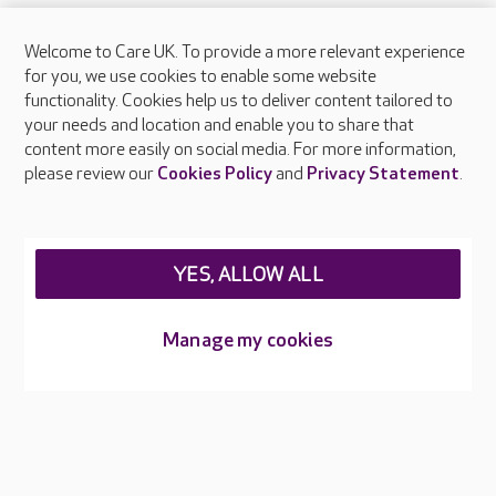
Welcome to Care UK. To provide a more relevant experience
About Care UK
for you, we use cookies to enable some website
functionality. Cookies help us to deliver content tailored to
Press & media
your needs and location and enable you to share that
Feedback & complaints
content more easily on social media. For more information,
Careers at Care UK
please review our
Cookies Policy
and
Privacy Statement
.
Legal & regulatory information
Privacy policies
YES, ALLOW ALL
Cookies policy
Web Accessibility
Manage my cookies
Care UK ©2026 - All Rights Reserved