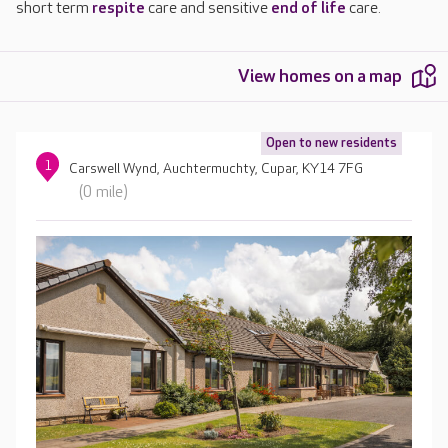
short term
respite
care and sensitive
end of life
care.
View homes on a map
Open to new residents
1
Carswell Wynd, Auchtermuchty, Cupar, KY14 7FG
(0 mile)