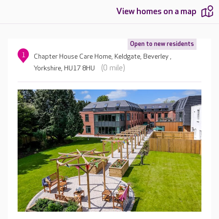
View homes on a map
Open to new residents
1
Chapter House Care Home, Keldgate, Beverley ,
(0 mile)
Yorkshire, HU17 8HU