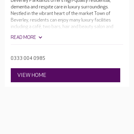
Beverley Parklands offers high-quality residential,
dementia and respite care in luxury surroundings.
Nestled in the vibrant heart of the market Town of
Beverley, residents can enjoy many luxury facilities
including a café, two bars, hair and beauty salon and
bowling green.
READ MORE
0333 004 0985
VIEW HOME