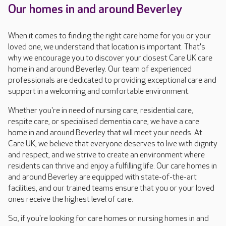
Our homes in and around Beverley
When it comes to finding the right care home for you or your
loved one, we understand that location is important. That's
why we encourage you to discover your closest Care UK care
home in and around Beverley. Our team of experienced
professionals are dedicated to providing exceptional care and
support in a welcoming and comfortable environment.
Whether you're in need of nursing care, residential care,
respite care, or specialised dementia care, we have a care
home in and around Beverley that will meet your needs. At
Care UK, we believe that everyone deserves to live with dignity
and respect, and we strive to create an environment where
residents can thrive and enjoy a fulfilling life. Our care homes in
and around Beverley are equipped with state-of-the-art
facilities, and our trained teams ensure that you or your loved
ones receive the highest level of care.
So, if you're looking for care homes or nursing homes in and