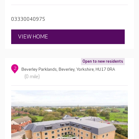
private landscaped garden and a range of modern
amenities including a café, cinema room, spa, and a hair
salon.
03330040975
VIEW HOME
Open to new residents
2
Beverley Parklands, Beverley, Yorkshire, HU17 0RA
(0 mile)