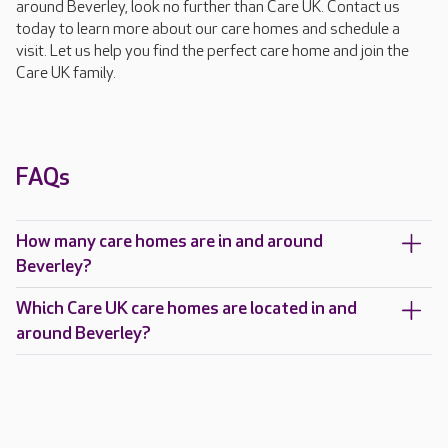
around Beverley, look no further than Care UK. Contact us
today to learn more about our care homes and schedule a
visit. Let us help you find the perfect care home and join the
Care UK family.
FAQs
How many care homes are in and around
Beverley?
Which Care UK care homes are located in and
around Beverley?