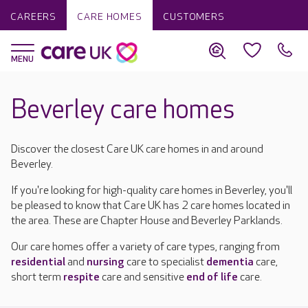
CAREERS
CARE HOMES
CUSTOMERS
Beverley care homes
Discover the closest Care UK care homes in and around
Beverley.
If you're looking for high-quality care homes in Beverley, you'll
be pleased to know that Care UK has 2 care homes located in
the area. These are Chapter House and Beverley Parklands.
Our care homes offer a variety of care types, ranging from
residential
and
nursing
care to specialist
dementia
care,
short term
respite
care and sensitive
end of life
care.