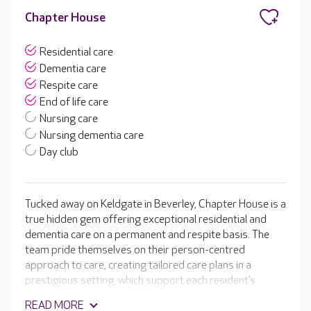
Chapter House
Residential care
Dementia care
Respite care
End of life care
Nursing care
Nursing dementia care
Day club
Tucked away on Keldgate in Beverley, Chapter House is a
true hidden gem offering exceptional residential and
dementia care on a permanent and respite basis. The
team pride themselves on their person-centred
approach to care, creating tailored care plans in a
prestigious setting, which support each resident’s
unique needs. Chapter House features a beautiful,
READ MORE