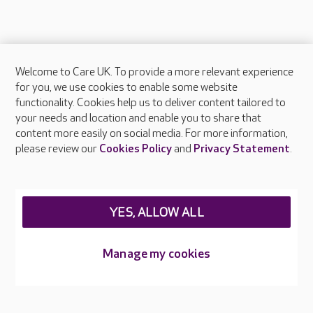
Welcome to Care UK. To provide a more relevant experience
About Care UK
for you, we use cookies to enable some website
functionality. Cookies help us to deliver content tailored to
Press & media
your needs and location and enable you to share that
Feedback & complaints
content more easily on social media. For more information,
Careers at Care UK
please review our
Cookies Policy
and
Privacy Statement
.
Legal & regulatory information
Privacy policies
YES, ALLOW ALL
Cookies policy
Web Accessibility
Manage my cookies
Care UK ©2026 - All Rights Reserved