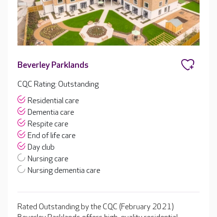
Beverley Parklands
CQC Rating: Outstanding
Residential care
Dementia care
Respite care
End of life care
Day club
Nursing care
Nursing dementia care
Rated Outstanding by the CQC (February 2021)