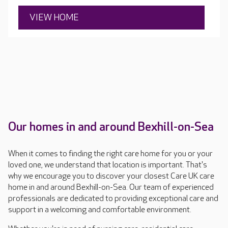
VIEW HOME
Our homes in and around Bexhill-on-Sea
When it comes to finding the right care home for you or your
loved one, we understand that location is important. That's
why we encourage you to discover your closest Care UK care
home in and around Bexhill-on-Sea. Our team of experienced
professionals are dedicated to providing exceptional care and
support in a welcoming and comfortable environment.