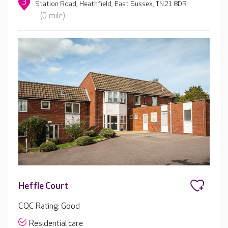
3
Station Road, Heathfield, East Sussex, TN21 8DR
(0 mile)
Heffle Court
CQC Rating: Good
Residential care