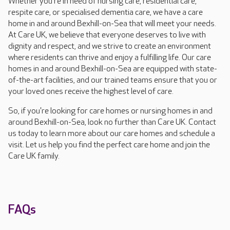
Whether you're in need of nursing care, residential care,
respite care, or specialised dementia care, we have a care
home in and around Bexhill-on-Sea that will meet your needs.
At Care UK, we believe that everyone deserves to live with
dignity and respect, and we strive to create an environment
where residents can thrive and enjoy a fulfilling life. Our care
homes in and around Bexhill-on-Sea are equipped with state-
of-the-art facilities, and our trained teams ensure that you or
your loved ones receive the highest level of care.
So, if you're looking for care homes or nursing homes in and
around Bexhill-on-Sea, look no further than Care UK. Contact
us today to learn more about our care homes and schedule a
visit. Let us help you find the perfect care home and join the
Care UK family.
FAQs