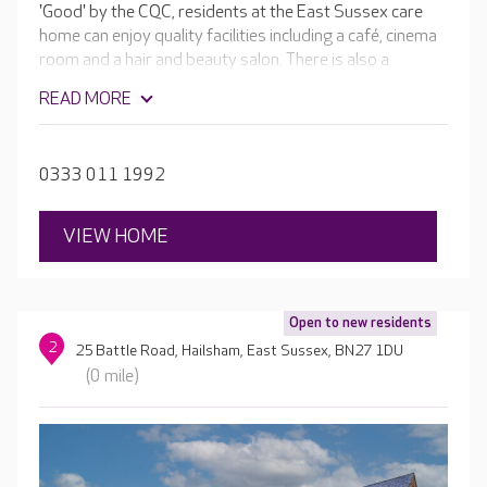
'Good' by the CQC, residents at the East Sussex care
home can enjoy quality facilities including a café, cinema
room and a hair and beauty salon. There is also a
bespoke pub, ‘The Bluebell inn’ where residents can enjoy
READ MORE
a drink with loved ones.
0333 011 1992
VIEW HOME
Open to new residents
2
25 Battle Road, Hailsham, East Sussex, BN27 1DU
(0 mile)