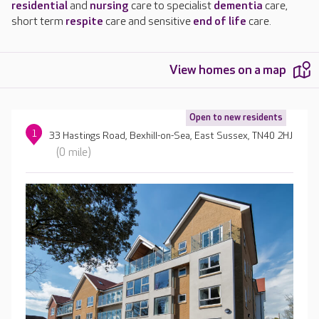
residential
and
nursing
care to specialist
dementia
care,
short term
respite
care and sensitive
end of life
care.
View homes on a map
Open to new residents
1
33 Hastings Road, Bexhill-on-Sea, East Sussex, TN40 2HJ
(0 mile)