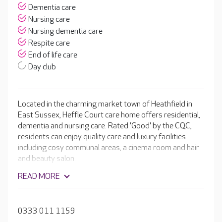
Dementia care
Nursing care
Nursing dementia care
Respite care
End of life care
Day club
Located in the charming market town of Heathfield in
East Sussex, Heffle Court care home offers residential,
dementia and nursing care. Rated 'Good' by the CQC,
residents can enjoy quality care and luxury facilities
including cosy communal areas, a cinema room and hair
and beauty salon.
READ MORE
0333 011 1159