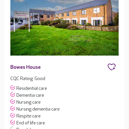
Bowes House
CQC Rating: Good
Residential care
Dementia care
Nursing care
Nursing dementia care
Respite care
End of life care