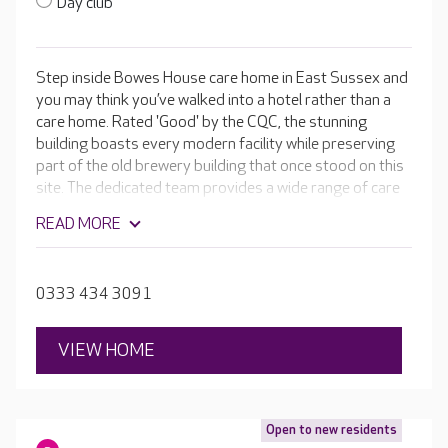
Day club
Step inside Bowes House care home in East Sussex and
you may think you’ve walked into a hotel rather than a
care home. Rated 'Good' by the CQC, the stunning
building boasts every modern facility while preserving
part of the old brewery building that once stood on this
site. The dedicated team provides a wide range of care
services, including delivering expert care for people with
READ MORE
Alzheimer’s and other forms of dementia.
0333 434 3091
VIEW HOME
Open to new residents