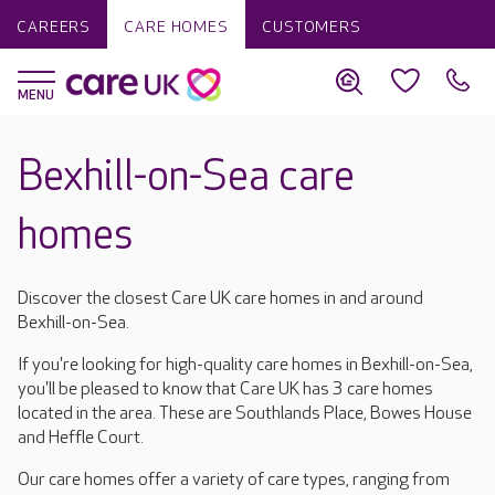
CAREERS
CARE HOMES
CUSTOMERS
Bexhill-on-Sea care
homes
Discover the closest Care UK care homes in and around
Bexhill-on-Sea.
If you're looking for high-quality care homes in Bexhill-on-Sea,
you'll be pleased to know that Care UK has 3 care homes
located in the area. These are Southlands Place, Bowes House
and Heffle Court.
Our care homes offer a variety of care types, ranging from