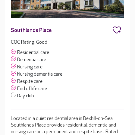
Southlands Place
CQC Rating: Good
Residential care
Dementia care
Nursing care
Nursing dementia care
Respite care
End of life care
Day club
Located in a quiet residential area in Bexhill-on-Sea,
Southlands Place provides residential, dementia and
nursing care on a permanent and respite basis. Rated