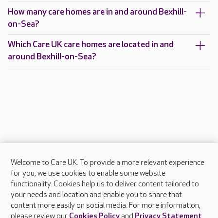
How many care homes are in and around Bexhill-
on-Sea?
Which Care UK care homes are located in and
around Bexhill-on-Sea?
Welcome to Care UK. To provide a more relevant experience
About Care UK
for you, we use cookies to enable some website
functionality. Cookies help us to deliver content tailored to
Press & media
your needs and location and enable you to share that
Feedback & complaints
content more easily on social media. For more information,
Careers at Care UK
please review our
Cookies Policy
and
Privacy Statement
.