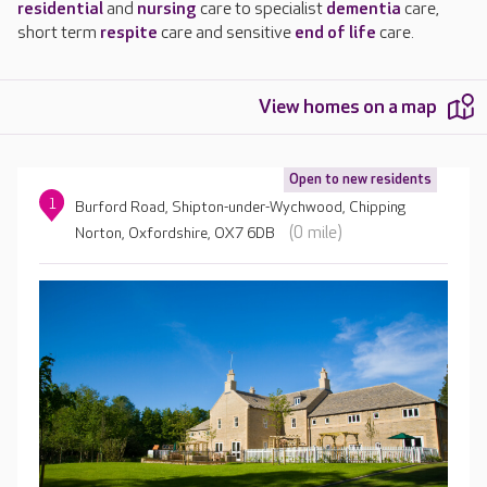
residential
and
nursing
care to specialist
dementia
care,
short term
respite
care and sensitive
end of life
care.
View homes on a map
Open to new residents
1
Burford Road, Shipton-under-Wychwood, Chipping
(0 mile)
Norton, Oxfordshire, OX7 6DB