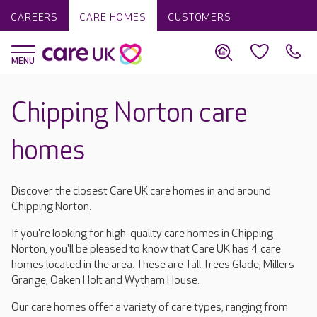
CAREERS
CARE HOMES
CUSTOMERS
Chipping Norton care
homes
Discover the closest Care UK care homes in and around
Chipping Norton.
If you're looking for high-quality care homes in Chipping
Norton, you'll be pleased to know that Care UK has 4 care
homes located in the area. These are Tall Trees Glade, Millers
Grange, Oaken Holt and Wytham House.
Our care homes offer a variety of care types, ranging from