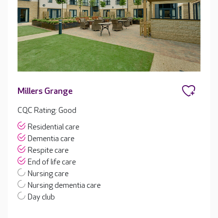
Millers Grange
CQC Rating: Good
Residential care
Dementia care
Respite care
End of life care
Nursing care
Nursing dementia care
Day club