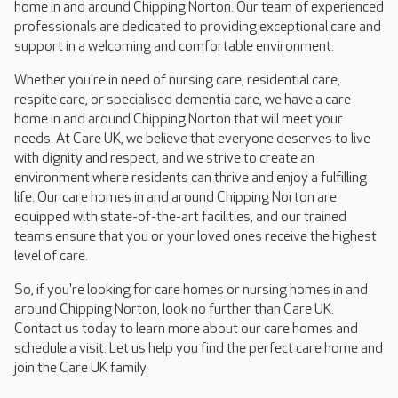
home in and around Chipping Norton. Our team of experienced
professionals are dedicated to providing exceptional care and
support in a welcoming and comfortable environment.
Whether you're in need of nursing care, residential care,
respite care, or specialised dementia care, we have a care
home in and around Chipping Norton that will meet your
needs. At Care UK, we believe that everyone deserves to live
with dignity and respect, and we strive to create an
environment where residents can thrive and enjoy a fulfilling
life. Our care homes in and around Chipping Norton are
equipped with state-of-the-art facilities, and our trained
teams ensure that you or your loved ones receive the highest
level of care.
So, if you're looking for care homes or nursing homes in and
around Chipping Norton, look no further than Care UK.
Contact us today to learn more about our care homes and
schedule a visit. Let us help you find the perfect care home and
join the Care UK family.