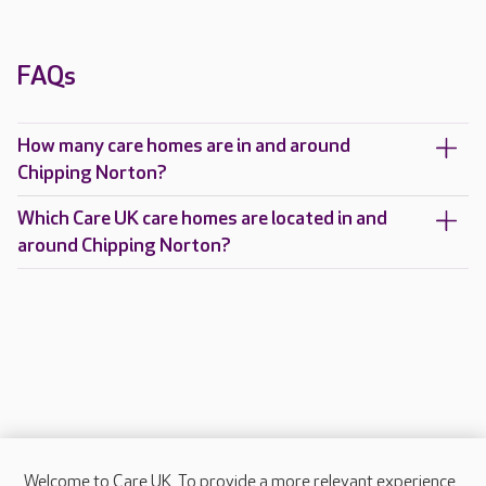
FAQs
How many care homes are in and around
Chipping Norton?
Which Care UK care homes are located in and
around Chipping Norton?
Welcome to Care UK. To provide a more relevant experience