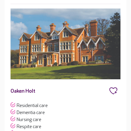
Oaken Holt
Residential care
Dementia care
Nursing care
Respite care