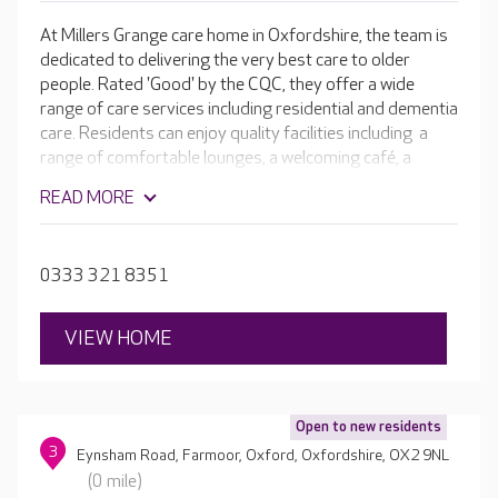
At Millers Grange care home in Oxfordshire, the team is
dedicated to delivering the very best care to older
people. Rated 'Good' by the CQC, they offer a wide
range of care services including residential and dementia
care. Residents can enjoy quality facilities including a
range of comfortable lounges, a welcoming café, a
cinema room and hair and beauty salon. Outside in the
READ MORE
beautiful landscaped gardens there are raised
flowerbeds, a bar area and a range of seating areas to
provide residents with opportunities for fresh air,
0333 321 8351
relaxation and purposeful activity.
VIEW HOME
Open to new residents
3
Eynsham Road, Farmoor, Oxford, Oxfordshire, OX2 9NL
(0 mile)