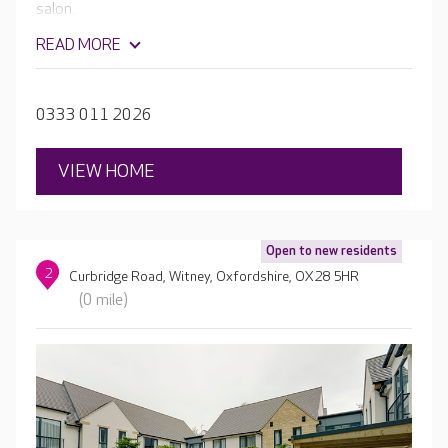
salon.
READ MORE
0333 011 2026
VIEW HOME
Open to new residents
2
Curbridge Road, Witney, Oxfordshire, OX28 5HR
(0 mile)