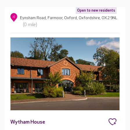
Open to new residents
4
Eynsham Road, Farmoor, Oxford, Oxfordshire, OX2 9NL
(0 mile)
Wytham House