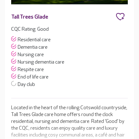
Tall Trees Glade
CQC Rating: Good
Residential care
Dementia care
Nursing care
Nursing dementia care
Respite care
End of life care
Day club
Located in the heart of the rolling Cotswold countryside,
Tall Trees Glade care home offers round the clock
residential, nursing and dementia care. Rated 'Good' by
the CQC, residents can enjoy quality care and luxury
facilities including cosy communal areas, a café and hair