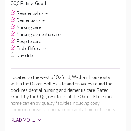
CQC Rating: Good
Residential care
Dementia care
Nursing care
Nursing dementia care
Respite care
End of life care
Day club
Located to the west of Oxford, Wytham House sits
within the Oaken Holt Estate and provides round the
clock residential, nursing and dementia care. Rated
'Good' by the CQC, residents at the Oxfordshire care
home can enjoy quality facilities including cosy
communal areas, a cinema room and a hair and beauty
salon.
READ MORE