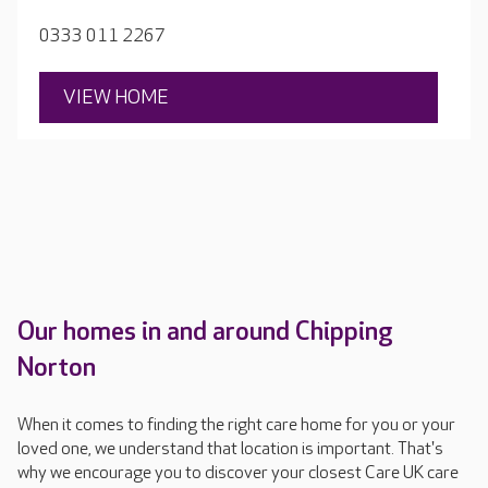
0333 011 2267
VIEW HOME
Our homes in and around Chipping
Norton
When it comes to finding the right care home for you or your
loved one, we understand that location is important. That's
why we encourage you to discover your closest Care UK care