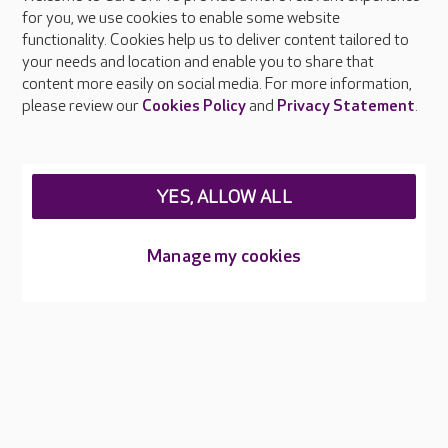
About Care UK
for you, we use cookies to enable some website
functionality. Cookies help us to deliver content tailored to
Press & media
your needs and location and enable you to share that
Feedback & complaints
content more easily on social media. For more information,
Careers at Care UK
please review our
Cookies Policy
and
Privacy Statement
.
Legal & regulatory information
Privacy policies
YES, ALLOW ALL
Cookies policy
Web Accessibility
Manage my cookies
Care UK ©2026 - All Rights Reserved