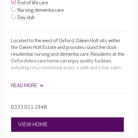
End of life care
Nursing dementia care
Day club
Located to the west of Oxford, Oaken Holt sits within
the Oaken Holt Estate and provides round the clock
residential, nursing and dementia care. Residents at the
Oxfordshire care home can enjoy quality facilities
including cosy communal areas, a café and a hair salon.
READ MORE
0333 011 1948
VIEW HOME