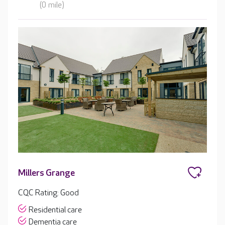
(0 mile)
Millers Grange
CQC Rating: Good
Residential care
Dementia care