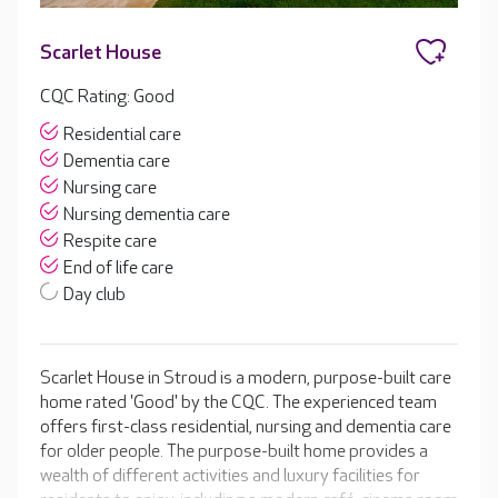
Scarlet House
CQC Rating: Good
Residential care
Dementia care
Nursing care
Nursing dementia care
Respite care
End of life care
Day club
Scarlet House in Stroud is a modern, purpose-built care
home rated 'Good' by the CQC. The experienced team
offers first-class residential, nursing and dementia care
for older people. The purpose-built home provides a
wealth of different activities and luxury facilities for