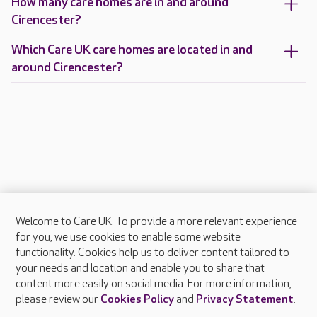
How many care homes are in and around
Cirencester?
Which Care UK care homes are located in and
around Cirencester?
Welcome to Care UK. To provide a more relevant experience
About Care UK
for you, we use cookies to enable some website
functionality. Cookies help us to deliver content tailored to
Press & media
your needs and location and enable you to share that
Feedback & complaints
content more easily on social media. For more information,
Careers at Care UK
please review our
Cookies Policy
and
Privacy Statement
.