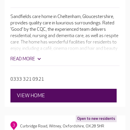
Sandfields care home in Cheltenham, Gloucestershire,
provides quality care in luxurious surroundings. Rated
'Good' by the CQC, the experienced team delivers
residential, nursing and dementia care, as well as respite
care. The home has wonderful facilities for residents to
enjoy, including a café, cinema room and hair and beauty
salon - it truly sets the standard in comfort. Every
READ MORE
aspect of living at Sandfields is tailored to residents so
that they can continue to do the things they love.
0333 321 0921
VIEW HOME
Open to new residents
3
Curbridge Road, Witney, Oxfordshire, OX28 5HR