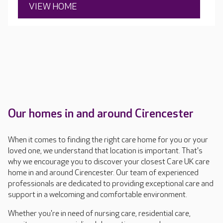
VIEW HOME
Our homes in and around Cirencester
When it comes to finding the right care home for you or your
loved one, we understand that location is important. That's
why we encourage you to discover your closest Care UK care
home in and around Cirencester. Our team of experienced
professionals are dedicated to providing exceptional care and
support in a welcoming and comfortable environment.
Whether you're in need of nursing care, residential care,