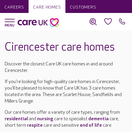
CAREERS
CARE HOMES
CUSTOMERS
Cirencester care homes
Discover the closest Care UK care homes in and around
Cirencester.
If you're looking for high-quality care homes in Cirencester,
you'll be pleased to know that Care UK has 3 care homes
located in the area. These are Scarlet House, Sandfields and
Millers Grange.
Our care homes offer a variety of care types, ranging from
residential
and
nursing
care to specialist
dementia
care,
short term
respite
care and sensitive
end of life
care.