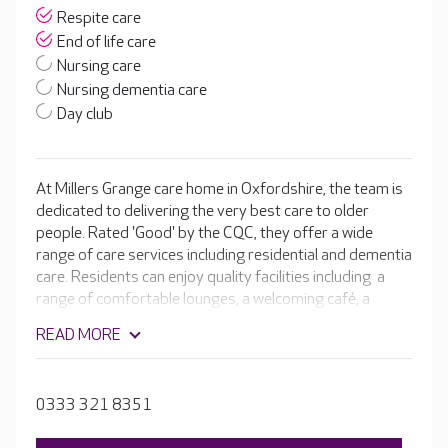
Respite care
End of life care
Nursing care
Nursing dementia care
Day club
At Millers Grange care home in Oxfordshire, the team is
dedicated to delivering the very best care to older
people. Rated 'Good' by the CQC, they offer a wide
range of care services including residential and dementia
care. Residents can enjoy quality facilities including a
range of comfortable lounges, a welcoming café, a
cinema room and hair and beauty salon. Outside in the
READ MORE
beautiful landscaped gardens there are raised
flowerbeds, a bar area and a range of seating areas to
provide residents with opportunities for fresh air,
0333 321 8351
relaxation and purposeful activity.