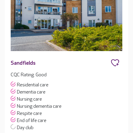
Sandfields
CQC Rating: Good
Residential care
Dementia care
Nursing care
Nursing dementia care
Respite care
End of life care
Day club