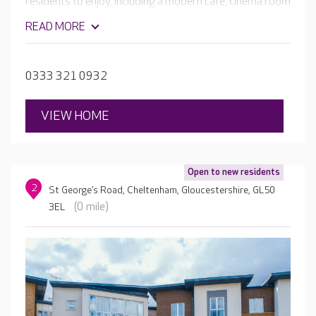
residents to enjoy, including a modern café, cinema room
and pub. The bedrooms at Scarlet House each have an
READ MORE
en-suite wet room and can be individually decorated and
furnished with residents' own belongings.
0333 321 0932
VIEW HOME
Open to new residents
2
St George’s Road, Cheltenham, Gloucestershire, GL50
(0 mile)
3EL