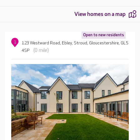
View homes on a map
Open to new residents
1
123 Westward Road, Ebley, Stroud, Gloucestershire, GL5
(0 mile)
4SP