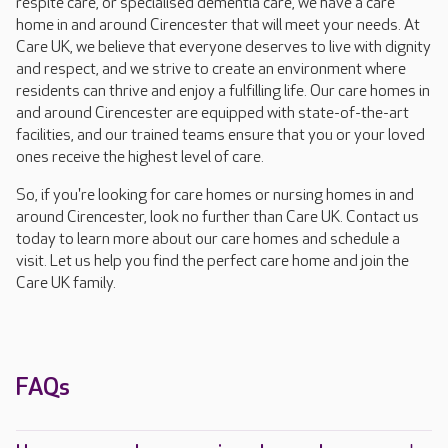
respite care, or specialised dementia care, we have a care
home in and around Cirencester that will meet your needs. At
Care UK, we believe that everyone deserves to live with dignity
and respect, and we strive to create an environment where
residents can thrive and enjoy a fulfilling life. Our care homes in
and around Cirencester are equipped with state-of-the-art
facilities, and our trained teams ensure that you or your loved
ones receive the highest level of care.
So, if you're looking for care homes or nursing homes in and
around Cirencester, look no further than Care UK. Contact us
today to learn more about our care homes and schedule a
visit. Let us help you find the perfect care home and join the
Care UK family.
FAQs