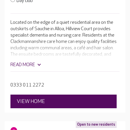
Day club
Located on the edge of a quiet residential area on the
outskirts of Sauchie in Alloa, Hillview Court provides
specialist dementia and nursing care. Residents at the
Clackmannanshire care home can enjoy quality facilities
including warm communal areas, a café and hair salon.
The ensuite bedrooms are tastefully decorated, and
ground floor bedrooms have a garden door that gives
READ MORE
access to the beautiful, central gardens.
0333 011 2272
VIEW HOME
Open to new residents