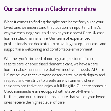
Our care homes in Clackmannanshire
When it comes to finding the right care home for you or your
loved one, we understand that location is important. That's
why we encourage you to discover your closest Care UK care
home in Clackmannanshire. Our team of experienced
professionals are dedicated to providing exceptional care and
support in a welcoming and comfortable environment.
Whether you're in need of nursing care, residential care,
respite care, or specialised dementia care, we have a care
home in Clackmannanshire that will meet your needs. At Care
UK, we believe that everyone deserves to live with dignity and
respect, and we strive to create an environment where
residents can thrive and enjoy a fulfilling life. Our care homes in
Clackmannanshire are equipped with state-of-the-art
facilities, and our trained teams ensure that you or your loved
ones receive the highest level of care.