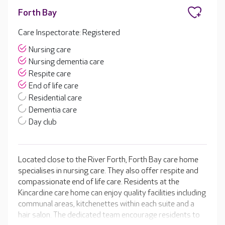
Forth Bay
Care Inspectorate: Registered
Nursing care
Nursing dementia care
Respite care
End of life care
Residential care
Dementia care
Day club
Located close to the River Forth, Forth Bay care home
specialises in nursing care. They also offer respite and
compassionate end of life care. Residents at the
Kincardine care home can enjoy quality facilities including
communal areas, kitchenettes within each suite and a
hair salon. The dedicated team encourage residents to