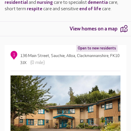
residential
and
nursing
care to specialist
dementia
care,
short term
respite
care and sensitive
end of life
care.
View homes on a map
Open to new residents
1
136 Main Street, Sauchie, Alloa, Clackmannanshire, FK10
(0 mile)
3JX