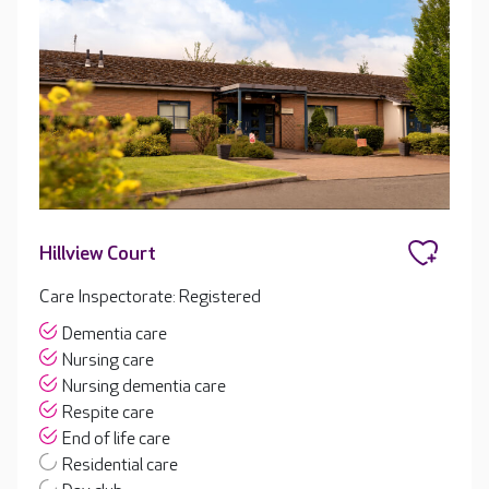
Hillview Court
Care Inspectorate: Registered
Dementia care
Nursing care
Nursing dementia care
Respite care
End of life care
Residential care