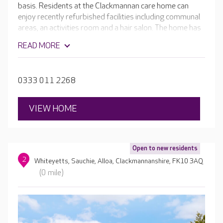
basis. Residents at the Clackmannan care home can
enjoy recently refurbished facilities including communal
areas, an activities room and a hair salon. The home has
beautiful views of the large, landscaped gardens, and
READ MORE
there’s a summer house where residents enjoy outdoor
activities.
0333 011 2268
VIEW HOME
Open to new residents
2
Whiteyetts, Sauchie, Alloa, Clackmannanshire, FK10 3AQ
(0 mile)