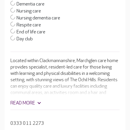
Dementia care
Nursing care
Nursing dementia care
Respite care
End of life care
Day club
Located within Clackmannanshire, Marchglen care home
provides specialist, resident-led care for those living
with learning and physical disabilities in a welcoming
setting, with stunning views of The Ochil Hills. Residents
can enjoy quality care and luxury facilities including
communal areas, an activities room and a hair and
beauty salon. The experienced team’s resident-led
READ MORE
approach to care ensures that residents lives are
fulfilled, full of joy and happiness.
0333 011 2273