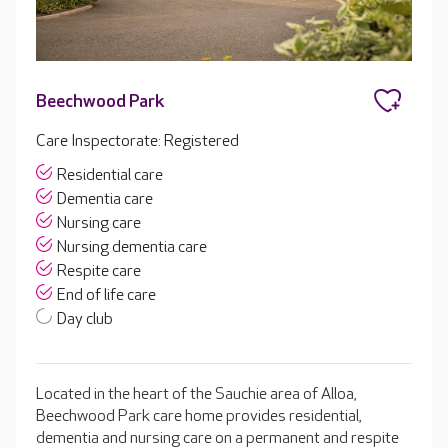
Beechwood Park
Care Inspectorate: Registered
Residential care
Dementia care
Nursing care
Nursing dementia care
Respite care
End of life care
Day club
Located in the heart of the Sauchie area of Alloa,
Beechwood Park care home provides residential,
dementia and nursing care on a permanent and respite