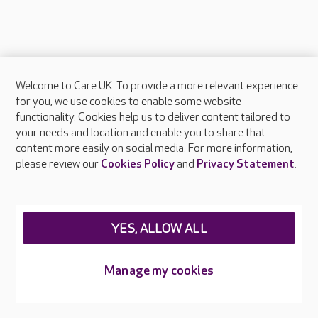
Welcome to Care UK. To provide a more relevant experience
About Care UK
for you, we use cookies to enable some website
functionality. Cookies help us to deliver content tailored to
Press & media
your needs and location and enable you to share that
Feedback & complaints
content more easily on social media. For more information,
Careers at Care UK
please review our
Cookies Policy
and
Privacy Statement
.
Legal & regulatory information
Privacy policies
YES, ALLOW ALL
Cookies policy
Web Accessibility
Manage my cookies
Care UK ©2026 - All Rights Reserved