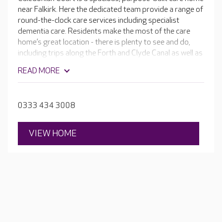
near Falkirk. Here the dedicated team provide a range of
round-the-clock care services including specialist
dementia care. Residents make the most of the care
home’s great location - there is plenty to see and do,
including trips along the Forth and Clyde Canal as well as
visits to the Highland Show and Edinburgh Tattoo. Their
READ MORE
packed activity calendar also includes tea dances, music
therapy and bingo nights.
0333 434 3008
VIEW HOME