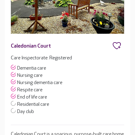
Caledonian Court
Care Inspectorate: Registered
Dementia care
Nursing care
Nursing dementia care
Respite care
End of life care
Residential care
Day club
Caledonian Court is a spacious, purpose-built care home