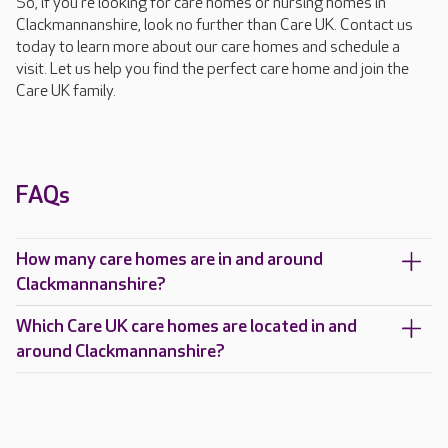
So, if you're looking for care homes or nursing homes in
Clackmannanshire, look no further than Care UK. Contact us
today to learn more about our care homes and schedule a
visit. Let us help you find the perfect care home and join the
Care UK family.
FAQs
How many care homes are in and around
Clackmannanshire?
Which Care UK care homes are located in and
around Clackmannanshire?