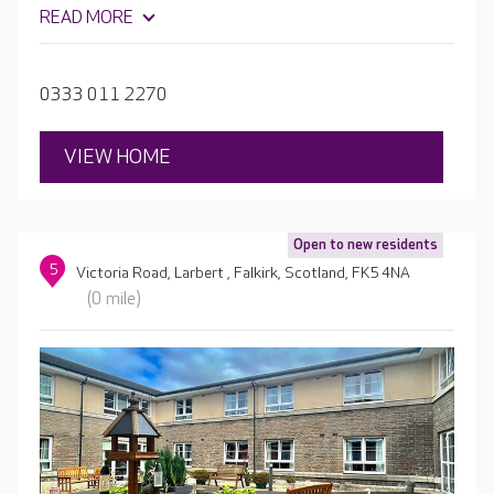
live life as independently as possible.
READ MORE
0333 011 2270
VIEW HOME
Open to new residents
5
Victoria Road, Larbert , Falkirk, Scotland, FK5 4NA
(0 mile)