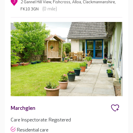
3
2 Gannel Hill View, Fishcross, Alloa, Clackmannanshire,
(0 mile)
FK10 3GN
Marchglen
Care Inspectorate: Registered
Residential care