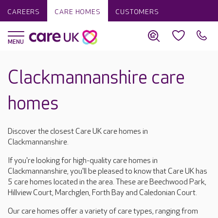
CAREERS
CARE HOMES
CUSTOMERS
Clackmannanshire care
homes
Discover the closest Care UK care homes in
Clackmannanshire.
If you're looking for high-quality care homes in
Clackmannanshire, you'll be pleased to know that Care UK has
5 care homes located in the area. These are Beechwood Park,
Hillview Court, Marchglen, Forth Bay and Caledonian Court.
Our care homes offer a variety of care types, ranging from