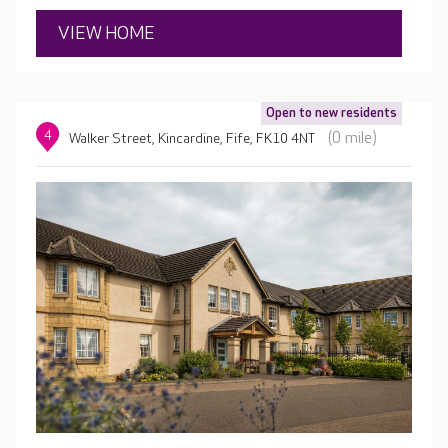
VIEW HOME
Open to new residents
4
(0 mile)
Walker Street, Kincardine, Fife, FK10 4NT