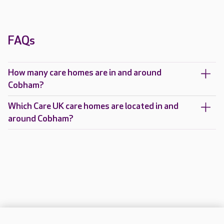
FAQs
How many care homes are in and around
Cobham?
Which Care UK care homes are located in and
around Cobham?