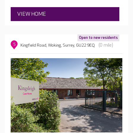
VIEW HOME
Open to new residents
5
(0 mile)
Kingfield Road, Woking, Surrey, GU22 9EQ