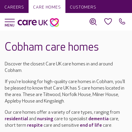
CAREERS
CARE HOMES
CUSTOMERS
Cobham care homes
Discover the closest Care UK care homes in and around
Cobham.
If you're looking for high-quality care homes in Cobham, you'll
be pleased to know that Care UK has 5 care homes located in
the area. These are Tiltwood, Norfolk House, Milner House,
Appleby House and Kingsleigh.
Our care homes offer a variety of care types, ranging from
residential
and
nursing
care to specialist
dementia
care,
short term
respite
care and sensitive
end of life
care.