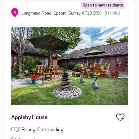
Open to new residents
4
(0 mile)
Longmead Road, Epsom, Surrey, KT19 9RX
Appleby House
CQC Rating: Outstanding