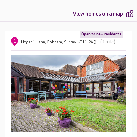
View homes on a map
Open to new residents
1
(0 mile)
Hogshill Lane, Cobham, Surrey, KT11 2AQ