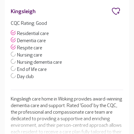
Kingsleigh
CQC Rating: Good
Residential care
Dementia care
Respite care
Nursing care
Nursing dementia care
End of life care
Day club
Kingsleigh care home in Woking provides award-winning
dementia care and support. Rated 'Good' by the CQC,
the professional and compassionate care team are
dedicated to providing a supportive and enriching
environment, and their person-centred approach allows
each resident to receive a care plan fully tailored to their