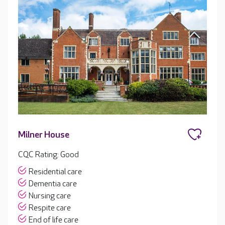
Milner House
CQC Rating: Good
Residential care
Dementia care
Nursing care
Respite care
End of life care