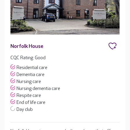
Norfolk House
CQC Rating: Good
Residential care
Dementia care
Nursing care
Nursing dementia care
Respite care
End of life care
Day club