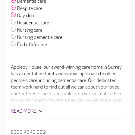
Dementia care
Respite care
Day club
Residential care
Nursing care
Nursing dementia care
End of life care
Appleby House, our award-winning care home in Surrey
has a reputation for its innovative approach to older
people’s care, including dementia care. Our dedicated
team work hard to find out all we can about your loved
one’s interests, needs and values so we can match them
to a suite in the home where they can be with likeminded
people.
READ MORE
0333 4343 002