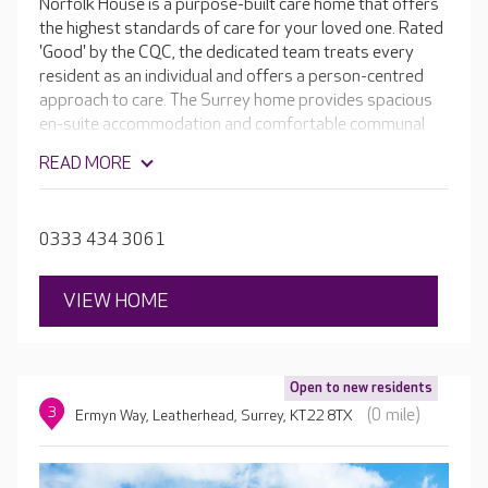
Norfolk House is a purpose-built care home that offers
the highest standards of care for your loved one. Rated
'Good' by the CQC, the dedicated team treats every
resident as an individual and offers a person-centred
approach to care. The Surrey home provides spacious
en-suite accommodation and comfortable communal
spaces perfect for the wide range of activities available
READ MORE
on a daily basis. Facilities include a hair salon, light and
airy dining rooms and quiet lounges, where residents
can enjoy a good book or just relax with a cup of tea and
0333 434 3061
a biscuit.
VIEW HOME
Open to new residents
3
(0 mile)
Ermyn Way, Leatherhead, Surrey, KT22 8TX