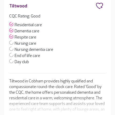
Tiltwood
CQC Rating: Good
Residential care
Dementia care
Respite care
Nursing care
Nursing dementia care
End of life care
Day club
Tiltwood in Cobham provides highly qualified and
compassionate round-the-clock care. Rated 'Good' by
the CQC, the home offers personalised dementia and
residential care in a warm, welcoming atmosphere. The
experienced care team supports and assists your loved
one to feel right at home, with plenty of lounge areas, an