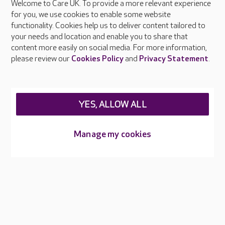
Welcome to Care UK. To provide a more relevant experience
About Care UK
for you, we use cookies to enable some website
functionality. Cookies help us to deliver content tailored to
Press & media
your needs and location and enable you to share that
Feedback & complaints
content more easily on social media. For more information,
Careers at Care UK
please review our
Cookies Policy
and
Privacy Statement
.
Legal & regulatory information
Privacy policies
YES, ALLOW ALL
Cookies policy
Web Accessibility
Manage my cookies
Care UK ©2026 - All Rights Reserved