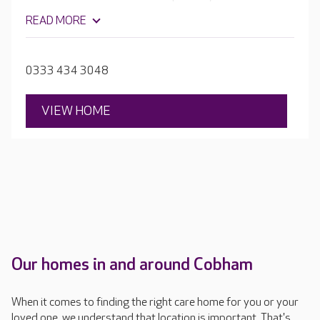
unique needs and interests. The home has several
READ MORE
spaces where residents can socialise, take part in
activities or relax and be pampered, including
comfortable lounges, a hair salon, cinema room and bar.
0333 434 3048
Outside there are beautiful secure gardens to explore.
VIEW HOME
Our homes in and around Cobham
When it comes to finding the right care home for you or your
loved one, we understand that location is important. That's