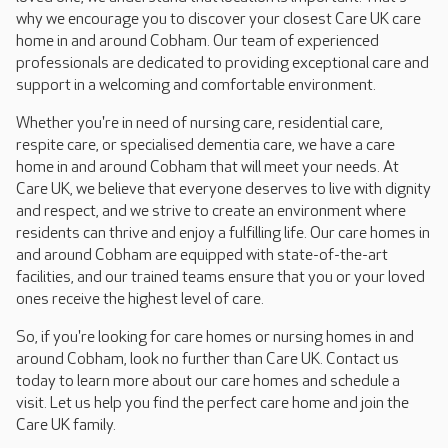
why we encourage you to discover your closest Care UK care
home in and around Cobham. Our team of experienced
professionals are dedicated to providing exceptional care and
support in a welcoming and comfortable environment.
Whether you're in need of nursing care, residential care,
respite care, or specialised dementia care, we have a care
home in and around Cobham that will meet your needs. At
Care UK, we believe that everyone deserves to live with dignity
and respect, and we strive to create an environment where
residents can thrive and enjoy a fulfilling life. Our care homes in
and around Cobham are equipped with state-of-the-art
facilities, and our trained teams ensure that you or your loved
ones receive the highest level of care.
So, if you're looking for care homes or nursing homes in and
around Cobham, look no further than Care UK. Contact us
today to learn more about our care homes and schedule a
visit. Let us help you find the perfect care home and join the
Care UK family.