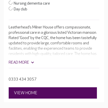
Nursing dementia care
Day club
Leatherhead’s Milner House offers compassionate,
professional care in a glorious listed Victorian mansion.
Rated 'Good' by the CQC, the home has been tastefully
updated to provide large, comfortable rooms and
facilities, enabling the experienced teams to provide
residents with high-quality, tailored care. The home has
its own hair salon and cinema room, as well as
READ MORE
comfortable lounges and dining rooms for residents to
enjoy. There is also an ever-changing programme of
activities, such as singing, light exercise and arts and
0333 434 3057
crafts.
VIEW HOME